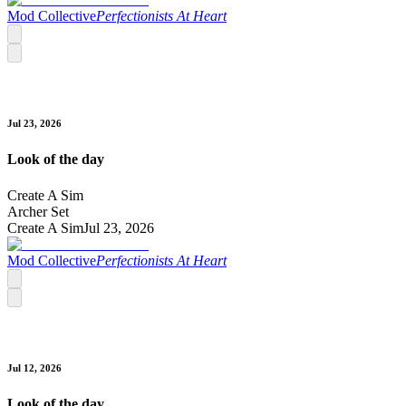
Mod Collective
Perfectionists At Heart
Jul 23, 2026
Look of the day
Create A Sim
Archer Set
Create A Sim
Jul 23, 2026
Mod Collective
Perfectionists At Heart
Jul 12, 2026
Look of the day