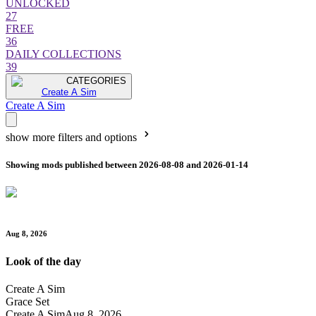
UNLOCKED
27
FREE
36
DAILY COLLECTIONS
39
CATEGORIES
Create A Sim
Create A Sim
show more filters and options
Showing mods published between 2026-08-08 and 2026-01-14
Aug 8, 2026
Look of the day
Create A Sim
Grace Set
Create A Sim
Aug 8, 2026