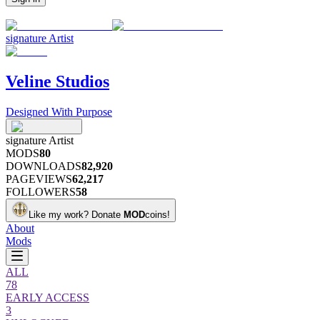
signature
Artist
Veline Studios
Designed With Purpose
signature
Artist
MODS
80
DOWNLOADS
82,920
PAGEVIEWS
62,217
FOLLOWERS
58
Like my work?
Donate
MOD
coins!
About
Mods
ALL
78
EARLY ACCESS
3