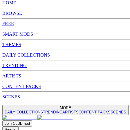
HOME
BROWSE
FREE
SMART MODS
THEMES
DAILY COLLECTIONS
TRENDING
ARTISTS
CONTENT PACKS
SCENES
MORE
DAILY COLLECTIONS
TRENDING
ARTISTS
CONTENT PACKS
SCENES
Join
CLUB
mod
Sign in