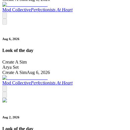
Mod Collective
Perfectionists At Heart
Aug 6, 2026
Look of the day
Create A Sim
Arya Set
Create A Sim
Aug 6, 2026
Mod Collective
Perfectionists At Heart
Aug 2, 2026
Look of the day