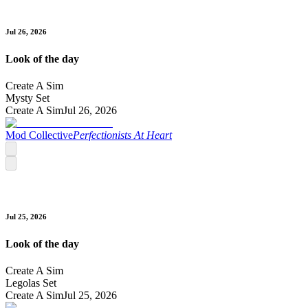
Jul 26, 2026
Look of the day
Create A Sim
Mysty Set
Create A Sim
Jul 26, 2026
Mod Collective
Perfectionists At Heart
Jul 25, 2026
Look of the day
Create A Sim
Legolas Set
Create A Sim
Jul 25, 2026