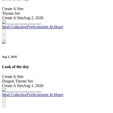
Create A Sim
Teyana Set
Create A Sim
Aug 2, 2026
Mod Collective
Perfectionists At Heart
Aug 1, 2026
Look of the day
Create A Sim
Dragon Throne Set
Create A Sim
Aug 1, 2026
Mod Collective
Perfectionists At Heart