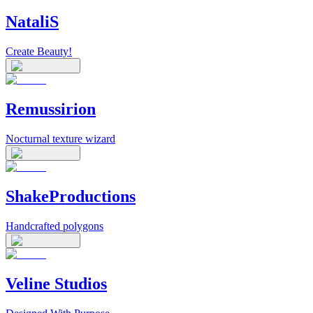
NataliS
Create Beauty!
Remussirion
Nocturnal texture wizard
ShakeProductions
Handcrafted polygons
Veline Studios