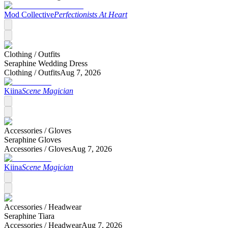
Mod Collective
Perfectionists At Heart
Clothing /
Outfits
Seraphine Wedding Dress
Clothing /
Outfits
Aug 7, 2026
Kiina
Scene Magician
Accessories /
Gloves
Seraphine Gloves
Accessories /
Gloves
Aug 7, 2026
Kiina
Scene Magician
Accessories /
Headwear
Seraphine Tiara
Accessories /
Headwear
Aug 7, 2026