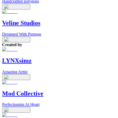
Handcrafted polygons
Veline Studios
Designed With Purpose
Created by
LYNXsimz
Amazing Artist
Mod Collective
Perfectionists At Heart