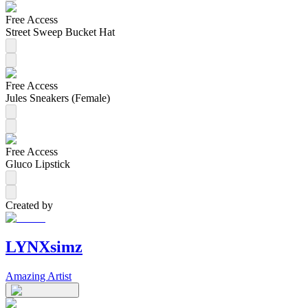
Free Access
Street Sweep Bucket Hat
Free Access
Jules Sneakers (Female)
Free Access
Gluco Lipstick
Created by
LYNXsimz
Amazing Artist