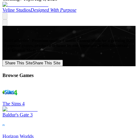
Veline Studios
Designed With Purpose
Mod Collective - Premium quality Custom Content Mods for a growing list
of popular games, produced in-house by our Signature Artists. Download
your favorite Mods now!
Share This Site
Share This Site
Browse Games
The Sims 4
Baldur's Gate 3
Horizon Worlds