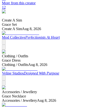
More from this creator
12
Create A Sim
Grace Set
Create A Sim
Aug 8, 2026
Mod Collective
Perfectionists At Heart
Clothing /
Outfits
Grace Dress
Clothing /
Outfits
Aug 8, 2026
Veline Studios
Designed With Purpose
Accessories /
Jewellery
Grace Necklace
Accessories /
Jewellery
Aug 8, 2026