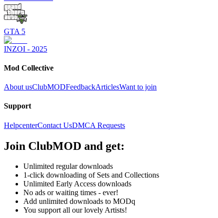
GTA 5
INZOI - 2025
Mod Collective
About us
ClubMOD
Feedback
Articles
Want to join
Support
Helpcenter
Contact Us
DMCA Requests
Join
ClubMOD
and get:
Unlimited regular downloads
1-click downloading of Sets and Collections
Unlimited Early Access downloads
No ads or waiting times - ever!
Add unlimited downloads to MODq
You support all our lovely Artists!