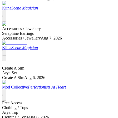
Kiina
Scene Magician
Accessories /
Jewellery
Seraphine Earrings
Accessories /
Jewellery
Aug 7, 2026
Kiina
Scene Magician
Create A Sim
Arya Set
Create A Sim
Aug 6, 2026
Mod Collective
Perfectionists At Heart
Free Access
Clothing /
Tops
Arya Top
Clothing /
Tops
Aug 6, 2026