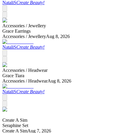
NataliS
Create Beauty!
Accessories /
Jewellery
Grace Earrings
Accessories /
Jewellery
Aug 8, 2026
NataliS
Create Beauty!
Accessories /
Headwear
Grace Tiara
Accessories /
Headwear
Aug 8, 2026
NataliS
Create Beauty!
Create A Sim
Seraphine Set
Create A Sim
Aug 7, 2026