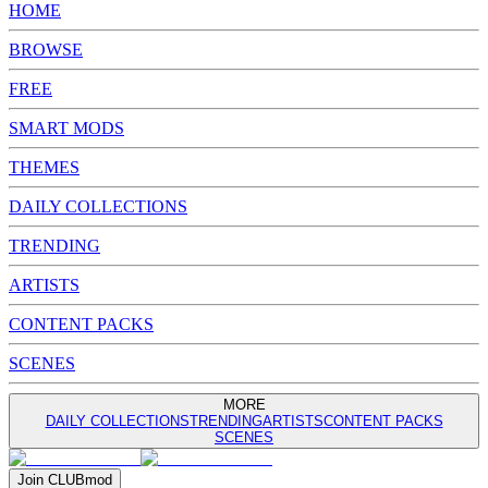
HOME
BROWSE
FREE
SMART MODS
THEMES
DAILY COLLECTIONS
TRENDING
ARTISTS
CONTENT PACKS
SCENES
MORE
DAILY COLLECTIONS
TRENDING
ARTISTS
CONTENT PACKS
SCENES
Join
CLUB
mod