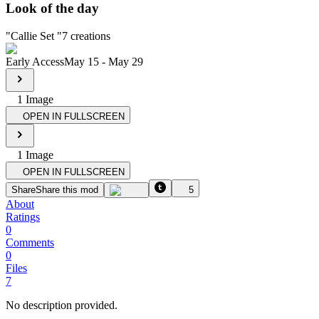
Look of the day
"
Callie Set
"
7
creations
Early Access
May 15
-
May 29
1
Image
OPEN IN FULLSCREEN
1
Image
OPEN IN FULLSCREEN
Share
Share this mod
5
About
Ratings
0
Comments
0
Files
7
No description provided.