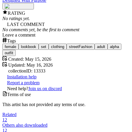
Designed With Purpose
RATING
No ratings yet.
LAST COMMENT
No comments yet, be the first to comment
Leave a comment
Tags
female
lookbook
set
clothing
streetFashion
adult
alpha
outfit
Created:
May 15, 2026
Updated:
May 16, 2026
collection
ID:
13333
Installation help
Report a problem
Need help?
Join us on discord
Terms of use
This artist has not provided any terms of use.
Related
12
Others also downloaded
12