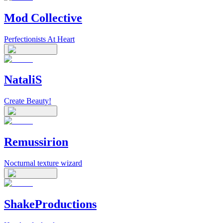
Mod Collective
Perfectionists At Heart
NataliS
Create Beauty!
Remussirion
Nocturnal texture wizard
ShakeProductions