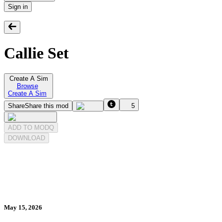
Sign in
Callie Set
Create A Sim
Browse
Create A Sim
Share
Share this mod
5
ADD TO MODQ
DOWNLOAD
May 15, 2026