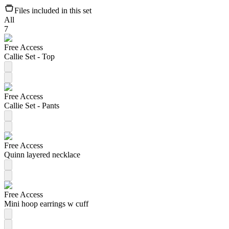
Files included in this set
All
7
Free Access
Callie Set - Top
Free Access
Callie Set - Pants
Free Access
Quinn layered necklace
Free Access
Mini hoop earrings w cuff