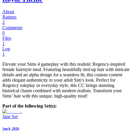
About
Ratings
2
Comments
0
Files
1
Log
1
Elevate your Sims 4 gameplay with this realistic Regency-inspired
female hairstyle mod. Featuring beautifully tied-up hair with intricate
details and an alpha design for a seamless fit, this custom content
adds elegant authenticity to your adult Sim’s look. Perfect for
Regency roleplay or everyday style, this CC brings stunning
historical charm combined with modern realism. Transform your
Sims’ hair with this unique, high-quality mod!
Part of the following Set(s):
Jane Set
Jun 6, 2026