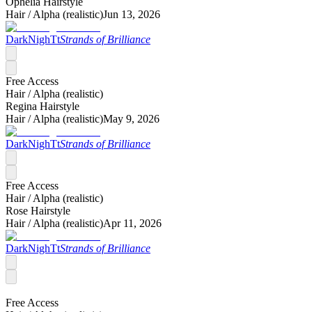
Ophelia Hairstyle
Hair /
Alpha (realistic)
Jun 13, 2026
DarkNighTt
Strands of Brilliance
Free Access
Hair /
Alpha (realistic)
Regina Hairstyle
Hair /
Alpha (realistic)
May 9, 2026
DarkNighTt
Strands of Brilliance
Free Access
Hair /
Alpha (realistic)
Rose Hairstyle
Hair /
Alpha (realistic)
Apr 11, 2026
DarkNighTt
Strands of Brilliance
Free Access