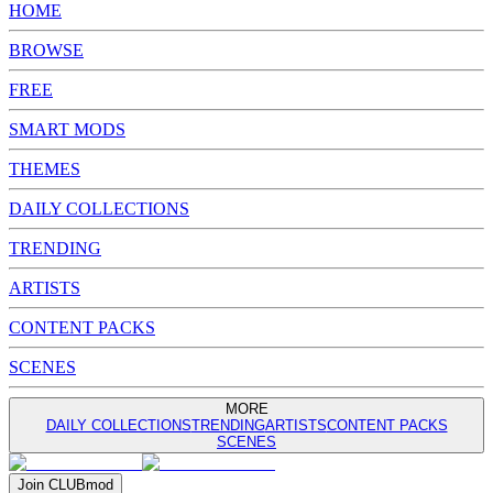
HOME
BROWSE
FREE
SMART MODS
THEMES
DAILY COLLECTIONS
TRENDING
ARTISTS
CONTENT PACKS
SCENES
MORE
DAILY COLLECTIONS
TRENDING
ARTISTS
CONTENT PACKS
SCENES
Join
CLUB
mod