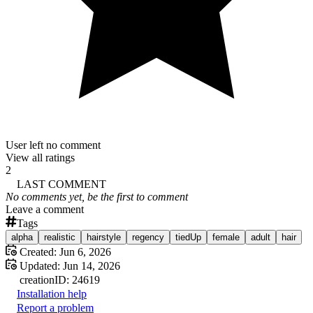
User left no comment
View all ratings
2
LAST COMMENT
No comments yet, be the first to comment
Leave a comment
Tags
alpha
realistic
hairstyle
regency
tiedUp
female
adult
hair
Created:
Jun 6, 2026
Updated:
Jun 14, 2026
creation
ID:
24619
Installation help
Report a problem