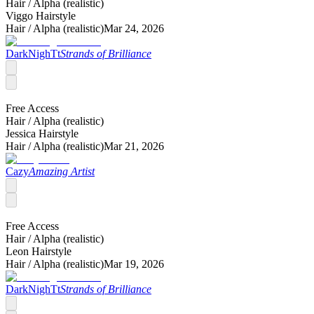
Hair /
Alpha (realistic)
Viggo Hairstyle
Hair /
Alpha (realistic)
Mar 24, 2026
DarkNighTt
Strands of Brilliance
Free Access
Hair /
Alpha (realistic)
Jessica Hairstyle
Hair /
Alpha (realistic)
Mar 21, 2026
Cazy
Amazing Artist
Free Access
Hair /
Alpha (realistic)
Leon Hairstyle
Hair /
Alpha (realistic)
Mar 19, 2026
DarkNighTt
Strands of Brilliance