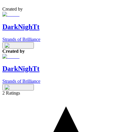
Created by
DarkNighTt
Strands of Brilliance
Created by
DarkNighTt
Strands of Brilliance
2
Ratings