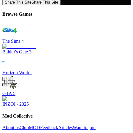
Share This Site
Share This Site
Browse Games
The Sims 4
Baldur's Gate 3
Horizon Worlds
GTA 5
INZOI - 2025
Mod Collective
About us
ClubMOD
Feedback
Articles
Want to join