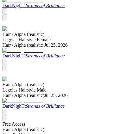
DarkNighTt
Strands of Brilliance
Hair /
Alpha (realistic)
Legolas Hairstyle Female
Hair /
Alpha (realistic)
Jul 25, 2026
DarkNighTt
Strands of Brilliance
Hair /
Alpha (realistic)
Legolas Hairstyle Male
Hair /
Alpha (realistic)
Jul 25, 2026
DarkNighTt
Strands of Brilliance
Free Access
Hair /
Alpha (realistic)