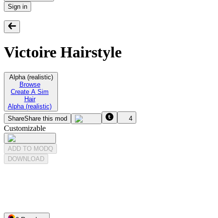
Sign in
Victoire Hairstyle
Alpha (realistic)
Browse
Create A Sim
Hair
Alpha (realistic)
Share
Share this mod
4
Customizable
ADD TO MODQ
DOWNLOAD