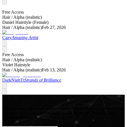
Free Access
Hair /
Alpha (realistic)
Daniel Hairstyle (Female)
Hair /
Alpha (realistic)
Feb 27, 2026
Cazy
Amazing Artist
Free Access
Hair /
Alpha (realistic)
Violet Hairstyle
Hair /
Alpha (realistic)
Feb 13, 2026
DarkNighTt
Strands of Brilliance
Mod Collective - Premium quality Custom Content Mods for a growing list
of popular games, produced in-house by our Signature Artists. Download
your favorite Mods now!