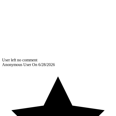
User left no comment
Anonymous User
On
6/28/2026