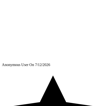
Anonymous User
On
7/12/2026