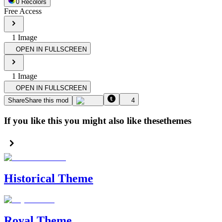
0
Recolor
s
Free Access
1
Image
OPEN IN FULLSCREEN
1
Image
OPEN IN FULLSCREEN
Share
Share this mod
4
If you like this you might also like these
themes
Historical Theme
Royal Theme