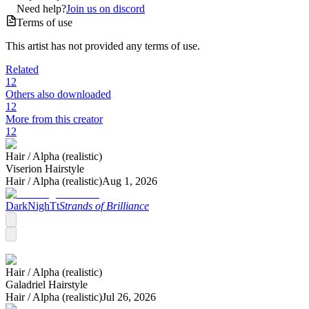
Need help?
Join us on discord
Terms of use
This artist has not provided any terms of use.
Related
12
Others also downloaded
12
More from this creator
12
Hair /
Alpha (realistic)
Viserion Hairstyle
Hair /
Alpha (realistic)
Aug 1, 2026
DarkNighTt
Strands of Brilliance
Hair /
Alpha (realistic)
Galadriel Hairstyle
Hair /
Alpha (realistic)
Jul 26, 2026