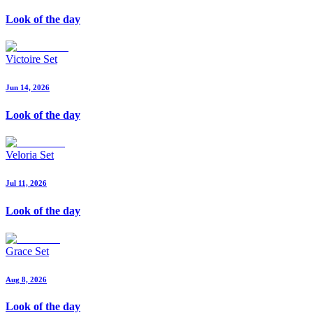
Look of the day
Victoire Set
Jun 14, 2026
Look of the day
Veloria Set
Jul 11, 2026
Look of the day
Grace Set
Aug 8, 2026
Look of the day