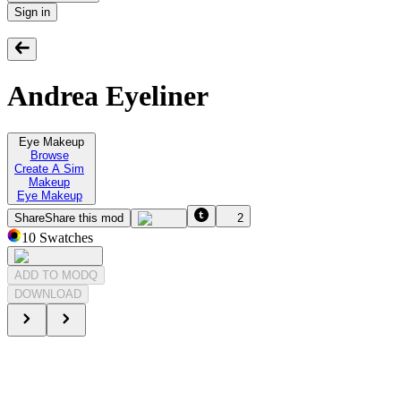
Sign in
Andrea Eyeliner
Eye Makeup
Browse
Create A Sim
Makeup
Eye Makeup
Share
Share this mod
2
10
Swatches
ADD TO MODQ
DOWNLOAD