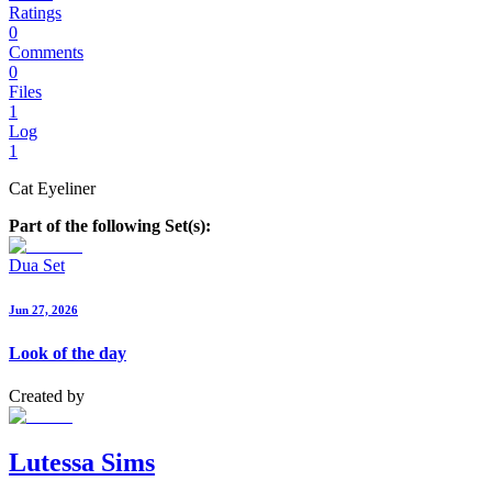
Ratings
0
Comments
0
Files
1
Log
1
Cat Eyeliner
Part of the following Set(s):
Dua Set
Jun 27, 2026
Look of the day
Created by
Lutessa Sims