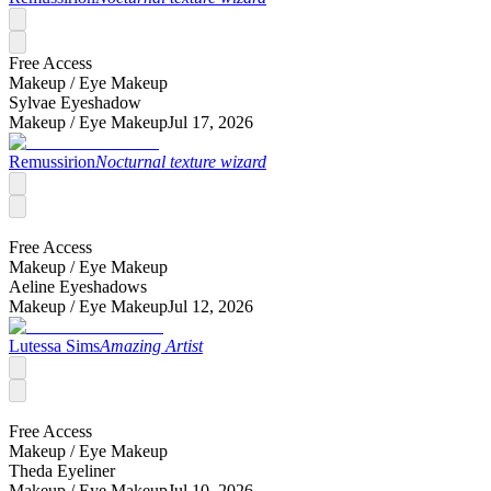
Free Access
Makeup /
Eye Makeup
Sylvae Eyeshadow
Makeup /
Eye Makeup
Jul 17, 2026
Remussirion
Nocturnal texture wizard
Free Access
Makeup /
Eye Makeup
Aeline Eyeshadows
Makeup /
Eye Makeup
Jul 12, 2026
Lutessa Sims
Amazing Artist
Free Access
Makeup /
Eye Makeup
Theda Eyeliner
Makeup /
Eye Makeup
Jul 10, 2026