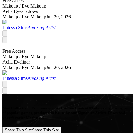
Free Access
Makeup /
Eye Makeup
Aelia Eyeshadows
Makeup /
Eye Makeup
Jun 20, 2026
Lutessa Sims
Amazing Artist
Free Access
Makeup /
Eye Makeup
Aelia Eyeliner
Makeup /
Eye Makeup
Jun 20, 2026
Lutessa Sims
Amazing Artist
Mod Collective - Premium quality Custom Content Mods for a growing list
of popular games, produced in-house by our Signature Artists. Download
your favorite Mods now!
Share This Site
Share This Site