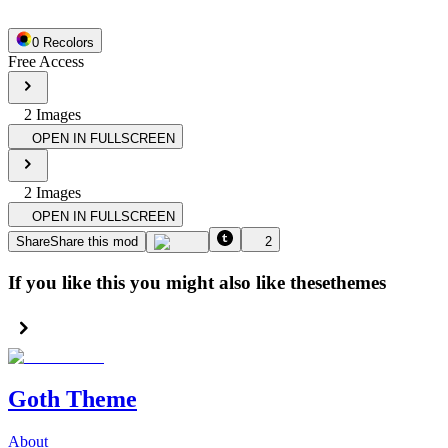
0
Recolor
s
Free Access
2
Image
s
OPEN IN FULLSCREEN
2
Image
s
OPEN IN FULLSCREEN
Share
Share this mod
2
If you like this you might also like these
themes
Goth Theme
About