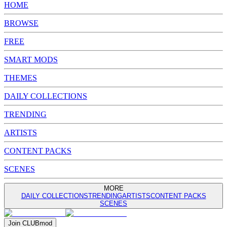
HOME
BROWSE
FREE
SMART MODS
THEMES
DAILY COLLECTIONS
TRENDING
ARTISTS
CONTENT PACKS
SCENES
MORE
DAILY COLLECTIONS
TRENDING
ARTISTS
CONTENT PACKS
SCENES
Join
CLUB
mod