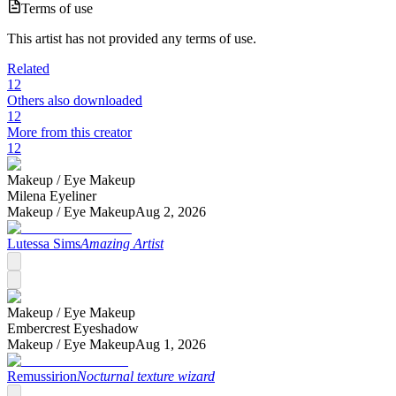
Terms of use
This artist has not provided any terms of use.
Related
12
Others also downloaded
12
More from this creator
12
Makeup /
Eye Makeup
Milena Eyeliner
Makeup /
Eye Makeup
Aug 2, 2026
Lutessa Sims
Amazing Artist
Makeup /
Eye Makeup
Embercrest Eyeshadow
Makeup /
Eye Makeup
Aug 1, 2026
Remussirion
Nocturnal texture wizard