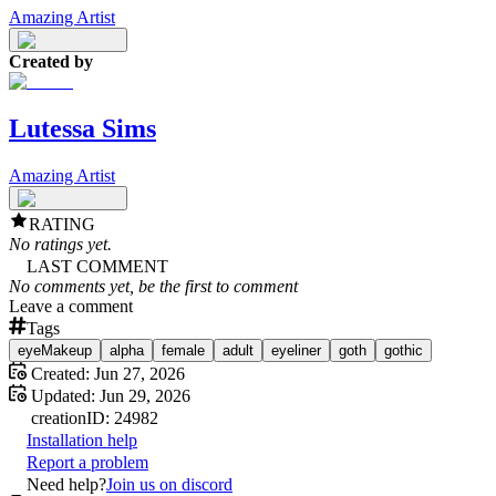
Amazing Artist
Created by
Lutessa Sims
Amazing Artist
RATING
No ratings yet.
LAST COMMENT
No comments yet, be the first to comment
Leave a comment
Tags
eyeMakeup
alpha
female
adult
eyeliner
goth
gothic
Created:
Jun 27, 2026
Updated:
Jun 29, 2026
creation
ID:
24982
Installation help
Report a problem
Need help?
Join us on discord