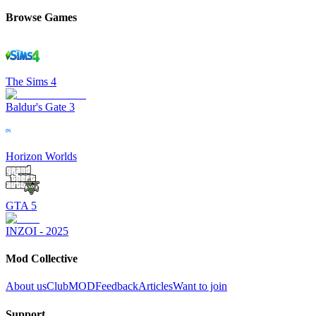
Browse Games
The Sims 4
Baldur's Gate 3
Horizon Worlds
GTA 5
INZOI - 2025
Mod Collective
About us
ClubMOD
Feedback
Articles
Want to join
Support