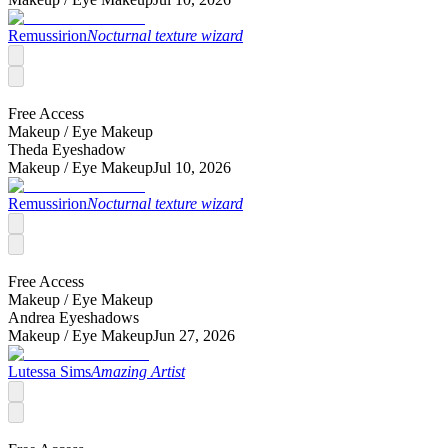
Remussirion
Nocturnal texture wizard
Free Access
Makeup /
Eye Makeup
Theda Eyeshadow
Makeup /
Eye Makeup
Jul 10, 2026
Remussirion
Nocturnal texture wizard
Free Access
Makeup /
Eye Makeup
Andrea Eyeshadows
Makeup /
Eye Makeup
Jun 27, 2026
Lutessa Sims
Amazing Artist