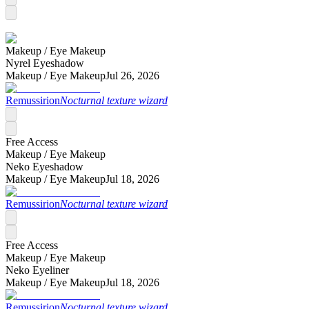
Makeup /
Eye Makeup
Nyrel Eyeshadow
Makeup /
Eye Makeup
Jul 26, 2026
Remussirion
Nocturnal texture wizard
Free Access
Makeup /
Eye Makeup
Neko Eyeshadow
Makeup /
Eye Makeup
Jul 18, 2026
Remussirion
Nocturnal texture wizard
Free Access
Makeup /
Eye Makeup
Neko Eyeliner
Makeup /
Eye Makeup
Jul 18, 2026
Remussirion
Nocturnal texture wizard