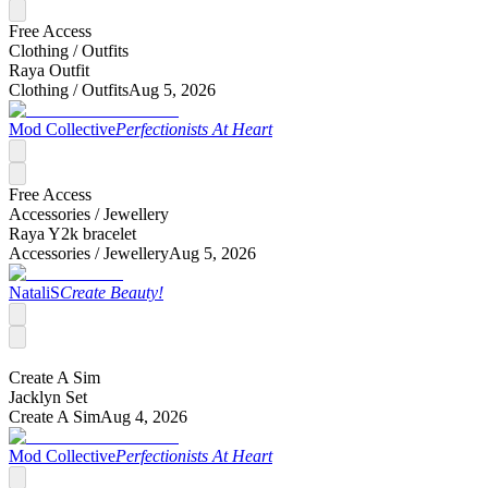
Free Access
Clothing /
Outfits
Raya Outfit
Clothing /
Outfits
Aug 5, 2026
Mod Collective
Perfectionists At Heart
Free Access
Accessories /
Jewellery
Raya Y2k bracelet
Accessories /
Jewellery
Aug 5, 2026
NataliS
Create Beauty!
Create A Sim
Jacklyn Set
Create A Sim
Aug 4, 2026
Mod Collective
Perfectionists At Heart