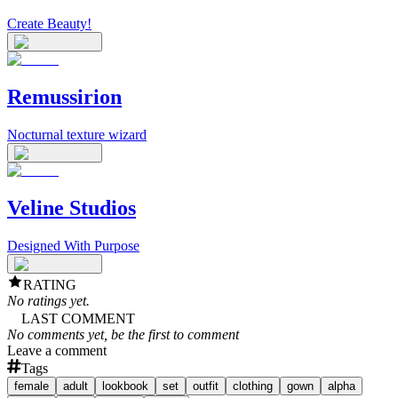
Create Beauty!
Remussirion
Nocturnal texture wizard
Veline Studios
Designed With Purpose
RATING
No ratings yet.
LAST COMMENT
No comments yet, be the first to comment
Leave a comment
Tags
female
adult
lookbook
set
outfit
clothing
gown
alpha