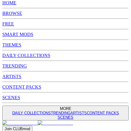
HOME
BROWSE
FREE
SMART MODS
THEMES
DAILY COLLECTIONS
TRENDING
ARTISTS
CONTENT PACKS
SCENES
MORE
DAILY COLLECTIONS
TRENDING
ARTISTS
CONTENT PACKS
SCENES
Join
CLUB
mod