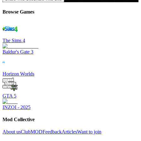
Browse Games
The Sims 4
Baldur's Gate 3
Horizon Worlds
GTA 5
INZOI - 2025
Mod Collective
About us
ClubMOD
Feedback
Articles
Want to join