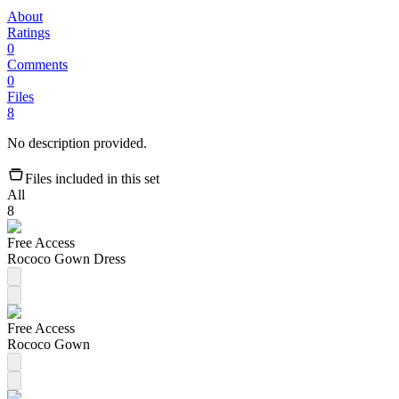
About
Ratings
0
Comments
0
Files
8
No description provided.
Files included in this set
All
8
Free Access
Rococo Gown Dress
Free Access
Rococo Gown