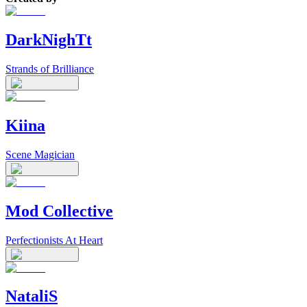
DarkNighTt
Strands of Brilliance
Kiina
Scene Magician
Mod Collective
Perfectionists At Heart
NataliS