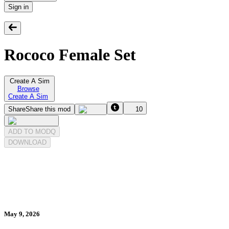
Sign in
Rococo Female Set
Create A Sim
Browse
Create A Sim
Share
Share this mod
10
ADD TO MODQ
DOWNLOAD
May 9, 2026