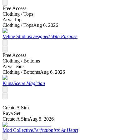
Free Access
Clothing /
Tops
Arya Top
Clothing /
Tops
Aug 6, 2026
Veline Studios
Designed With Purpose
Free Access
Clothing /
Bottoms
Arya Jeans
Clothing /
Bottoms
Aug 6, 2026
Kiina
Scene Magician
Create A Sim
Raya Set
Create A Sim
Aug 5, 2026
Mod Collective
Perfectionists At Heart