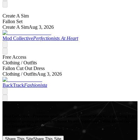
Create A Sim
Fallon Set
Create A Sim
Aug 3, 2026
Mod Collective
Perfectionists At Heart
Free Access
Clothing /
Outfits
Fallon Cut Out Dress
Clothing /
Outfits
Aug 3, 2026
BackTrack
Fashionista
Mod Collective - Premium quality Custom Content Mods for a growing list
of popular games, produced in-house by our Signature Artists. Download
your favorite Mods now!
Share This Site
Share This Site