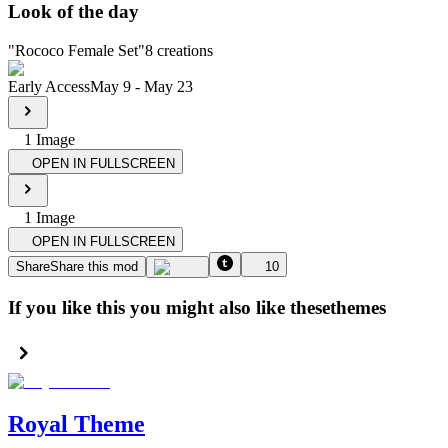
Look of the day
"
Rococo Female Set
"
8
creations
Early Access
May 9
-
May 23
1
Image
OPEN IN FULLSCREEN
1
Image
OPEN IN FULLSCREEN
Share
Share this mod
10
If you like this you might also like these
themes
Royal Theme