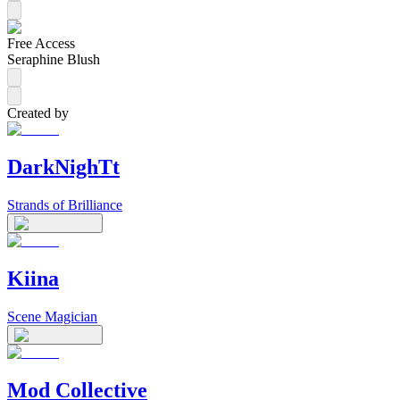
Free Access
Seraphine Blush
Created by
DarkNighTt
Strands of Brilliance
Kiina
Scene Magician
Mod Collective