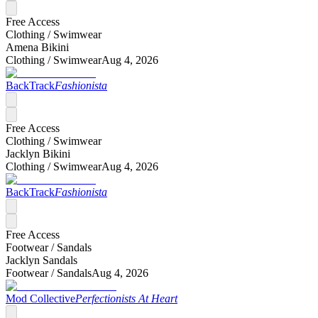
Free Access
Clothing /
Swimwear
Amena Bikini
Clothing /
Swimwear
Aug 4, 2026
BackTrack
Fashionista
Free Access
Clothing /
Swimwear
Jacklyn Bikini
Clothing /
Swimwear
Aug 4, 2026
BackTrack
Fashionista
Free Access
Footwear /
Sandals
Jacklyn Sandals
Footwear /
Sandals
Aug 4, 2026
Mod Collective
Perfectionists At Heart