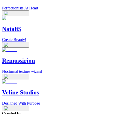
Perfectionists At Heart
NataliS
Create Beauty!
Remussirion
Nocturnal texture wizard
Veline Studios
Designed With Purpose
Created by