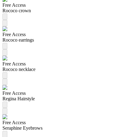
Free Access
Rococo crown
Free Access
Rococo earrings
Free Access
Rococo necklace
Free Access
Regina Hairstyle
Free Access
Seraphine Eyebrows