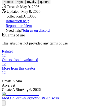
rococo
royal
royalty
queen
Created:
May 9, 2026
Updated:
May 9, 2026
collection
ID:
13003
Installation help
Report a problem
Need help?
Join us on discord
Terms of use
This artist has not provided any terms of use.
Related
12
Others also downloaded
12
More from this creator
12
Create A Sim
Arya Set
Create A Sim
Aug 6, 2026
Mod Collective
Perfectionists At Heart