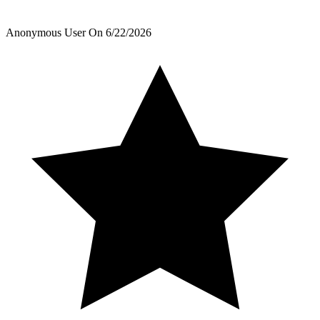
Anonymous User
On
6/22/2026