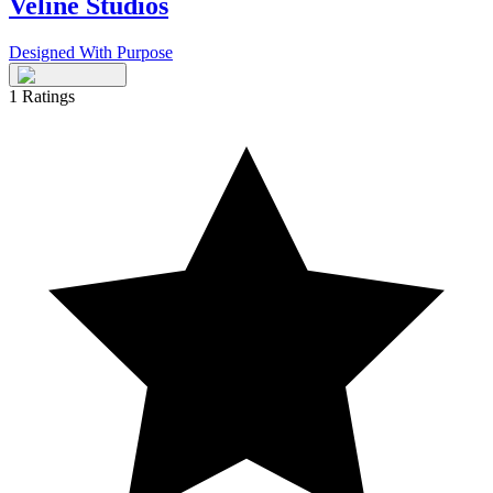
Veline Studios
Designed With Purpose
1
Ratings