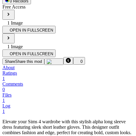
0
Recolor
s
Free Access
1
Image
OPEN IN FULLSCREEN
1
Image
OPEN IN FULLSCREEN
Share
Share this mod
0
About
Ratings
1
Comments
0
Files
1
Log
1
Elevate your Sims 4 wardrobe with this stylish alpha long sleeve
dress featuring sleek short leather gloves. This designer outfit
combines fashion and edge, perfect for creating bold, custom looks.