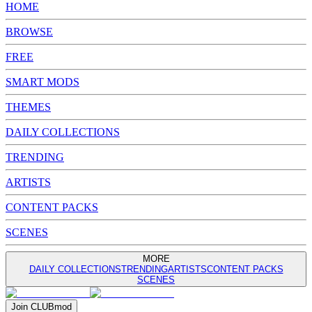
HOME
BROWSE
FREE
SMART MODS
THEMES
DAILY COLLECTIONS
TRENDING
ARTISTS
CONTENT PACKS
SCENES
MORE
DAILY COLLECTIONS
TRENDING
ARTISTS
CONTENT PACKS
SCENES
Join
CLUB
mod