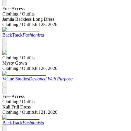
Free Access
Clothing /
Outfits
Jamila Backless Long Dress
Clothing /
Outfits
Jul 28, 2026
BackTrack
Fashionista
Clothing /
Outfits
Mysty Gown
Clothing /
Outfits
Jul 26, 2026
Veline Studios
Designed With Purpose
Free Access
Clothing /
Outfits
Kali Frill Dress
Clothing /
Outfits
Jul 21, 2026
BackTrack
Fashionista