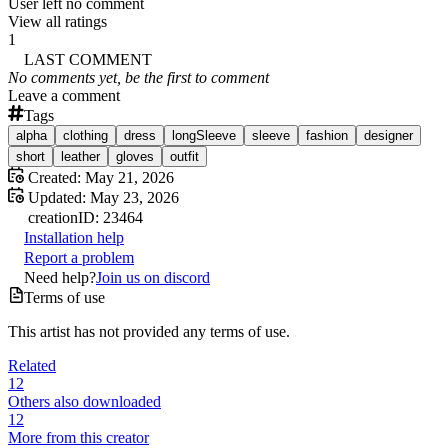
User left no comment
View all ratings
1
LAST COMMENT
No comments yet, be the first to comment
Leave a comment
Tags
alpha
clothing
dress
longSleeve
sleeve
fashion
designer
short
leather
gloves
outfit
Created:
May 21, 2026
Updated:
May 23, 2026
creation
ID:
23464
Installation help
Report a problem
Need help?
Join us on discord
Terms of use
This artist has not provided any terms of use.
Related
12
Others also downloaded
12
More from this creator