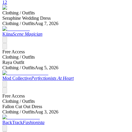
12
Clothing /
Outfits
Seraphine Wedding Dress
Clothing /
Outfits
Aug 7, 2026
Kiina
Scene Magician
Free Access
Clothing /
Outfits
Raya Outfit
Clothing /
Outfits
Aug 5, 2026
Mod Collective
Perfectionists At Heart
Free Access
Clothing /
Outfits
Fallon Cut Out Dress
Clothing /
Outfits
Aug 3, 2026
BackTrack
Fashionista