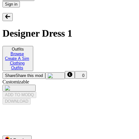
Sign in
Designer Dress 1
Outfits
Browse
Create A Sim
Clothing
Outfits
Share
Share this mod
0
Customizable
ADD TO MODQ
DOWNLOAD