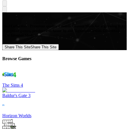
Mod Collective - Premium quality Custom Content Mods for a growing list
of popular games, produced in-house by our Signature Artists. Download
your favorite Mods now!
Share This Site
Share This Site
Browse Games
The Sims 4
Baldur's Gate 3
Horizon Worlds