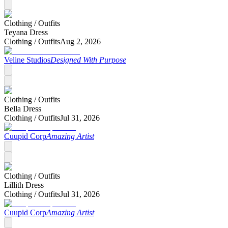
Clothing /
Outfits
Teyana Dress
Clothing /
Outfits
Aug 2, 2026
Veline Studios
Designed With Purpose
Clothing /
Outfits
Bella Dress
Clothing /
Outfits
Jul 31, 2026
Cuupid Corp
Amazing Artist
Clothing /
Outfits
Lillith Dress
Clothing /
Outfits
Jul 31, 2026
Cuupid Corp
Amazing Artist