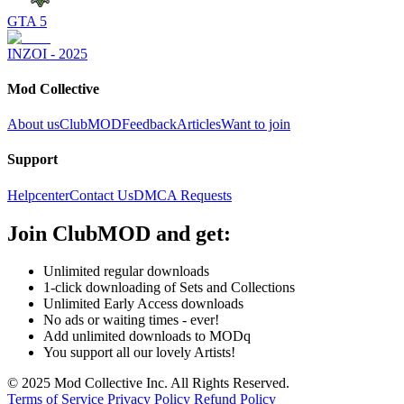
GTA 5
INZOI - 2025
Mod Collective
About us
ClubMOD
Feedback
Articles
Want to join
Support
Helpcenter
Contact Us
DMCA Requests
Join
ClubMOD
and get:
Unlimited regular downloads
1-click downloading of Sets and Collections
Unlimited Early Access downloads
No ads or waiting times - ever!
Add unlimited downloads to MODq
You support all our lovely Artists!
© 2025 Mod Collective Inc. All Rights Reserved.
Terms of Service
Privacy Policy
Refund Policy