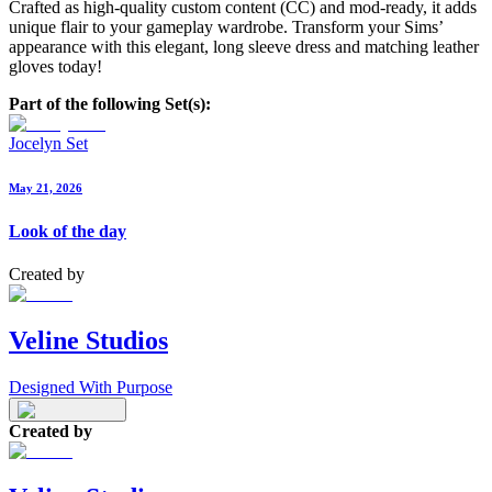
Crafted as high-quality custom content (CC) and mod-ready, it adds
unique flair to your gameplay wardrobe. Transform your Sims’
appearance with this elegant, long sleeve dress and matching leather
gloves today!
Part of the following Set(s):
Jocelyn Set
May 21, 2026
Look of the day
Created by
Veline Studios
Designed With Purpose
Created by