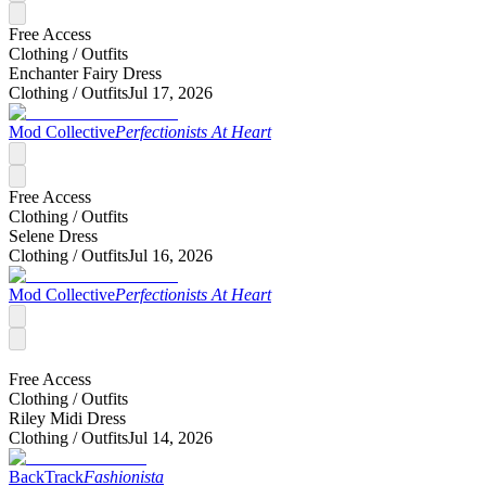
Free Access
Clothing /
Outfits
Enchanter Fairy Dress
Clothing /
Outfits
Jul 17, 2026
Mod Collective
Perfectionists At Heart
Free Access
Clothing /
Outfits
Selene Dress
Clothing /
Outfits
Jul 16, 2026
Mod Collective
Perfectionists At Heart
Free Access
Clothing /
Outfits
Riley Midi Dress
Clothing /
Outfits
Jul 14, 2026
BackTrack
Fashionista