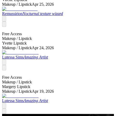
Makeup /
Lipstick
Apr 25, 2026
Remussirion
Nocturnal texture wizard
Free Access
Makeup /
Lipstick
Yvette Lipstick
Makeup /
Lipstick
Apr 24, 2026
Lutessa Sims
Amazing Artist
Free Access
Makeup /
Lipstick
Margery Lipstick
Makeup /
Lipstick
Apr 19, 2026
Lutessa Sims
Amazing Artist