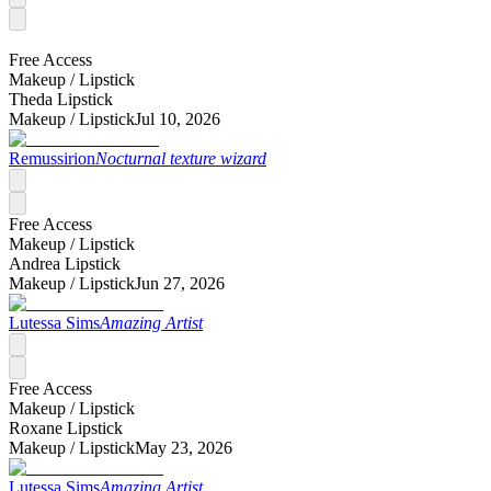
Free Access
Makeup /
Lipstick
Theda Lipstick
Makeup /
Lipstick
Jul 10, 2026
Remussirion
Nocturnal texture wizard
Free Access
Makeup /
Lipstick
Andrea Lipstick
Makeup /
Lipstick
Jun 27, 2026
Lutessa Sims
Amazing Artist
Free Access
Makeup /
Lipstick
Roxane Lipstick
Makeup /
Lipstick
May 23, 2026
Lutessa Sims
Amazing Artist