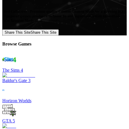
Mod Collective - Premium quality Custom Content Mods for a growing list
of popular games, produced in-house by our Signature Artists. Download
your favorite Mods now!
Share This Site
Share This Site
Browse Games
The Sims 4
Baldur's Gate 3
Horizon Worlds
GTA 5