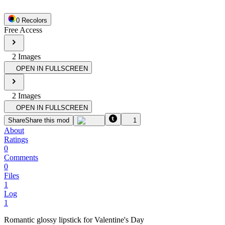
0
Recolor
s
Free Access
2
Image
s
OPEN IN FULLSCREEN
2
Image
s
OPEN IN FULLSCREEN
Share
Share this mod
1
About
Ratings
0
Comments
0
Files
1
Log
1
Romantic glossy lipstick for Valentine's Day