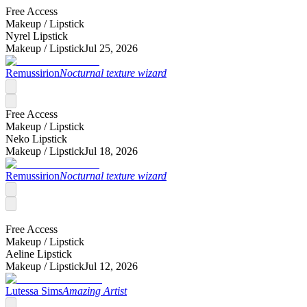
Free Access
Makeup /
Lipstick
Nyrel Lipstick
Makeup /
Lipstick
Jul 25, 2026
Remussirion
Nocturnal texture wizard
Free Access
Makeup /
Lipstick
Neko Lipstick
Makeup /
Lipstick
Jul 18, 2026
Remussirion
Nocturnal texture wizard
Free Access
Makeup /
Lipstick
Aeline Lipstick
Makeup /
Lipstick
Jul 12, 2026
Lutessa Sims
Amazing Artist