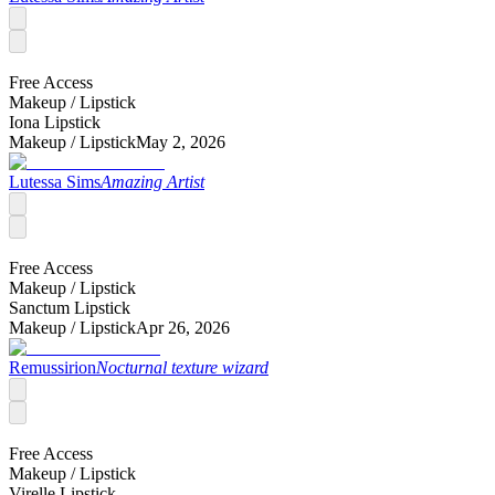
Free Access
Makeup /
Lipstick
Iona Lipstick
Makeup /
Lipstick
May 2, 2026
Lutessa Sims
Amazing Artist
Free Access
Makeup /
Lipstick
Sanctum Lipstick
Makeup /
Lipstick
Apr 26, 2026
Remussirion
Nocturnal texture wizard
Free Access
Makeup /
Lipstick
Virelle Lipstick