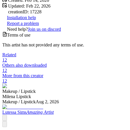
Created:
Feb 14, 2026
Updated:
Feb 22, 2026
creation
ID:
17228
Installation help
Report a problem
Need help?
Join us on discord
Terms of use
This artist has not provided any terms of use.
Related
12
Others also downloaded
12
More from this creator
12
Makeup /
Lipstick
Milena Lipstick
Makeup /
Lipstick
Aug 2, 2026
Lutessa Sims
Amazing Artist