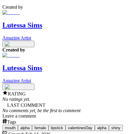
Created by
Lutessa Sims
Amazing Artist
Created by
Lutessa Sims
Amazing Artist
RATING
No ratings yet.
LAST COMMENT
No comments yet, be the first to comment
Leave a comment
Tags
mouth
alpha
female
lipstick
valentinesDay
alpha
shiny