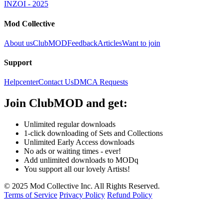
INZOI - 2025
Mod Collective
About us
ClubMOD
Feedback
Articles
Want to join
Support
Helpcenter
Contact Us
DMCA Requests
Join
ClubMOD
and get:
Unlimited regular downloads
1-click downloading of Sets and Collections
Unlimited Early Access downloads
No ads or waiting times - ever!
Add unlimited downloads to MODq
You support all our lovely Artists!
© 2025 Mod Collective Inc. All Rights Reserved.
Terms of Service
Privacy Policy
Refund Policy