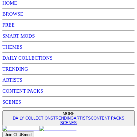
HOME
BROWSE
FREE
SMART MODS
THEMES
DAILY COLLECTIONS
TRENDING
ARTISTS
CONTENT PACKS
SCENES
MORE
DAILY COLLECTIONS
TRENDING
ARTISTS
CONTENT PACKS
SCENES
Join
CLUB
mod