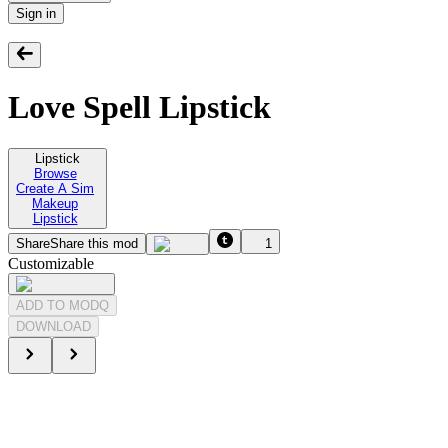
Sign in
Love Spell Lipstick
Lipstick
Browse
Create A Sim
Makeup
Lipstick
Share
Share this mod
1
Customizable
ADD TO MODQ
DOWNLOAD