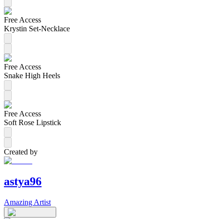
Free Access
Krystin Set-Necklace
Free Access
Snake High Heels
Free Access
Soft Rose Lipstick
Created by
astya96
Amazing Artist