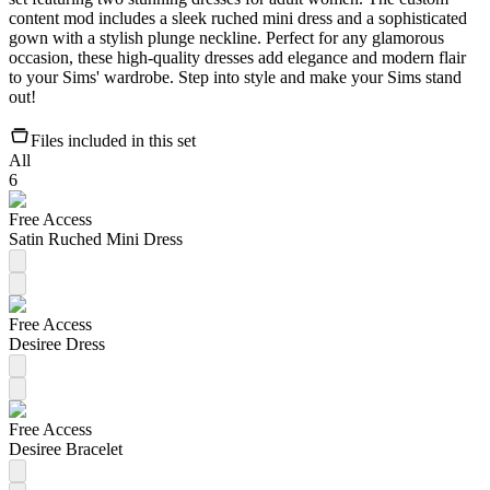
content mod includes a sleek ruched mini dress and a sophisticated
gown with a stylish plunge neckline. Perfect for any glamorous
occasion, these high-quality dresses add elegance and modern flair
to your Sims' wardrobe. Step into style and make your Sims stand
out!
Files included in this set
All
6
Free Access
Satin Ruched Mini Dress
Free Access
Desiree Dress
Free Access
Desiree Bracelet