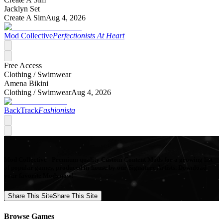
Jacklyn Set
Create A Sim
Aug 4, 2026
Mod Collective
Perfectionists At Heart
Free Access
Clothing /
Swimwear
Amena Bikini
Clothing /
Swimwear
Aug 4, 2026
BackTrack
Fashionista
Mod Collective - Premium quality Custom Content Mods for a growing list
of popular games, produced in-house by our Signature Artists. Download
your favorite Mods now!
Share This Site
Share This Site
Browse Games