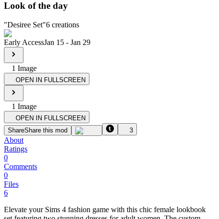
Look of the day
"
Desiree Set
"
6
creations
Early Access
Jan 15
-
Jan 29
1
Image
OPEN IN FULLSCREEN
1
Image
OPEN IN FULLSCREEN
Share
Share this mod
3
About
Ratings
0
Comments
0
Files
6
Elevate your Sims 4 fashion game with this chic female lookbook
set featuring two stunning dresses for adult women. The custom