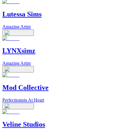
Lutessa Sims
Amazing Artist
LYNXsimz
Amazing Artist
Mod Collective
Perfectionists At Heart
Veline Studios