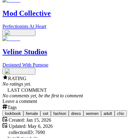
Mod Collective
Perfectionists At Heart
Veline Studios
Designed With Purpose
RATING
No ratings yet.
LAST COMMENT
No comments yet, be the first to comment
Leave a comment
Tags
lookbook
female
set
fashion
dress
women
adult
chic
Created:
Jan 15, 2026
Updated:
May 6, 2026
collection
ID:
7690