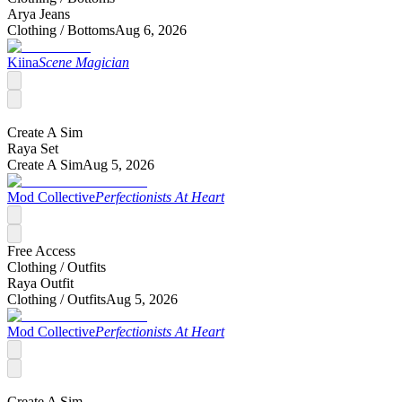
Arya Jeans
Clothing /
Bottoms
Aug 6, 2026
Kiina
Scene Magician
Create A Sim
Raya Set
Create A Sim
Aug 5, 2026
Mod Collective
Perfectionists At Heart
Free Access
Clothing /
Outfits
Raya Outfit
Clothing /
Outfits
Aug 5, 2026
Mod Collective
Perfectionists At Heart
Create A Sim