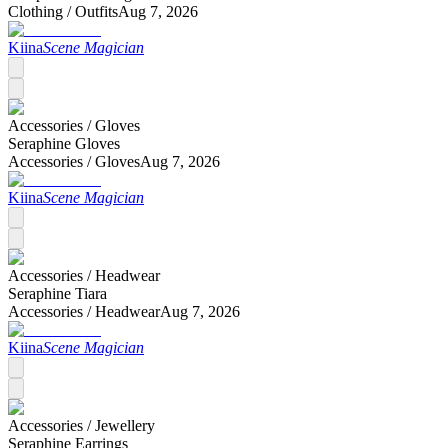
Clothing /
Outfits
Aug 7, 2026
Kiina
Scene Magician
Accessories /
Gloves
Seraphine Gloves
Accessories /
Gloves
Aug 7, 2026
Kiina
Scene Magician
Accessories /
Headwear
Seraphine Tiara
Accessories /
Headwear
Aug 7, 2026
Kiina
Scene Magician
Accessories /
Jewellery
Seraphine Earrings