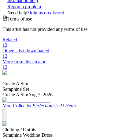
Installation help
Report a problem
Need help?
Join us on discord
Terms of use
This artist has not provided any terms of use.
Related
12
Others also downloaded
12
More from this creator
12
Create A Sim
Seraphine Set
Create A Sim
Aug 7, 2026
Mod Collective
Perfectionists At Heart
Clothing /
Outfits
Seraphine Wedding Dress