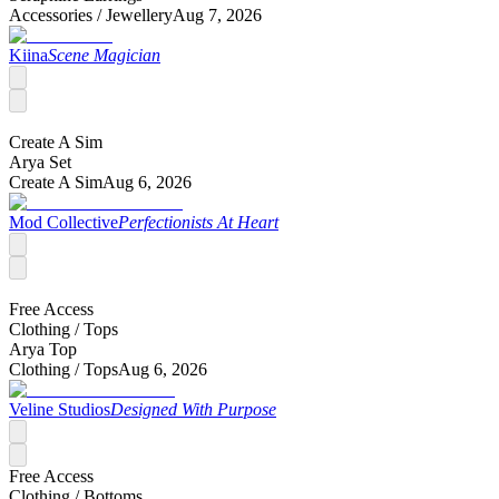
Accessories /
Jewellery
Aug 7, 2026
Kiina
Scene Magician
Create A Sim
Arya Set
Create A Sim
Aug 6, 2026
Mod Collective
Perfectionists At Heart
Free Access
Clothing /
Tops
Arya Top
Clothing /
Tops
Aug 6, 2026
Veline Studios
Designed With Purpose
Free Access
Clothing /
Bottoms