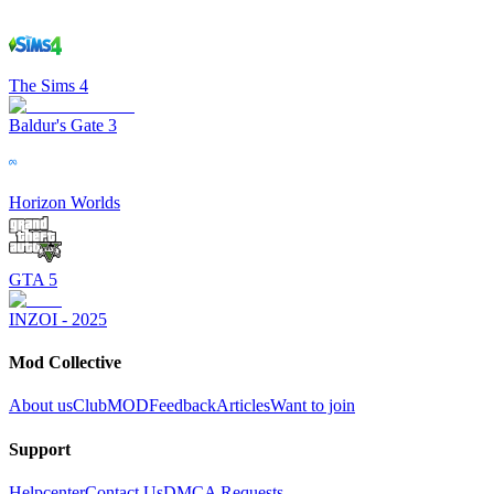
The Sims 4
Baldur's Gate 3
Horizon Worlds
GTA 5
INZOI - 2025
Mod Collective
About us
ClubMOD
Feedback
Articles
Want to join
Support
Helpcenter
Contact Us
DMCA Requests