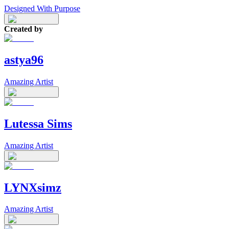
Designed With Purpose
Created by
astya96
Amazing Artist
Lutessa Sims
Amazing Artist
LYNXsimz
Amazing Artist