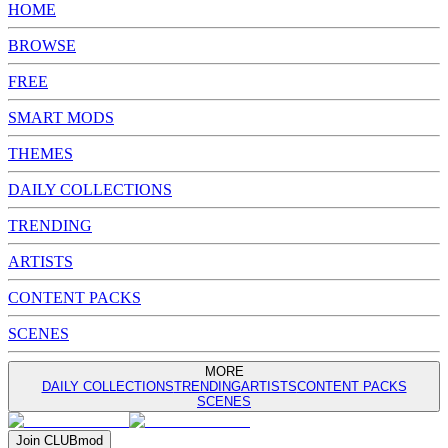
HOME
BROWSE
FREE
SMART MODS
THEMES
DAILY COLLECTIONS
TRENDING
ARTISTS
CONTENT PACKS
SCENES
MORE
DAILY COLLECTIONS
TRENDING
ARTISTS
CONTENT PACKS
SCENES
Join
CLUB
mod