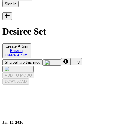
Sign in
Desiree Set
Create A Sim
Browse
Create A Sim
Share
Share this mod
3
ADD TO MODQ
DOWNLOAD
Jan 15, 2026