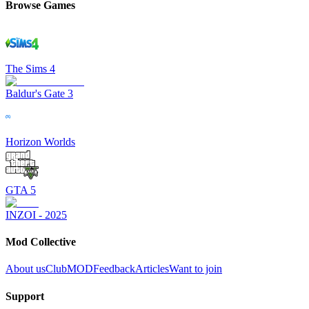
Browse Games
The Sims 4
Baldur's Gate 3
Horizon Worlds
GTA 5
INZOI - 2025
Mod Collective
About us
ClubMOD
Feedback
Articles
Want to join
Support