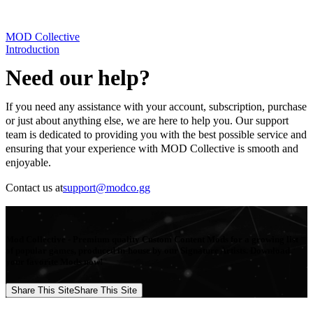
MOD Collective
Introduction
Need our help?
If you need any assistance with your account, subscription, purchase
or just about anything else, we are here to help you. Our support
team is dedicated to providing you with the best possible service and
ensuring that your experience with MOD Collective is smooth and
enjoyable.
Contact us at
support@modco.gg
Mod Collective - Premium quality Custom Content Mods for a growing list
of popular games, produced in-house by our Signature Artists. Download
your favorite Mods now!
Share This Site
Share This Site