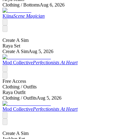
Clothing /
Bottoms
Aug 6, 2026
Kiina
Scene Magician
Create A Sim
Raya Set
Create A Sim
Aug 5, 2026
Mod Collective
Perfectionists At Heart
Free Access
Clothing /
Outfits
Raya Outfit
Clothing /
Outfits
Aug 5, 2026
Mod Collective
Perfectionists At Heart
Create A Sim
Jacklyn Set