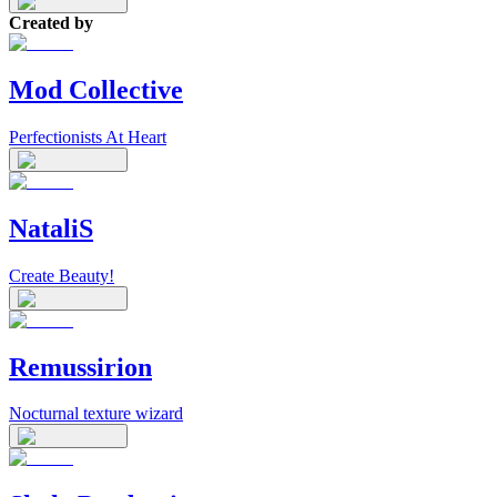
Created by
Mod Collective
Perfectionists At Heart
NataliS
Create Beauty!
Remussirion
Nocturnal texture wizard