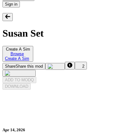
Sign in
Susan Set
Create A Sim
Browse
Create A Sim
Share
Share this mod
2
ADD TO MODQ
DOWNLOAD
Apr 14, 2026