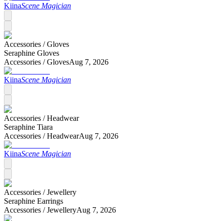
Kiina
Scene Magician
Accessories /
Gloves
Seraphine Gloves
Accessories /
Gloves
Aug 7, 2026
Kiina
Scene Magician
Accessories /
Headwear
Seraphine Tiara
Accessories /
Headwear
Aug 7, 2026
Kiina
Scene Magician
Accessories /
Jewellery
Seraphine Earrings
Accessories /
Jewellery
Aug 7, 2026