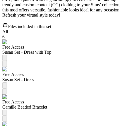
trendy and custom content (CC) clothing to your Sims’ collection,
this mod offers versatile, fashionable looks ideal for any occasion.
Refresh your virtual style today!
Files included in this set
All
6
Free Access
Susan Set - Dress with Top
Free Access
Susan Set - Dress
Free Access
Camille Beaded Bracelet