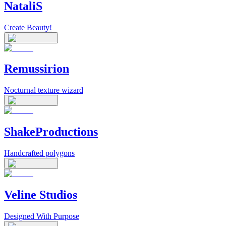
NataliS
Create Beauty!
Remussirion
Nocturnal texture wizard
ShakeProductions
Handcrafted polygons
Veline Studios
Designed With Purpose