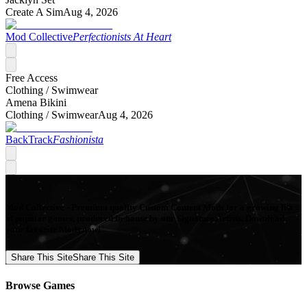
Create A Sim
Aug 4, 2026
Mod Collective
Perfectionists At Heart
Free Access
Clothing /
Swimwear
Amena Bikini
Clothing /
Swimwear
Aug 4, 2026
BackTrack
Fashionista
Mod Collective - Premium quality Custom Content Mods for a growing list
of popular games, produced in-house by our Signature Artists. Download
your favorite Mods now!
Share This Site
Share This Site
Browse Games