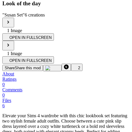
Look of the day
"
Susan Set
"
6
creations
1
Image
OPEN IN FULLSCREEN
1
Image
OPEN IN FULLSCREEN
Share
Share this mod
2
About
Ratings
0
Comments
0
Files
6
Elevate your Sims 4 wardrobe with this chic lookbook set featuring
two stylish female adult outfits. Choose between a cute pink slip
dress layered over a cozy white turtleneck or a bold red sleeveless
dress, both paired with elegant strappy heels. Perfect for adding