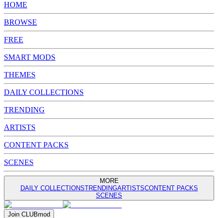
HOME
BROWSE
FREE
SMART MODS
THEMES
DAILY COLLECTIONS
TRENDING
ARTISTS
CONTENT PACKS
SCENES
MORE
DAILY COLLECTIONS
TRENDING
ARTISTS
CONTENT PACKS
SCENES
Join
CLUB
mod