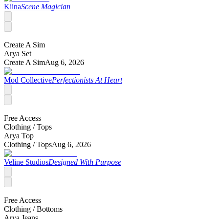
Kiina
Scene Magician
Create A Sim
Arya Set
Create A Sim
Aug 6, 2026
Mod Collective
Perfectionists At Heart
Free Access
Clothing /
Tops
Arya Top
Clothing /
Tops
Aug 6, 2026
Veline Studios
Designed With Purpose
Free Access
Clothing /
Bottoms
Arya Jeans