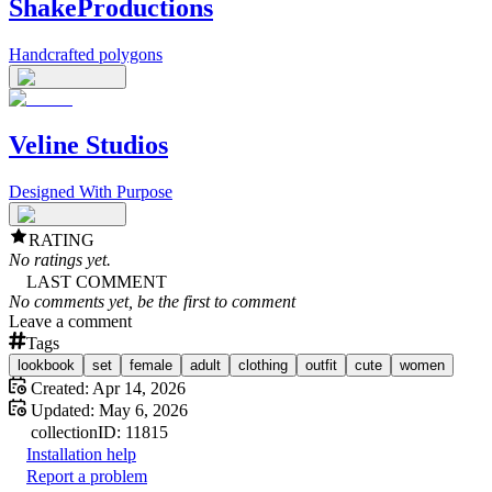
ShakeProductions
Handcrafted polygons
Veline Studios
Designed With Purpose
RATING
No ratings yet.
LAST COMMENT
No comments yet, be the first to comment
Leave a comment
Tags
lookbook
set
female
adult
clothing
outfit
cute
women
Created:
Apr 14, 2026
Updated:
May 6, 2026
collection
ID:
11815
Installation help
Report a problem