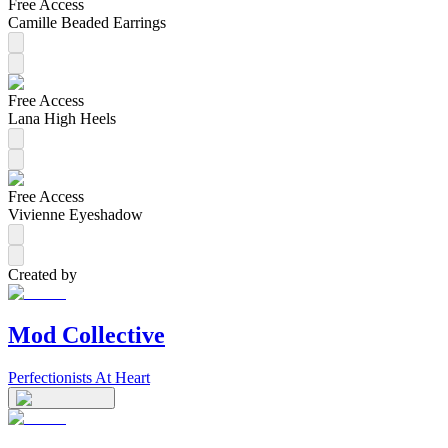
Free Access
Camille Beaded Earrings
Free Access
Lana High Heels
Free Access
Vivienne Eyeshadow
Created by
Mod Collective
Perfectionists At Heart