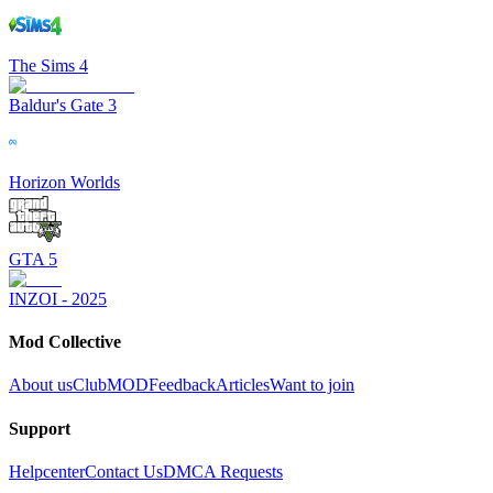
The Sims 4
Baldur's Gate 3
Horizon Worlds
GTA 5
INZOI - 2025
Mod Collective
About us
ClubMOD
Feedback
Articles
Want to join
Support
Helpcenter
Contact Us
DMCA Requests