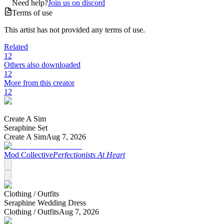
Need help?
Join us on discord
Terms of use
This artist has not provided any terms of use.
Related
12
Others also downloaded
12
More from this creator
12
Create A Sim
Seraphine Set
Create A Sim
Aug 7, 2026
Mod Collective
Perfectionists At Heart
Clothing /
Outfits
Seraphine Wedding Dress
Clothing /
Outfits
Aug 7, 2026