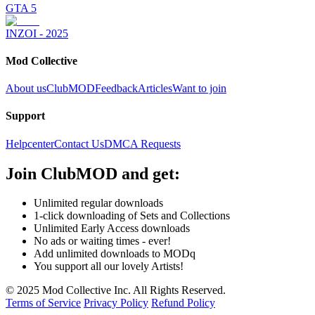
GTA 5
INZOI - 2025
Mod Collective
About us
ClubMOD
Feedback
Articles
Want to join
Support
Helpcenter
Contact Us
DMCA Requests
Join
ClubMOD
and get:
Unlimited regular downloads
1-click downloading of Sets and Collections
Unlimited Early Access downloads
No ads or waiting times - ever!
Add unlimited downloads to MODq
You support all our lovely Artists!
© 2025 Mod Collective Inc. All Rights Reserved.
Terms of Service
Privacy Policy
Refund Policy