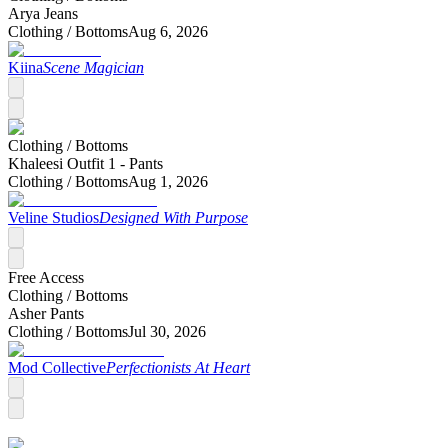
Arya Jeans
Clothing /
Bottoms
Aug 6, 2026
Kiina
Scene Magician
Clothing /
Bottoms
Khaleesi Outfit 1 - Pants
Clothing /
Bottoms
Aug 1, 2026
Veline Studios
Designed With Purpose
Free Access
Clothing /
Bottoms
Asher Pants
Clothing /
Bottoms
Jul 30, 2026
Mod Collective
Perfectionists At Heart