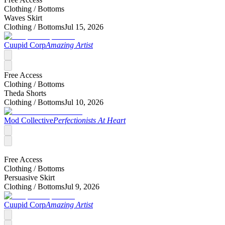
Clothing /
Bottoms
Waves Skirt
Clothing /
Bottoms
Jul 15, 2026
Cuupid Corp
Amazing Artist
Free Access
Clothing /
Bottoms
Theda Shorts
Clothing /
Bottoms
Jul 10, 2026
Mod Collective
Perfectionists At Heart
Free Access
Clothing /
Bottoms
Persuasive Skirt
Clothing /
Bottoms
Jul 9, 2026
Cuupid Corp
Amazing Artist