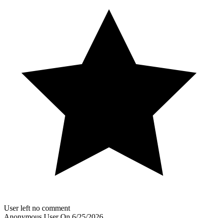
User left no comment
Anonymous User
On
6/25/2026