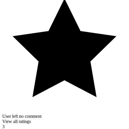
User left no comment
View all ratings
3