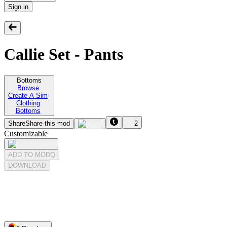
Sign in
Callie Set - Pants
Bottoms
Browse
Create A Sim
Clothing
Bottoms
Share
Share this mod
2
Customizable
ADD TO MODQ
DOWNLOAD