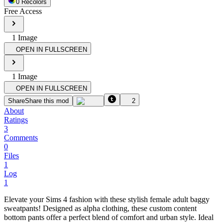
0
Recolor
s
Free Access
1
Image
OPEN IN FULLSCREEN
1
Image
OPEN IN FULLSCREEN
Share
Share this mod
2
About
Ratings
3
Comments
0
Files
1
Log
1
Elevate your Sims 4 fashion with these stylish female adult baggy
sweatpants! Designed as alpha clothing, these custom content
bottom pants offer a perfect blend of comfort and urban style. Ideal