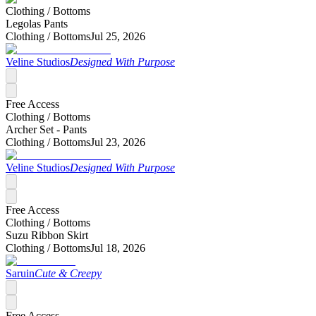
Clothing /
Bottoms
Legolas Pants
Clothing /
Bottoms
Jul 25, 2026
Veline Studios
Designed With Purpose
Free Access
Clothing /
Bottoms
Archer Set - Pants
Clothing /
Bottoms
Jul 23, 2026
Veline Studios
Designed With Purpose
Free Access
Clothing /
Bottoms
Suzu Ribbon Skirt
Clothing /
Bottoms
Jul 18, 2026
Saruin
Cute & Creepy
Free Access