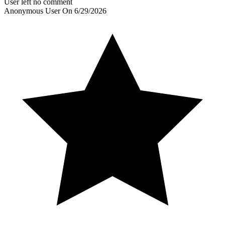
User left no comment
Anonymous User
On
6/29/2026