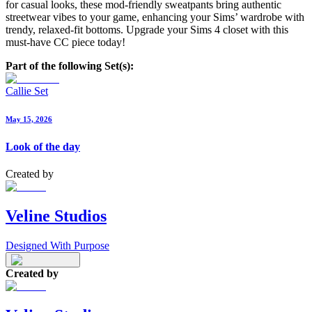
for casual looks, these mod-friendly sweatpants bring authentic
streetwear vibes to your game, enhancing your Sims’ wardrobe with
trendy, relaxed-fit bottoms. Upgrade your Sims 4 closet with this
must-have CC piece today!
Part of the following Set(s):
Callie Set
May 15, 2026
Look of the day
Created by
Veline Studios
Designed With Purpose
Created by