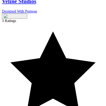
Veline Studios
Designed With Purpose
3
Ratings