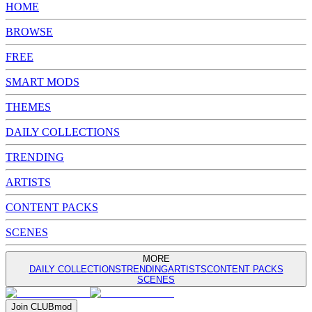
HOME
BROWSE
FREE
SMART MODS
THEMES
DAILY COLLECTIONS
TRENDING
ARTISTS
CONTENT PACKS
SCENES
MORE
DAILY COLLECTIONS
TRENDING
ARTISTS
CONTENT PACKS
SCENES
Join
CLUB
mod