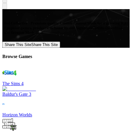
Mod Collective - Premium quality Custom Content Mods for a growing list
of popular games, produced in-house by our Signature Artists. Download
your favorite Mods now!
Share This Site
Share This Site
Browse Games
The Sims 4
Baldur's Gate 3
Horizon Worlds