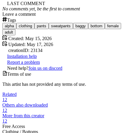
LAST COMMENT
No comments yet, be the first to comment
Leave a comment
Tags
alpha
clothing
pants
sweatpants
baggy
bottom
female
adult
Created:
May 15, 2026
Updated:
May 17, 2026
creation
ID:
23134
Installation help
Report a problem
Need help?
Join us on discord
Terms of use
This artist has not provided any terms of use.
Related
12
Others also downloaded
12
More from this creator
12
Free Access
Clothing /
Bottoms