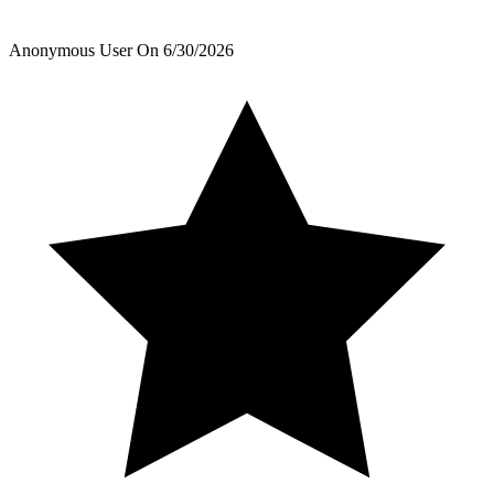
Anonymous User
On
6/30/2026