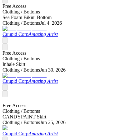
Free Access
Clothing /
Bottoms
Sea Foam Bikini Bottom
Clothing /
Bottoms
Jul 4, 2026
Cuupid Corp
Amazing Artist
Free Access
Clothing /
Bottoms
Inhale Skirt
Clothing /
Bottoms
Jun 30, 2026
Cuupid Corp
Amazing Artist
Free Access
Clothing /
Bottoms
CANDYPAINT Skirt
Clothing /
Bottoms
Jun 25, 2026
Cuupid Corp
Amazing Artist