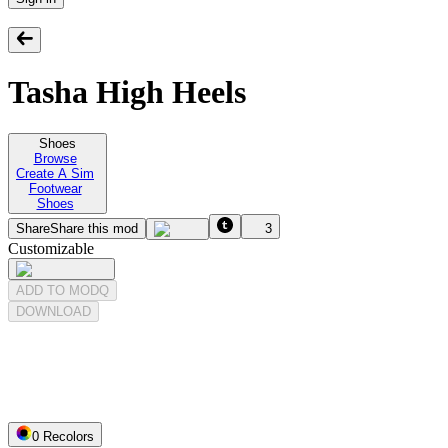
Tasha High Heels
Shoes
Browse
Create A Sim
Footwear
Shoes
Share
Share this mod
3
Customizable
ADD TO MODQ
DOWNLOAD
0
Recolor
s