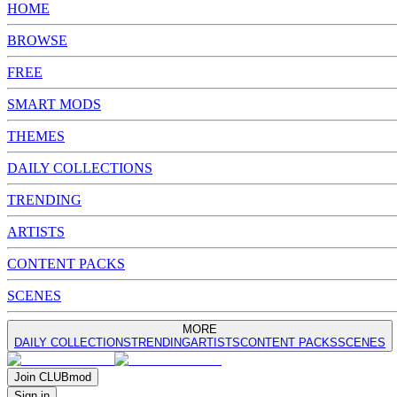
HOME
BROWSE
FREE
SMART MODS
THEMES
DAILY COLLECTIONS
TRENDING
ARTISTS
CONTENT PACKS
SCENES
MORE
DAILY COLLECTIONS
TRENDING
ARTISTS
CONTENT PACKS
SCENES
Join
CLUB
mod
Sign in