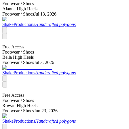
Footwear /
Shoes
Alanna High Heels
Footwear /
Shoes
Jul 13, 2026
ShakeProductions
Handcrafted polygons
Free Access
Footwear /
Shoes
Bella High Heels
Footwear /
Shoes
Jul 3, 2026
ShakeProductions
Handcrafted polygons
Free Access
Footwear /
Shoes
Rowan High Heels
Footwear /
Shoes
Jun 23, 2026
ShakeProductions
Handcrafted polygons