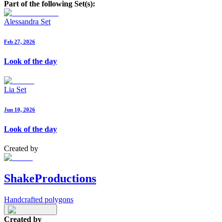
Part of the following Set(s):
Alessandra Set
Feb 27, 2026
Look of the day
Lia Set
Jun 10, 2026
Look of the day
Created by
ShakeProductions
Handcrafted polygons
Created by