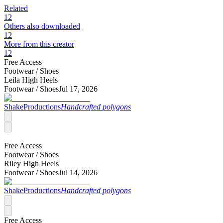
Related
12
Others also downloaded
12
More from this creator
12
Free Access
Footwear /
Shoes
Leila High Heels
Footwear /
Shoes
Jul 17, 2026
ShakeProductions
Handcrafted polygons
Free Access
Footwear /
Shoes
Riley High Heels
Footwear /
Shoes
Jul 14, 2026
ShakeProductions
Handcrafted polygons
Free Access