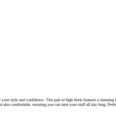
your style and confidence. This pair of high heels features a stunning b
but also comfortable, ensuring you can strut your stuff all day long. Per