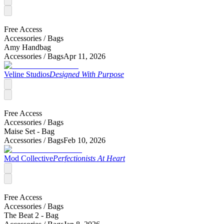
Free Access
Accessories /
Bags
Amy Handbag
Accessories /
Bags
Apr 11, 2026
Veline Studios
Designed With Purpose
Free Access
Accessories /
Bags
Maise Set - Bag
Accessories /
Bags
Feb 10, 2026
Mod Collective
Perfectionists At Heart
Free Access
Accessories /
Bags
The Beat 2 - Bag