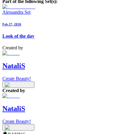
Part of the following Set(s):
Alessandra Set
Feb 27, 2026
Look of the day
Created by
NataliS
Create Beauty!
Created by
NataliS
Create Beauty!