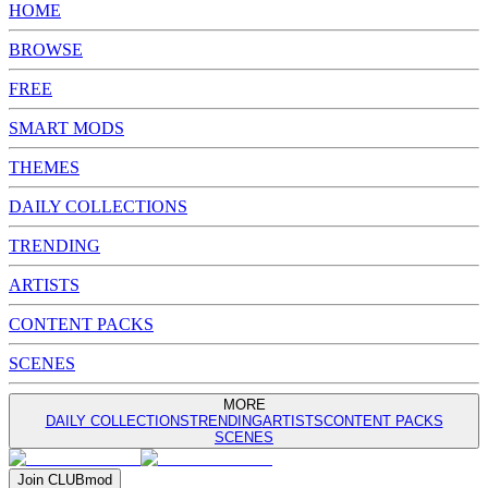
HOME
BROWSE
FREE
SMART MODS
THEMES
DAILY COLLECTIONS
TRENDING
ARTISTS
CONTENT PACKS
SCENES
MORE
DAILY COLLECTIONS
TRENDING
ARTISTS
CONTENT PACKS
SCENES
Join
CLUB
mod