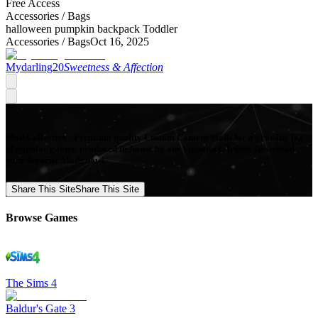
Free Access
Accessories /
Bags
halloween pumpkin backpack Toddler
Accessories /
Bags
Oct 16, 2025
Mydarling20
Sweetness & Affection
Mod Collective - Premium quality Custom Content Mods for a growing list
of popular games, produced in-house by our Signature Artists. Download
your favorite Mods now!
Share This Site
Share This Site
Browse Games
The Sims 4
Baldur's Gate 3