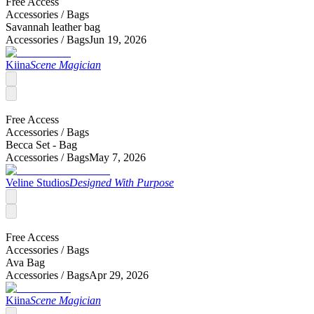
Free Access
Accessories /
Bags
Savannah leather bag
Accessories /
Bags
Jun 19, 2026
Kiina
Scene Magician
Free Access
Accessories /
Bags
Becca Set - Bag
Accessories /
Bags
May 7, 2026
Veline Studios
Designed With Purpose
Free Access
Accessories /
Bags
Ava Bag
Accessories /
Bags
Apr 29, 2026
Kiina
Scene Magician