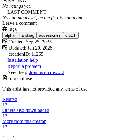
RATING
No ratings yet.
LAST COMMENT
No comments yet, be the first to comment
Leave a comment
Tags
alpha
handbag
accessories
clutch
Created:
Sep 25, 2025
Updated:
Jan 20, 2026
creation
ID:
11265
Installation help
Report a problem
Need help?
Join us on discord
Terms of use
This artist has not provided any terms of use.
Related
12
Others also downloaded
12
More from this creator
12