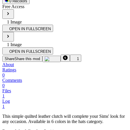
0
Recolor
s
Free Access
1
Image
OPEN IN FULLSCREEN
1
Image
OPEN IN FULLSCREEN
Share
Share this mod
1
About
Ratings
0
Comments
0
Files
1
Log
1
This simple quilted leather clutch will complete your Sims' look for
any occasion. Available in 6 colors in the hats category.