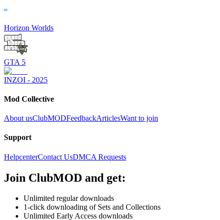
Horizon Worlds
GTA 5
INZOI - 2025
Mod Collective
About us
ClubMOD
Feedback
Articles
Want to join
Support
Helpcenter
Contact Us
DMCA Requests
Join
ClubMOD
and get:
Unlimited regular downloads
1-click downloading of Sets and Collections
Unlimited Early Access downloads