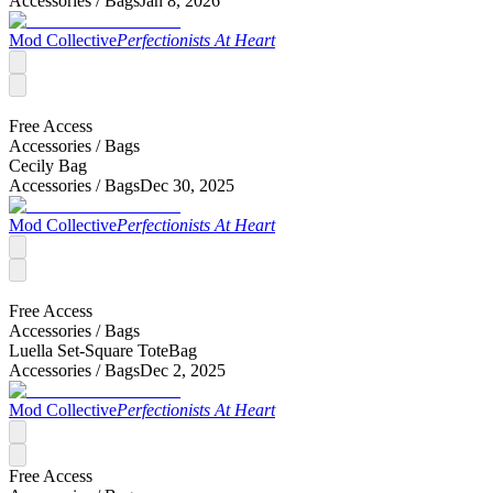
Accessories /
Bags
Jan 8, 2026
Mod Collective
Perfectionists At Heart
Free Access
Accessories /
Bags
Cecily Bag
Accessories /
Bags
Dec 30, 2025
Mod Collective
Perfectionists At Heart
Free Access
Accessories /
Bags
Luella Set-Square ToteBag
Accessories /
Bags
Dec 2, 2025
Mod Collective
Perfectionists At Heart
Free Access