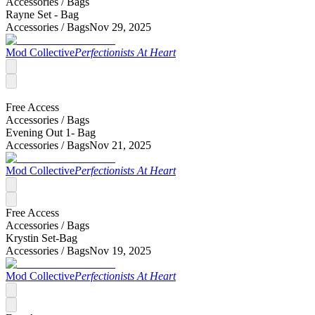
Accessories /
Bags
Rayne Set - Bag
Accessories /
Bags
Nov 29, 2025
Mod Collective
Perfectionists At Heart
Free Access
Accessories /
Bags
Evening Out 1- Bag
Accessories /
Bags
Nov 21, 2025
Mod Collective
Perfectionists At Heart
Free Access
Accessories /
Bags
Krystin Set-Bag
Accessories /
Bags
Nov 19, 2025
Mod Collective
Perfectionists At Heart