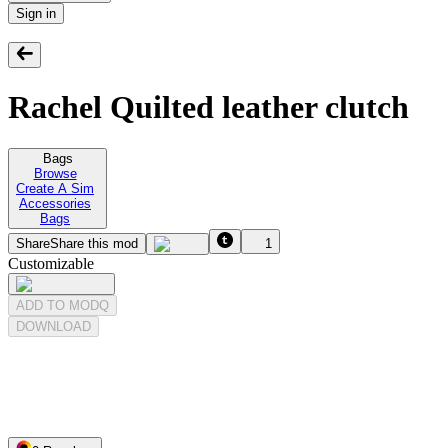
Sign in
Rachel Quilted leather clutch
Bags
Browse
Create A Sim
Accessories
Bags
Share
Share this mod
1
Customizable
ADD TO MODQ
DOWNLOAD