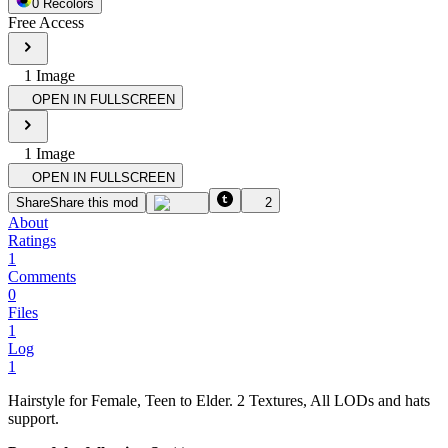
0
Recolor
s
Free Access
1
Image
OPEN IN FULLSCREEN
1
Image
OPEN IN FULLSCREEN
Share
Share this mod
2
About
Ratings
1
Comments
0
Files
1
Log
1
Hairstyle for Female, Teen to Elder. 2 Textures, All LODs and hats
support.