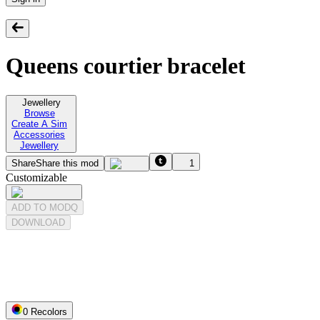
Queens courtier bracelet
Jewellery
Browse
Create A Sim
Accessories
Jewellery
Share
Share this mod
1
Customizable
ADD TO MODQ
DOWNLOAD
0
Recolor
s