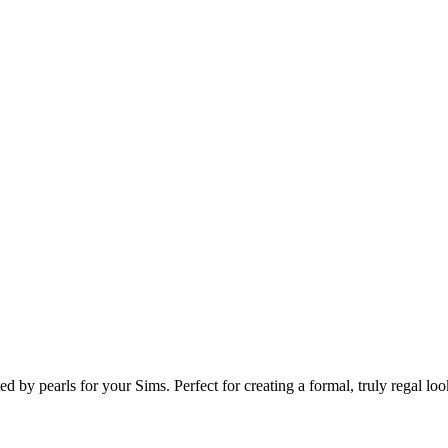
by pearls for your Sims. Perfect for creating a formal, truly regal loo