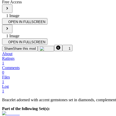
Free Access
1
Image
OPEN IN FULLSCREEN
1
Image
OPEN IN FULLSCREEN
Share
Share this mod
1
About
Ratings
1
Comments
0
Files
1
Log
1
Bracelet adorned with accent gemstones set in diamonds, complemented 
Part of the following Set(s):