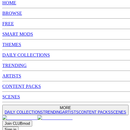
HOME
BROWSE
FREE
SMART MODS
THEMES
DAILY COLLECTIONS
TRENDING
ARTISTS
CONTENT PACKS
SCENES
MORE
DAILY COLLECTIONS
TRENDING
ARTISTS
CONTENT PACKS
SCENES
Join
CLUB
mod
Sign in