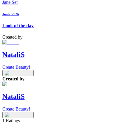
Jane Set
Jun 6, 2026
Look of the day
Created by
NataliS
Create Beauty!
Created by
NataliS
Create Beauty!
1
Ratings