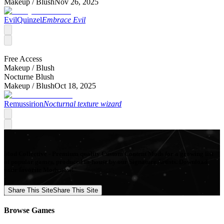
Makeup /
Blush
Nov 26, 2025
EvilQuinzel
Embrace Evil
Free Access
Makeup /
Blush
Nocturne Blush
Makeup /
Blush
Oct 18, 2025
Remussirion
Nocturnal texture wizard
Mod Collective - Premium quality Custom Content Mods for a growing list
of popular games, produced in-house by our Signature Artists. Download
your favorite Mods now!
Share This Site
Share This Site
Browse Games