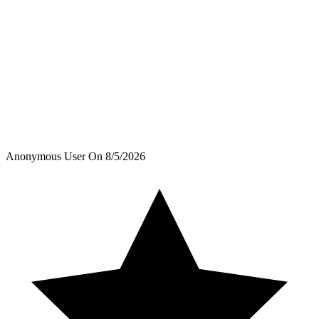
Anonymous User
On
8/5/2026