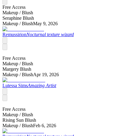
Free Access
Makeup /
Blush
Seraphine Blush
Makeup /
Blush
May 9, 2026
Remussirion
Nocturnal texture wizard
Free Access
Makeup /
Blush
Margery Blush
Makeup /
Blush
Apr 19, 2026
Lutessa Sims
Amazing Artist
Free Access
Makeup /
Blush
Rising Sun Blush
Makeup /
Blush
Feb 6, 2026