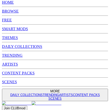
HOME
BROWSE
FREE
SMART MODS
THEMES
DAILY COLLECTIONS
TRENDING
ARTISTS
CONTENT PACKS
SCENES
MORE
DAILY COLLECTIONS
TRENDING
ARTISTS
CONTENT PACKS
SCENES
Join
CLUB
mod