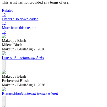
This artist has not provided any terms of use.
Related
12
Others also downloaded
12
More from this creator
12
Makeup /
Blush
Milena Blush
Makeup /
Blush
Aug 2, 2026
Lutessa Sims
Amazing Artist
Makeup /
Blush
Embercrest Blush
Makeup /
Blush
Aug 1, 2026
Remussirion
Nocturnal texture wizard