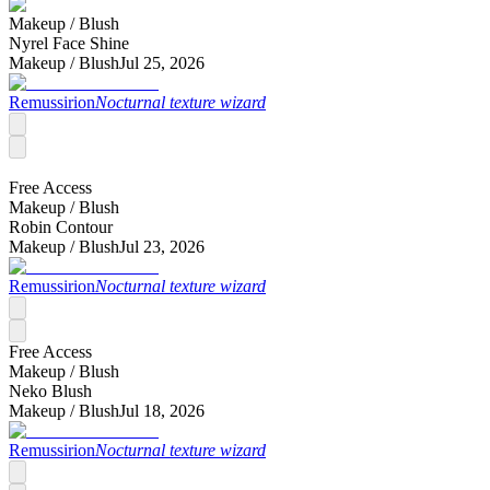
Makeup /
Blush
Nyrel Face Shine
Makeup /
Blush
Jul 25, 2026
Remussirion
Nocturnal texture wizard
Free Access
Makeup /
Blush
Robin Contour
Makeup /
Blush
Jul 23, 2026
Remussirion
Nocturnal texture wizard
Free Access
Makeup /
Blush
Neko Blush
Makeup /
Blush
Jul 18, 2026
Remussirion
Nocturnal texture wizard