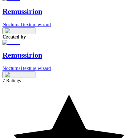
Remussirion
Nocturnal texture wizard
Created by
Remussirion
Nocturnal texture wizard
7
Ratings