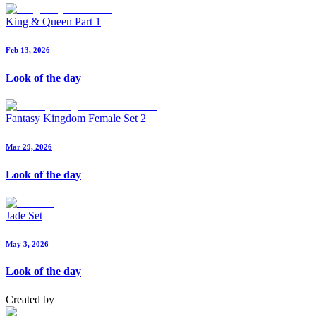
King & Queen Part 1
Feb 13, 2026
Look of the day
Fantasy Kingdom Female Set 2
Mar 29, 2026
Look of the day
Jade Set
May 3, 2026
Look of the day
Created by