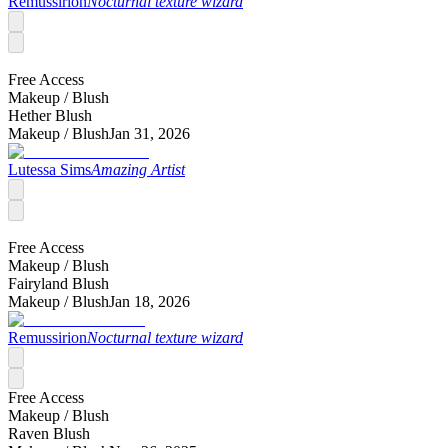
Remussirion
Nocturnal texture wizard
Free Access
Makeup /
Blush
Hether Blush
Makeup /
Blush
Jan 31, 2026
Lutessa Sims
Amazing Artist
Free Access
Makeup /
Blush
Fairyland Blush
Makeup /
Blush
Jan 18, 2026
Remussirion
Nocturnal texture wizard
Free Access
Makeup /
Blush
Raven Blush