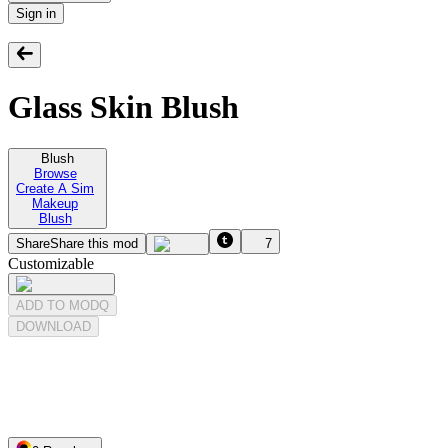
Sign in
Glass Skin Blush
Blush
Browse
Create A Sim
Makeup
Blush
Share
Share this mod
7
Customizable
ADD TO MODQ
DOWNLOAD