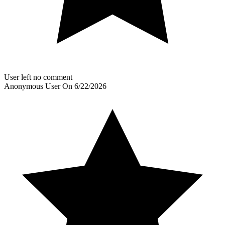
User left no comment
Anonymous User
On
6/22/2026