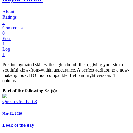
About
Ratings
7
Comments
0
Files
1
Log
1
Pristine hydrated skin with slight cherub flush, giving your sim a
youthful glow-from-within appearance. A perfect addition to a now-
makeup look. HQ mod compatible. Left and right version, 4
colours.
Part of the following Set(s):
Queen's Set Part 3
Mar 12, 2026
Look of the day