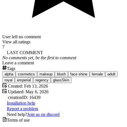
User left no comment
View all ratings
7
LAST COMMENT
No comments yet, be the first to comment
Leave a comment
Tags
alpha
cosmetics
makeup
blush
face shine
female
adult
royal
emperial
regency
glassSkin
Created:
Feb 13, 2026
Updated:
May 6, 2026
creation
ID:
16439
Installation help
Report a problem
Need help?
Join us on discord
Terms of use