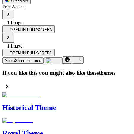
0
Recolor
s
Free Access
1
Image
OPEN IN FULLSCREEN
1
Image
OPEN IN FULLSCREEN
Share
Share this mod
7
If you like this you might also like these
themes
Historical Theme
Royal Theme