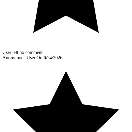
User left no comment
Anonymous User
On
6/24/2026