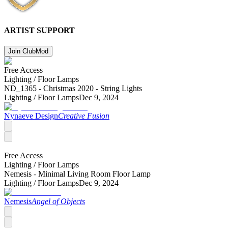
ARTIST SUPPORT
Join Club
Mod
Free Access
Lighting /
Floor Lamps
ND_1365 - Christmas 2020 - String Lights
Lighting /
Floor Lamps
Dec 9, 2024
Nynaeve Design
Creative Fusion
Free Access
Lighting /
Floor Lamps
Nemesis - Minimal Living Room Floor Lamp
Lighting /
Floor Lamps
Dec 9, 2024
Nemesis
Angel of Objects