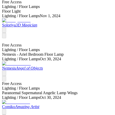
Free Access
Lighting /
Floor Lamps
Floor Light
Lighting /
Floor Lamps
Nov 1, 2024
Soloriya
3D Magician
Free Access
Lighting /
Floor Lamps
Nemesis - Ariel Bedroom Floor Lamp
Lighting /
Floor Lamps
Oct 30, 2024
Nemesis
Angel of Objects
Free Access
Lighting /
Floor Lamps
Paranormal Supernatural Angelic Lamp Wings
Lighting /
Floor Lamps
Oct 30, 2024
Comiko
Amazing Artist