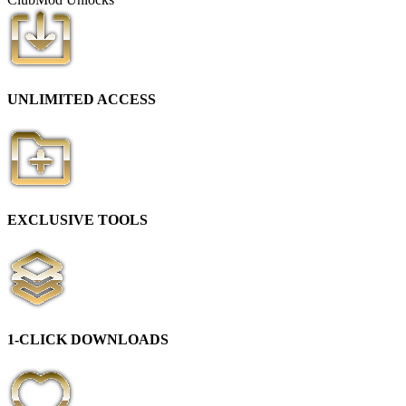
UNLIMITED ACCESS
EXCLUSIVE TOOLS
1-CLICK DOWNLOADS