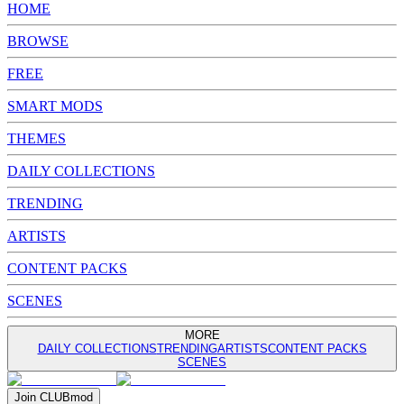
HOME
BROWSE
FREE
SMART MODS
THEMES
DAILY COLLECTIONS
TRENDING
ARTISTS
CONTENT PACKS
SCENES
MORE
DAILY COLLECTIONS
TRENDING
ARTISTS
CONTENT PACKS
SCENES
Join
CLUB
mod