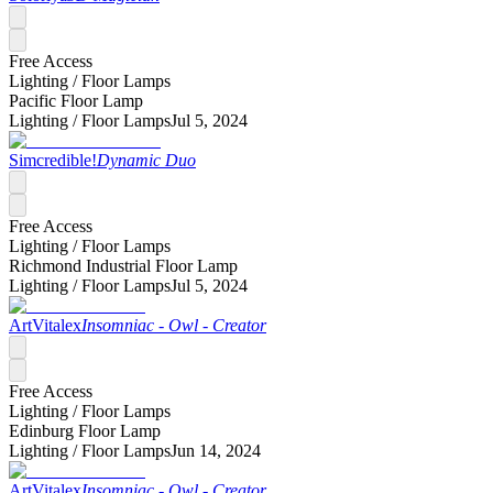
Free Access
Lighting /
Floor Lamps
Pacific Floor Lamp
Lighting /
Floor Lamps
Jul 5, 2024
Simcredible!
Dynamic Duo
Free Access
Lighting /
Floor Lamps
Richmond Industrial Floor Lamp
Lighting /
Floor Lamps
Jul 5, 2024
ArtVitalex
Insomniac - Owl - Creator
Free Access
Lighting /
Floor Lamps
Edinburg Floor Lamp
Lighting /
Floor Lamps
Jun 14, 2024
ArtVitalex
Insomniac - Owl - Creator