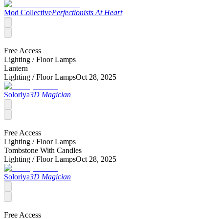
Mod Collective
Perfectionists At Heart
Free Access
Lighting /
Floor Lamps
Lantern
Lighting /
Floor Lamps
Oct 28, 2025
Soloriya
3D Magician
Free Access
Lighting /
Floor Lamps
Tombstone With Candles
Lighting /
Floor Lamps
Oct 28, 2025
Soloriya
3D Magician
Free Access