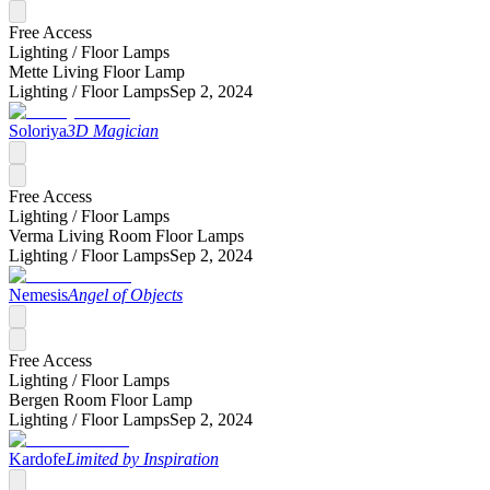
Free Access
Lighting /
Floor Lamps
Mette Living Floor Lamp
Lighting /
Floor Lamps
Sep 2, 2024
Soloriya
3D Magician
Free Access
Lighting /
Floor Lamps
Verma Living Room Floor Lamps
Lighting /
Floor Lamps
Sep 2, 2024
Nemesis
Angel of Objects
Free Access
Lighting /
Floor Lamps
Bergen Room Floor Lamp
Lighting /
Floor Lamps
Sep 2, 2024
Kardofe
Limited by Inspiration