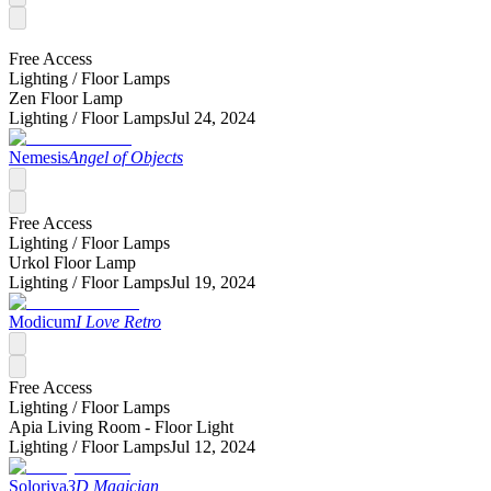
Free Access
Lighting /
Floor Lamps
Zen Floor Lamp
Lighting /
Floor Lamps
Jul 24, 2024
Nemesis
Angel of Objects
Free Access
Lighting /
Floor Lamps
Urkol Floor Lamp
Lighting /
Floor Lamps
Jul 19, 2024
Modicum
I Love Retro
Free Access
Lighting /
Floor Lamps
Apia Living Room - Floor Light
Lighting /
Floor Lamps
Jul 12, 2024
Soloriya
3D Magician