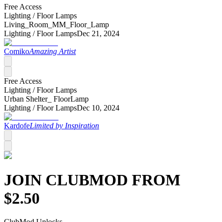
Free Access
Lighting /
Floor Lamps
Living_Room_MM_Floor_Lamp
Lighting /
Floor Lamps
Dec 21, 2024
Comiko
Amazing Artist
Free Access
Lighting /
Floor Lamps
Urban Shelter_ FloorLamp
Lighting /
Floor Lamps
Dec 10, 2024
Kardofe
Limited by Inspiration
JOIN CLUB
MOD
FROM
$
2.50
Club
Mod
Unlocks