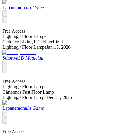
Lapanemona
In-Game
Free Access
Lighting /
Floor Lamps
Cadence Living Pt1_FloorLight
Lighting /
Floor Lamps
Jan 15, 2026
Soloriya
3D Magician
Free Access
Lighting /
Floor Lamps
Christmas Past Floor Lamp
Lighting /
Floor Lamps
Dec 21, 2025
Lapanemona
In-Game
Free Access