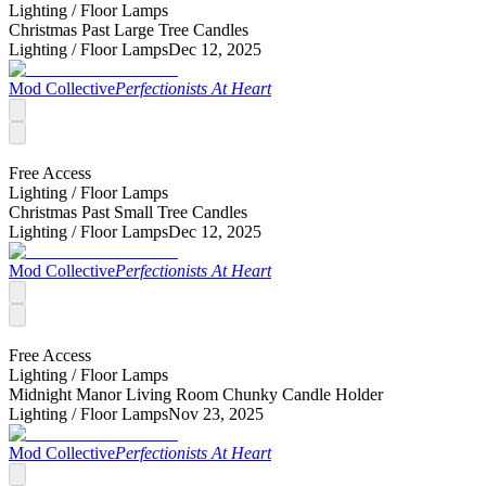
Lighting /
Floor Lamps
Christmas Past Large Tree Candles
Lighting /
Floor Lamps
Dec 12, 2025
Mod Collective
Perfectionists At Heart
Free Access
Lighting /
Floor Lamps
Christmas Past Small Tree Candles
Lighting /
Floor Lamps
Dec 12, 2025
Mod Collective
Perfectionists At Heart
Free Access
Lighting /
Floor Lamps
Midnight Manor Living Room Chunky Candle Holder
Lighting /
Floor Lamps
Nov 23, 2025
Mod Collective
Perfectionists At Heart