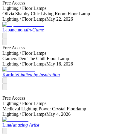
Free Access
Lighting /
Floor Lamps
Olivia Shabby Chic Living Room Floor Lamp
Lighting /
Floor Lamps
May 22, 2026
Lapanemona
In-Game
Free Access
Lighting /
Floor Lamps
Gamers Den The Chill Floor Lamp
Lighting /
Floor Lamps
May 16, 2026
Kardofe
Limited by Inspiration
Free Access
Lighting /
Floor Lamps
Medieval Lighting Power Crystal Floorlamp
Lighting /
Floor Lamps
May 4, 2026
Lina
Amazing Artist