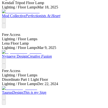
Kendall Tripod Floor Lamp
Lighting /
Floor Lamps
Mar 18, 2025
Mod Collective
Perfectionists At Heart
Free Access
Lighting /
Floor Lamps
Lena Floor Lamp
Lighting /
Floor Lamps
Mar 9, 2025
Nynaeve Design
Creative Fusion
Free Access
Lighting /
Floor Lamps
Disordinato Part 1 Light Floor
Lighting /
Floor Lamps
Dec 22, 2024
TaurusDesign
This is my Sign