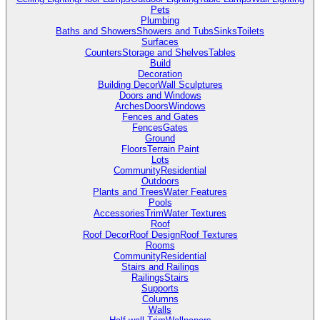
Pets
Plumbing
Baths and Showers
Showers and Tubs
Sinks
Toilets
Surfaces
Counters
Storage and Shelves
Tables
Build
Decoration
Building Decor
Wall Sculptures
Doors and Windows
Arches
Doors
Windows
Fences and Gates
Fences
Gates
Ground
Floors
Terrain Paint
Lots
Community
Residential
Outdoors
Plants and Trees
Water Features
Pools
Accessories
Trim
Water Textures
Roof
Roof Decor
Roof Design
Roof Textures
Rooms
Community
Residential
Stairs and Railings
Railings
Stairs
Supports
Columns
Walls