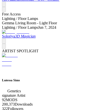
Free Access
Lighting /
Floor Lamps
Gemma Living Room - Light Floor
Lighting /
Floor Lamps
Jun 7, 2024
Soloriya
3D Magician
ARTIST SPOTLIGHT
Lutessa Sims
Genetics
signature
Artist
92
MODS
200,373
Downloads
322
Followers