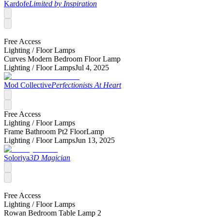
Kardofe
Limited by Inspiration
Free Access
Lighting /
Floor Lamps
Curves Modern Bedroom Floor Lamp
Lighting /
Floor Lamps
Jul 4, 2025
Mod Collective
Perfectionists At Heart
Free Access
Lighting /
Floor Lamps
Frame Bathroom Pt2 FloorLamp
Lighting /
Floor Lamps
Jun 13, 2025
Soloriya
3D Magician
Free Access
Lighting /
Floor Lamps
Rowan Bedroom Table Lamp 2