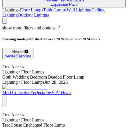
Half-wall Trim
Wallpapers
Expansion Pack
Lighting
»
Floor Lamps
Table Lamps
Wall Lighting
Ceiling
Lighting
Outdoor Lighting
show more filters and options
Showing mods published between 2026-06-28 and 2024-06-07
Newest
Newest
Trending
Free Access
Lighting /
Floor Lamps
Goth Wedding Bedroom Beaded Floor Lamp
Lighting /
Floor Lamps
Jun 28, 2026
Mod Collective
Perfectionists At Heart
Free Access
Lighting /
Floor Lamps
TreeHouse Enchanted Floor Lamp