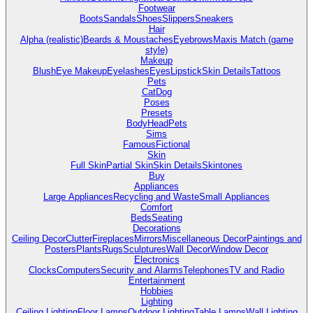
Footwear
Boots
Sandals
Shoes
Slippers
Sneakers
Hair
Alpha (realistic)
Beards & Moustaches
Eyebrows
Maxis Match (game
style)
Makeup
Blush
Eye Makeup
Eyelashes
Eyes
Lipstick
Skin Details
Tattoos
Pets
Cat
Dog
Poses
Presets
Body
Head
Pets
Sims
Famous
Fictional
Skin
Full Skin
Partial Skin
Skin Details
Skintones
Buy
Appliances
Large Appliances
Recycling and Waste
Small Appliances
Comfort
Beds
Seating
Decorations
Ceiling Decor
Clutter
Fireplaces
Mirrors
Miscellaneous Decor
Paintings and
Posters
Plants
Rugs
Sculptures
Wall Decor
Window Decor
Electronics
Clocks
Computers
Security and Alarms
Telephones
TV and Radio
Entertainment
Hobbies
Lighting
Ceiling Lighting
Floor Lamps
Outdoor Lighting
Table Lamps
Wall Lighting