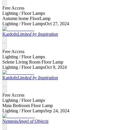
Free Access
Lighting /
Floor Lamps
Autumn home FloorLamp
Lighting /
Floor Lamps
Oct 27, 2024
Kardofe
Limited by Inspiration
Free Access
Lighting /
Floor Lamps
Selene Living Room Floor Lamp
Lighting /
Floor Lamps
Oct 9, 2024
Kardofe
Limited by Inspiration
Free Access
Lighting /
Floor Lamps
Maia Bedroom Floor Lamp
Lighting /
Floor Lamps
Sep 24, 2024
Nemesis
Angel of Objects