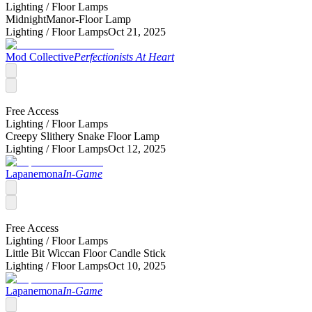
Lighting /
Floor Lamps
MidnightManor-Floor Lamp
Lighting /
Floor Lamps
Oct 21, 2025
Mod Collective
Perfectionists At Heart
Free Access
Lighting /
Floor Lamps
Creepy Slithery Snake Floor Lamp
Lighting /
Floor Lamps
Oct 12, 2025
Lapanemona
In-Game
Free Access
Lighting /
Floor Lamps
Little Bit Wiccan Floor Candle Stick
Lighting /
Floor Lamps
Oct 10, 2025
Lapanemona
In-Game