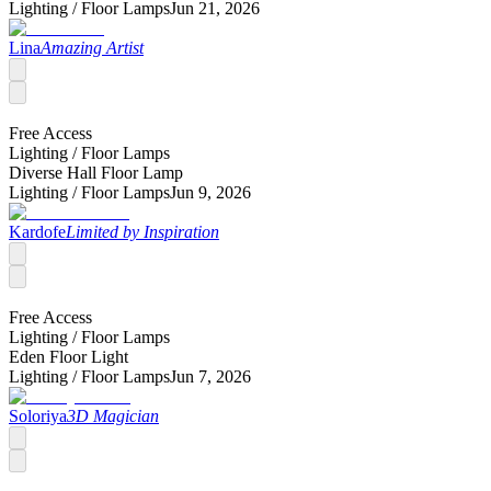
Lighting /
Floor Lamps
Jun 21, 2026
Lina
Amazing Artist
Free Access
Lighting /
Floor Lamps
Diverse Hall Floor Lamp
Lighting /
Floor Lamps
Jun 9, 2026
Kardofe
Limited by Inspiration
Free Access
Lighting /
Floor Lamps
Eden Floor Light
Lighting /
Floor Lamps
Jun 7, 2026
Soloriya
3D Magician