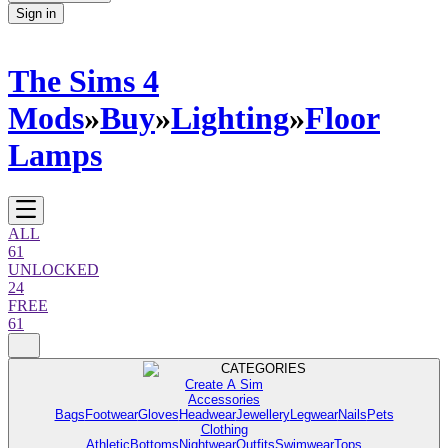
Sign in
The Sims 4
Mods
»
Buy
»
Lighting
»
Floor
Lamps
ALL
61
UNLOCKED
24
FREE
61
CATEGORIES
Create A Sim
Accessories
Bags
Footwear
Gloves
Headwear
Jewellery
Legwear
Nails
Pets
Clothing
Athletic
Bottoms
Nightwear
Outfits
Swimwear
Tops