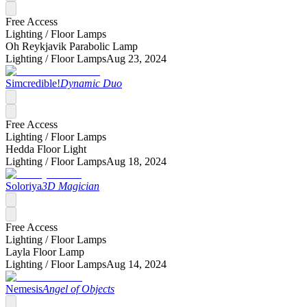
Free Access
Lighting /
Floor Lamps
Oh Reykjavik Parabolic Lamp
Lighting /
Floor Lamps
Aug 23, 2024
Simcredible!
Dynamic Duo
Free Access
Lighting /
Floor Lamps
Hedda Floor Light
Lighting /
Floor Lamps
Aug 18, 2024
Soloriya
3D Magician
Free Access
Lighting /
Floor Lamps
Layla Floor Lamp
Lighting /
Floor Lamps
Aug 14, 2024
Nemesis
Angel of Objects