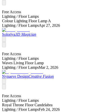
Free Access
Lighting /
Floor Lamps
Colour Lighting Floor Lamp A
Lighting /
Floor Lamps
Apr 27, 2026
Soloriya
3D Magician
Free Access
Lighting /
Floor Lamps
Waves Living Floor Lamp
Lighting /
Floor Lamps
Mar 2, 2026
Nynaeve Design
Creative Fusion
Free Access
Lighting /
Floor Lamps
Royal Throne Floor Candelabra
Lighting /
Floor Lamps
Feb 24, 2026