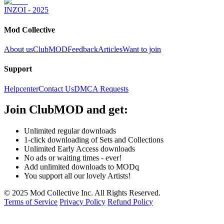
INZOI - 2025
Mod Collective
About us
ClubMOD
Feedback
Articles
Want to join
Support
Helpcenter
Contact Us
DMCA Requests
Join
ClubMOD
and get:
Unlimited regular downloads
1-click downloading of Sets and Collections
Unlimited Early Access downloads
No ads or waiting times - ever!
Add unlimited downloads to MODq
You support all our lovely Artists!
© 2025 Mod Collective Inc. All Rights Reserved.
Terms of Service
Privacy Policy
Refund Policy