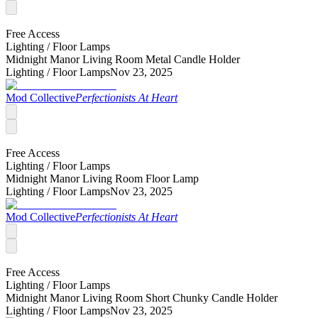
Free Access
Lighting /
Floor Lamps
Midnight Manor Living Room Metal Candle Holder
Lighting /
Floor Lamps
Nov 23, 2025
Mod Collective
Perfectionists At Heart
Free Access
Lighting /
Floor Lamps
Midnight Manor Living Room Floor Lamp
Lighting /
Floor Lamps
Nov 23, 2025
Mod Collective
Perfectionists At Heart
Free Access
Lighting /
Floor Lamps
Midnight Manor Living Room Short Chunky Candle Holder
Lighting /
Floor Lamps
Nov 23, 2025