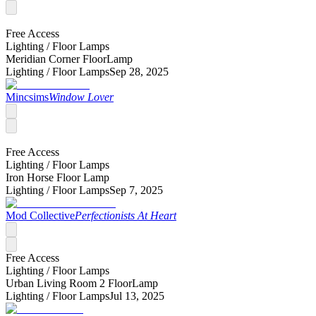
Free Access
Lighting /
Floor Lamps
Meridian Corner FloorLamp
Lighting /
Floor Lamps
Sep 28, 2025
Mincsims
Window Lover
Free Access
Lighting /
Floor Lamps
Iron Horse Floor Lamp
Lighting /
Floor Lamps
Sep 7, 2025
Mod Collective
Perfectionists At Heart
Free Access
Lighting /
Floor Lamps
Urban Living Room 2 FloorLamp
Lighting /
Floor Lamps
Jul 13, 2025