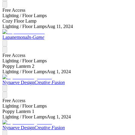
Free Access
Lighting /
Floor Lamps
Cozy Floor Lamp
Lighting /
Floor Lamps
Aug 11, 2024
Lapanemona
In-Game
Free Access
Lighting /
Floor Lamps
Poppy Lantern 2
Lighting /
Floor Lamps
Aug 1, 2024
Nynaeve Design
Creative Fusion
Free Access
Lighting /
Floor Lamps
Poppy Lantern 1
Lighting /
Floor Lamps
Aug 1, 2024
Nynaeve Design
Creative Fusion