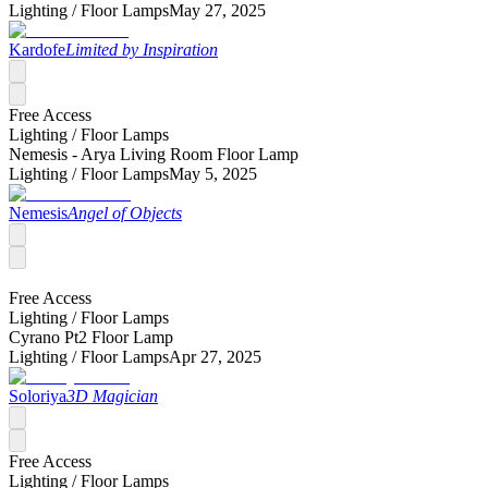
Lighting /
Floor Lamps
May 27, 2025
Kardofe
Limited by Inspiration
Free Access
Lighting /
Floor Lamps
Nemesis - Arya Living Room Floor Lamp
Lighting /
Floor Lamps
May 5, 2025
Nemesis
Angel of Objects
Free Access
Lighting /
Floor Lamps
Cyrano Pt2 Floor Lamp
Lighting /
Floor Lamps
Apr 27, 2025
Soloriya
3D Magician
Free Access
Lighting /
Floor Lamps