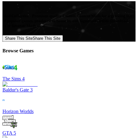
Mod Collective - Premium quality Custom Content Mods for a growing list
of popular games, produced in-house by our Signature Artists. Download
your favorite Mods now!
Share This Site
Share This Site
Browse Games
The Sims 4
Baldur's Gate 3
Horizon Worlds
GTA 5