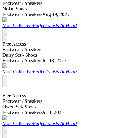
Footwear /
Sneakers
Nolan Shoes
Footwear /
Sneakers
Aug 19, 2025
Mod Collective
Perfectionists At Heart
Free Access
Footwear /
Sneakers
Daisy Set - Shoes
Footwear /
Sneakers
Jul 18, 2025
Mod Collective
Perfectionists At Heart
Free Access
Footwear /
Sneakers
Owen Set- Shoes
Footwear /
Sneakers
Jul 1, 2025
Mod Collective
Perfectionists At Heart