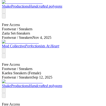
ShakeProductions
Handcrafted polygons
Free Access
Footwear /
Sneakers
Zaria Set-Sneakers
Footwear /
Sneakers
Nov 4, 2025
Mod Collective
Perfectionists At Heart
Free Access
Footwear /
Sneakers
Kaelea Sneakers (Female)
Footwear /
Sneakers
Sep 12, 2025
ShakeProductions
Handcrafted polygons
Free Access