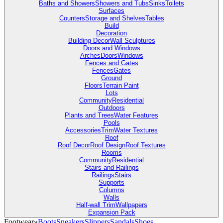
Baths and Showers
Showers and Tubs
Sinks
Toilets
Surfaces
Counters
Storage and Shelves
Tables
Build
Decoration
Building Decor
Wall Sculptures
Doors and Windows
Arches
Doors
Windows
Fences and Gates
Fences
Gates
Ground
Floors
Terrain Paint
Lots
Community
Residential
Outdoors
Plants and Trees
Water Features
Pools
Accessories
Trim
Water Textures
Roof
Roof Decor
Roof Design
Roof Textures
Rooms
Community
Residential
Stairs and Railings
Railings
Stairs
Supports
Columns
Walls
Half-wall Trim
Wallpapers
Expansion Pack
Footwear
»
Boots
Sneakers
Slippers
Sandals
Shoes