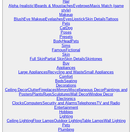
Hair
Alpha (realistic)
Beards & Moustaches
Eyebrows
Maxis Match (game
style)
Makeup
Blush
Eye Makeup
Eyelashes
Eyes
Lipstick
Skin Details
Tattoos
Pets
Cat
Dog
Poses
Presets
Body
Head
Pets
Sims
Famous
Fictional
Skin
Full Skin
Partial Skin
Skin Details
Skintones
Buy
Appliances
Large Appliances
Recycling and Waste
Small Appliances
Comfort
Beds
Seating
Decorations
Ceiling Decor
Clutter
Fireplaces
Mirrors
Miscellaneous Decor
Paintings and
Posters
Plants
Rugs
Sculptures
Wall Decor
Window Decor
Electronics
Clocks
Computers
Security and Alarms
Telephones
TV and Radio
Entertainment
Hobbies
Lighting
Ceiling Lighting
Floor Lamps
Outdoor Lighting
Table Lamps
Wall Lighting
Pets
Plumbing