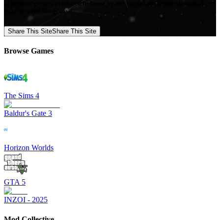
of popular games, produced in-house by our Signature Artists. Download
your favorite Mods now!
Share This Site
Share This Site
Browse Games
The Sims 4
Baldur's Gate 3
Horizon Worlds
GTA 5
INZOI - 2025
Mod Collective