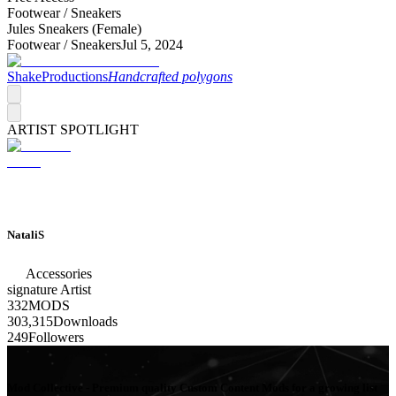
Footwear /
Sneakers
Jules Sneakers (Female)
Footwear /
Sneakers
Jul 5, 2024
ShakeProductions
Handcrafted polygons
ARTIST SPOTLIGHT
NataliS
Accessories
signature
Artist
332
MODS
303,315
Downloads
249
Followers
Mod Collective - Premium quality Custom Content Mods for a growing list