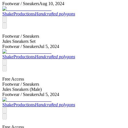
Footwear /
Sneakers
Aug 10, 2024
ShakeProductions
Handcrafted polygons
Footwear /
Sneakers
Jules Sneakers Set
Footwear /
Sneakers
Jul 5, 2024
ShakeProductions
Handcrafted polygons
Free Access
Footwear /
Sneakers
Jules Sneakers (Male)
Footwear /
Sneakers
Jul 5, 2024
ShakeProductions
Handcrafted polygons
Free Access