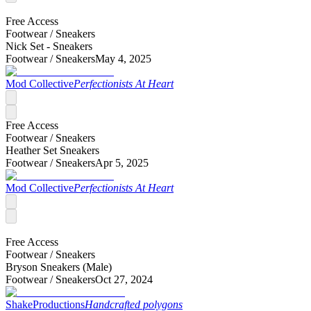
Free Access
Footwear /
Sneakers
Nick Set - Sneakers
Footwear /
Sneakers
May 4, 2025
Mod Collective
Perfectionists At Heart
Free Access
Footwear /
Sneakers
Heather Set Sneakers
Footwear /
Sneakers
Apr 5, 2025
Mod Collective
Perfectionists At Heart
Free Access
Footwear /
Sneakers
Bryson Sneakers (Male)
Footwear /
Sneakers
Oct 27, 2024
ShakeProductions
Handcrafted polygons