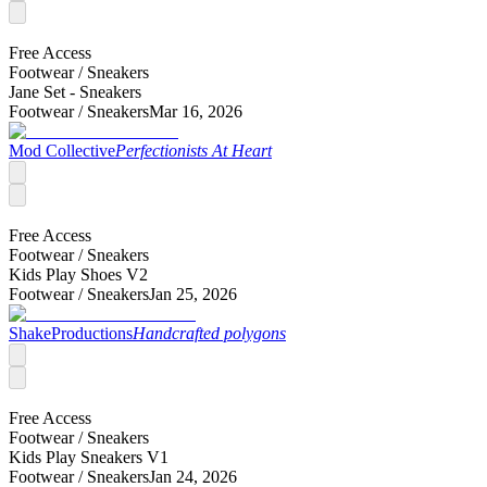
Free Access
Footwear /
Sneakers
Jane Set - Sneakers
Footwear /
Sneakers
Mar 16, 2026
Mod Collective
Perfectionists At Heart
Free Access
Footwear /
Sneakers
Kids Play Shoes V2
Footwear /
Sneakers
Jan 25, 2026
ShakeProductions
Handcrafted polygons
Free Access
Footwear /
Sneakers
Kids Play Sneakers V1
Footwear /
Sneakers
Jan 24, 2026