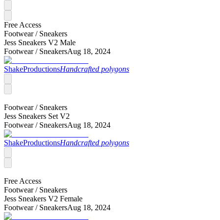
Free Access
Footwear /
Sneakers
Jess Sneakers V2 Male
Footwear /
Sneakers
Aug 18, 2024
ShakeProductions
Handcrafted polygons
Footwear /
Sneakers
Jess Sneakers Set V2
Footwear /
Sneakers
Aug 18, 2024
ShakeProductions
Handcrafted polygons
Free Access
Footwear /
Sneakers
Jess Sneakers V2 Female
Footwear /
Sneakers
Aug 18, 2024