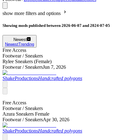
show more filters and options
Showing mods published between 2026-06-07 and 2024-07-05
Newest
Newest
Trending
Free Access
Footwear /
Sneakers
Rylee Sneakers (Female)
Footwear /
Sneakers
Jun 7, 2026
ShakeProductions
Handcrafted polygons
Free Access
Footwear /
Sneakers
Azura Sneakers Female
Footwear /
Sneakers
Apr 30, 2026
ShakeProductions
Handcrafted polygons