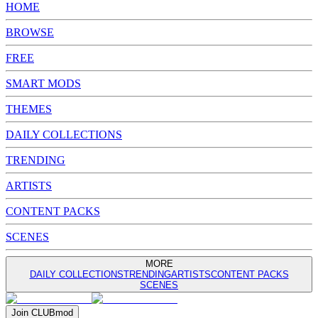
HOME
BROWSE
FREE
SMART MODS
THEMES
DAILY COLLECTIONS
TRENDING
ARTISTS
CONTENT PACKS
SCENES
MORE
DAILY COLLECTIONS
TRENDING
ARTISTS
CONTENT PACKS
SCENES
Join
CLUB
mod