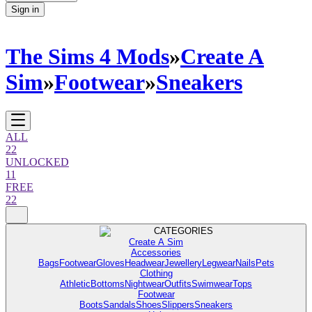
Sign in
The Sims 4 Mods
»
Create A
Sim
»
Footwear
»
Sneakers
ALL
22
UNLOCKED
11
FREE
22
CATEGORIES
Create A Sim
Accessories
Bags
Footwear
Gloves
Headwear
Jewellery
Legwear
Nails
Pets
Clothing
Athletic
Bottoms
Nightwear
Outfits
Swimwear
Tops
Footwear
Boots
Sandals
Shoes
Slippers
Sneakers