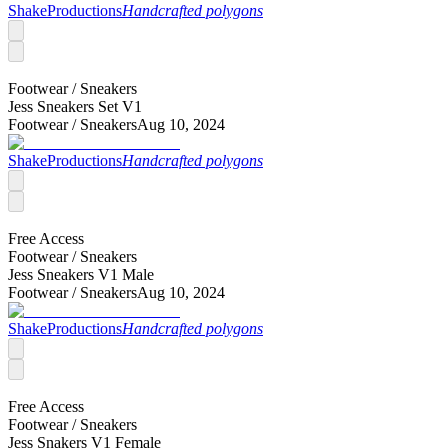
ShakeProductions
Handcrafted polygons
Footwear /
Sneakers
Jess Sneakers Set V1
Footwear /
Sneakers
Aug 10, 2024
ShakeProductions
Handcrafted polygons
Free Access
Footwear /
Sneakers
Jess Sneakers V1 Male
Footwear /
Sneakers
Aug 10, 2024
ShakeProductions
Handcrafted polygons
Free Access
Footwear /
Sneakers
Jess Snakers V1 Female