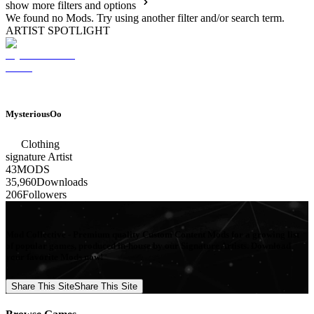
show more filters and options
We found no Mods. Try using another filter and/or search term.
ARTIST SPOTLIGHT
MysteriousOo
Clothing
signature
Artist
43
MODS
35,960
Downloads
206
Followers
Mod Collective - Premium quality Custom Content Mods for a growing list
of popular games, produced in-house by our Signature Artists. Download
your favorite Mods now!
Share This Site
Share This Site