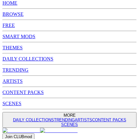
HOME
BROWSE
FREE
SMART MODS
THEMES
DAILY COLLECTIONS
TRENDING
ARTISTS
CONTENT PACKS
SCENES
MORE
DAILY COLLECTIONS
TRENDING
ARTISTS
CONTENT PACKS
SCENES
Join
CLUB
mod