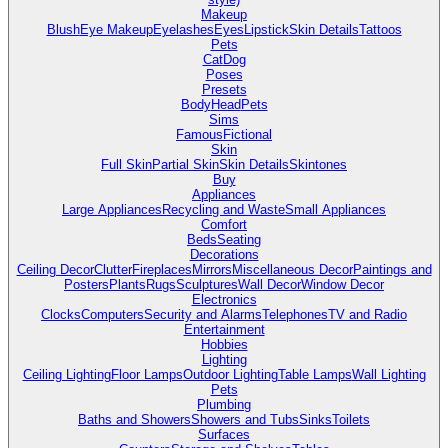
Makeup
Blush
Eye Makeup
Eyelashes
Eyes
Lipstick
Skin Details
Tattoos
Pets
Cat
Dog
Poses
Presets
Body
Head
Pets
Sims
Famous
Fictional
Skin
Full Skin
Partial Skin
Skin Details
Skintones
Buy
Appliances
Large Appliances
Recycling and Waste
Small Appliances
Comfort
Beds
Seating
Decorations
Ceiling Decor
Clutter
Fireplaces
Mirrors
Miscellaneous Decor
Paintings and
Posters
Plants
Rugs
Sculptures
Wall Decor
Window Decor
Electronics
Clocks
Computers
Security and Alarms
Telephones
TV and Radio
Entertainment
Hobbies
Lighting
Ceiling Lighting
Floor Lamps
Outdoor Lighting
Table Lamps
Wall Lighting
Pets
Plumbing
Baths and Showers
Showers and Tubs
Sinks
Toilets
Surfaces