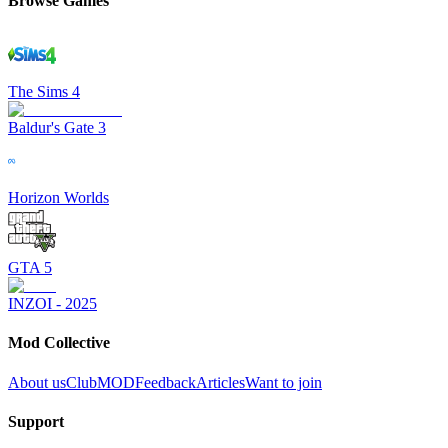
Browse Games
The Sims 4
Baldur's Gate 3
Horizon Worlds
GTA 5
INZOI - 2025
Mod Collective
About us
ClubMOD
Feedback
Articles
Want to join
Support