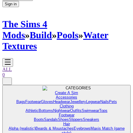
Sign in
The Sims 4
Mods
»
Build
»
Pools
»
Water
Textures
ALL
0
CATEGORIES
Create A Sim
Accessories
Bags
Footwear
Gloves
Headwear
Jewellery
Legwear
Nails
Pets
Clothing
Athletic
Bottoms
Nightwear
Outfits
Swimwear
Tops
Footwear
Boots
Sandals
Shoes
Slippers
Sneakers
Hair
Alpha (realistic)
Beards & Moustaches
Eyebrows
Maxis Match (game
style)