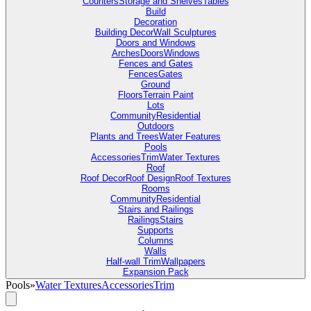
Counters
Storage and Shelves
Tables
Build
Decoration
Building Decor
Wall Sculptures
Doors and Windows
Arches
Doors
Windows
Fences and Gates
Fences
Gates
Ground
Floors
Terrain Paint
Lots
Community
Residential
Outdoors
Plants and Trees
Water Features
Pools
Accessories
Trim
Water Textures
Roof
Roof Decor
Roof Design
Roof Textures
Rooms
Community
Residential
Stairs and Railings
Railings
Stairs
Supports
Columns
Walls
Half-wall Trim
Wallpapers
Expansion Pack
Pools
»
Water Textures
Accessories
Trim