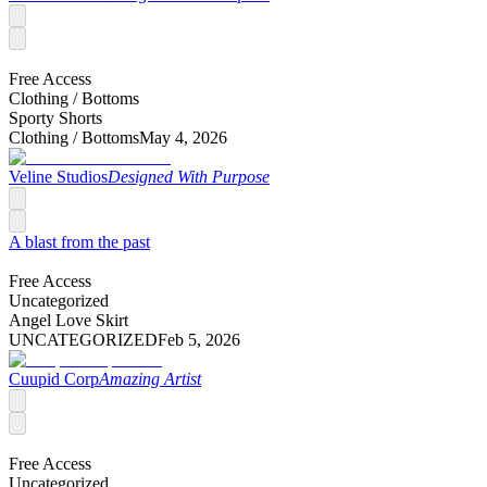
Free Access
Clothing /
Bottoms
Sporty Shorts
Clothing /
Bottoms
May 4, 2026
Veline Studios
Designed With Purpose
A blast from the past
Free Access
Uncategorized
Angel Love Skirt
UNCATEGORIZED
Feb 5, 2026
Cuupid Corp
Amazing Artist
Free Access
Uncategorized