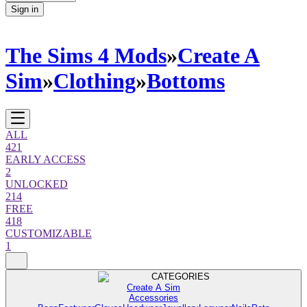
Sign in
The Sims 4 Mods
»
Create A
Sim
»
Clothing
»
Bottoms
ALL
421
EARLY ACCESS
2
UNLOCKED
214
FREE
418
CUSTOMIZABLE
1
CATEGORIES
Create A Sim
Accessories