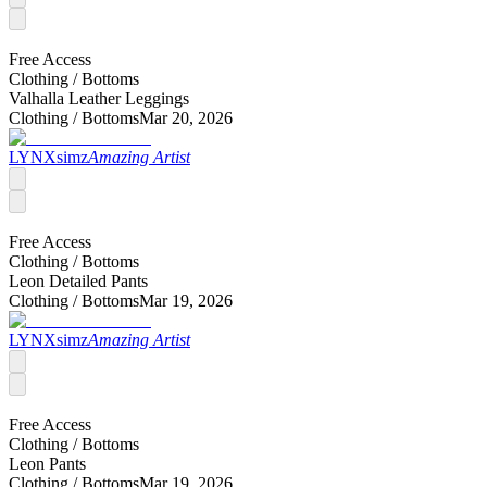
Free Access
Clothing /
Bottoms
Valhalla Leather Leggings
Clothing /
Bottoms
Mar 20, 2026
LYNXsimz
Amazing Artist
Free Access
Clothing /
Bottoms
Leon Detailed Pants
Clothing /
Bottoms
Mar 19, 2026
LYNXsimz
Amazing Artist
Free Access
Clothing /
Bottoms
Leon Pants
Clothing /
Bottoms
Mar 19, 2026