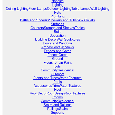
Hobbies
Lighting
Ceiling Lighting
Floor Lamps
Outdoor Lighting
Table Lamps
Wall Lighting
Pets
Plumbing
Baths and Showers
Showers and Tubs
Sinks
Toilets
Surfaces
Counters
Storage and Shelves
Tables
Build
Decoration
Building Decor
Wall Sculptures
Doors and Windows
Arches
Doors
Windows
Fences and Gates
Fences
Gates
Ground
Floors
Terrain Paint
Lots
Community
Residential
Outdoors
Plants and Trees
Water Features
Pools
Accessories
Trim
Water Textures
Roof
Roof Decor
Roof Design
Roof Textures
Rooms
Community
Residential
Stairs and Railings
Railings
Stairs
Supports