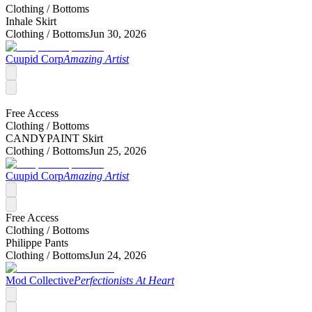
Clothing /
Bottoms
Inhale Skirt
Clothing /
Bottoms
Jun 30, 2026
Cuupid Corp
Amazing Artist
Free Access
Clothing /
Bottoms
CANDYPAINT Skirt
Clothing /
Bottoms
Jun 25, 2026
Cuupid Corp
Amazing Artist
Free Access
Clothing /
Bottoms
Philippe Pants
Clothing /
Bottoms
Jun 24, 2026
Mod Collective
Perfectionists At Heart