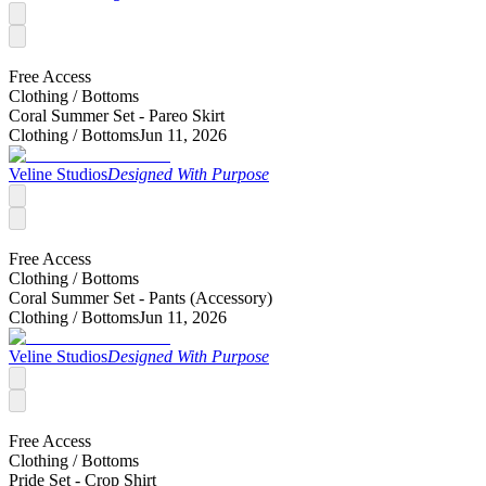
Free Access
Clothing /
Bottoms
Coral Summer Set - Pareo Skirt
Clothing /
Bottoms
Jun 11, 2026
Veline Studios
Designed With Purpose
Free Access
Clothing /
Bottoms
Coral Summer Set - Pants (Accessory)
Clothing /
Bottoms
Jun 11, 2026
Veline Studios
Designed With Purpose
Free Access
Clothing /
Bottoms
Pride Set - Crop Shirt