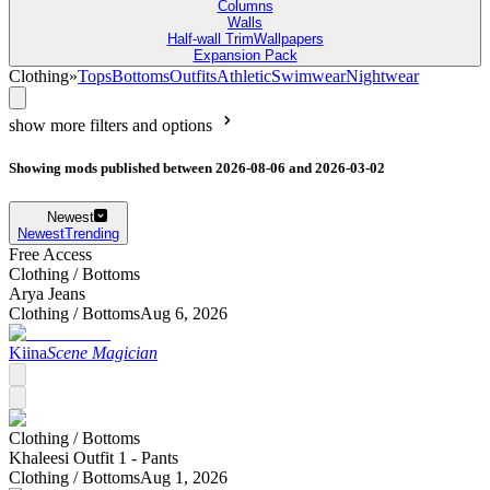
Columns
Walls
Half-wall Trim
Wallpapers
Expansion Pack
Clothing
»
Tops
Bottoms
Outfits
Athletic
Swimwear
Nightwear
show more filters and options
Showing mods published between 2026-08-06 and 2026-03-02
Newest
Newest
Trending
Free Access
Clothing /
Bottoms
Arya Jeans
Clothing /
Bottoms
Aug 6, 2026
Kiina
Scene Magician
Clothing /
Bottoms
Khaleesi Outfit 1 - Pants
Clothing /
Bottoms
Aug 1, 2026