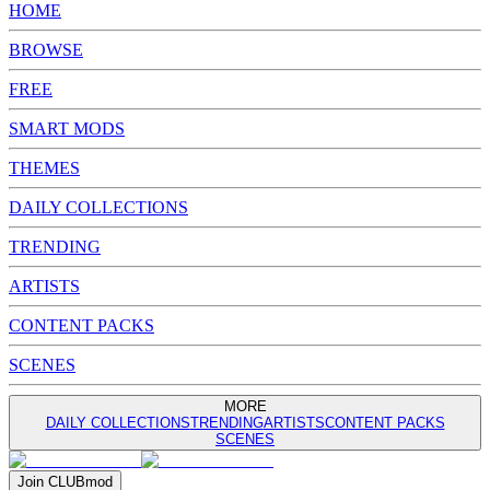
HOME
BROWSE
FREE
SMART MODS
THEMES
DAILY COLLECTIONS
TRENDING
ARTISTS
CONTENT PACKS
SCENES
MORE
DAILY COLLECTIONS
TRENDING
ARTISTS
CONTENT PACKS
SCENES
Join
CLUB
mod