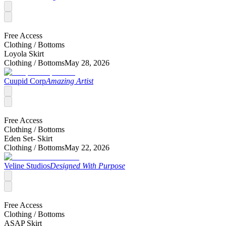
Free Access
Clothing /
Bottoms
Loyola Skirt
Clothing /
Bottoms
May 28, 2026
Cuupid Corp
Amazing Artist
Free Access
Clothing /
Bottoms
Eden Set- Skirt
Clothing /
Bottoms
May 22, 2026
Veline Studios
Designed With Purpose
Free Access
Clothing /
Bottoms
ASAP Skirt