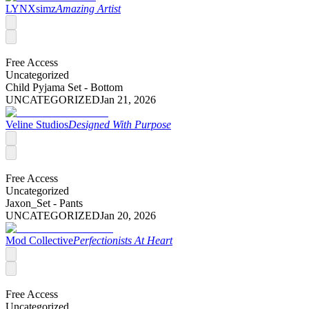
LYNXsimz
Amazing Artist
Free Access
Uncategorized
Child Pyjama Set - Bottom
UNCATEGORIZED
Jan 21, 2026
Veline Studios
Designed With Purpose
Free Access
Uncategorized
Jaxon_Set - Pants
UNCATEGORIZED
Jan 20, 2026
Mod Collective
Perfectionists At Heart
Free Access
Uncategorized