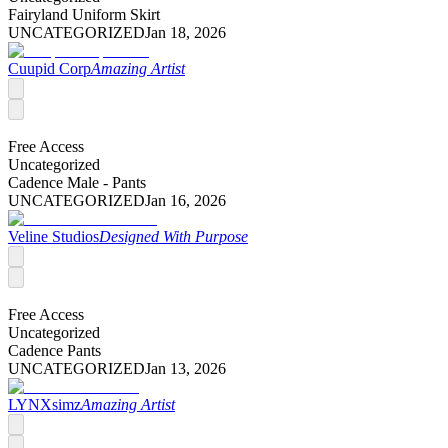
Fairyland Uniform Skirt
UNCATEGORIZED
Jan 18, 2026
Cuupid Corp
Amazing Artist
Free Access
Uncategorized
Cadence Male - Pants
UNCATEGORIZED
Jan 16, 2026
Veline Studios
Designed With Purpose
Free Access
Uncategorized
Cadence Pants
UNCATEGORIZED
Jan 13, 2026
LYNXsimz
Amazing Artist