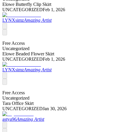
Elowe Butterfly Clip Skirt
UNCATEGORIZED
Feb 1, 2026
LYNXsimz
Amazing Artist
Free Access
Uncategorized
Elowe Beaded Flower Skirt
UNCATEGORIZED
Feb 1, 2026
LYNXsimz
Amazing Artist
Free Access
Uncategorized
Tara Office Skirt
UNCATEGORIZED
Jan 30, 2026
astya96
Amazing Artist