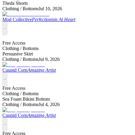
Theda Shorts
Clothing /
Bottoms
Jul 10, 2026
Mod Collective
Perfectionists At Heart
Free Access
Clothing /
Bottoms
Persuasive Skirt
Clothing /
Bottoms
Jul 9, 2026
Cuupid Corp
Amazing Artist
Free Access
Clothing /
Bottoms
Sea Foam Bikini Bottom
Clothing /
Bottoms
Jul 4, 2026
Cuupid Corp
Amazing Artist
Free Access