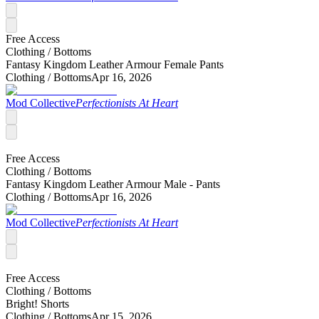
Free Access
Clothing /
Bottoms
Fantasy Kingdom Leather Armour Female Pants
Clothing /
Bottoms
Apr 16, 2026
Mod Collective
Perfectionists At Heart
Free Access
Clothing /
Bottoms
Fantasy Kingdom Leather Armour Male - Pants
Clothing /
Bottoms
Apr 16, 2026
Mod Collective
Perfectionists At Heart
Free Access
Clothing /
Bottoms
Bright! Shorts
Clothing /
Bottoms
Apr 15, 2026