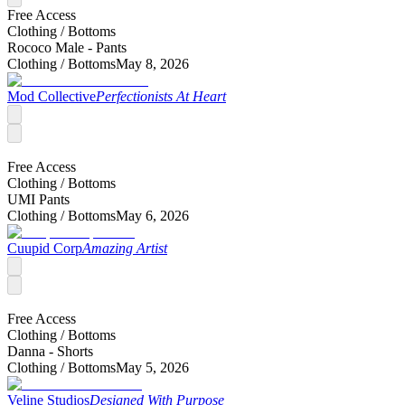
Free Access
Clothing /
Bottoms
Rococo Male - Pants
Clothing /
Bottoms
May 8, 2026
Mod Collective
Perfectionists At Heart
Free Access
Clothing /
Bottoms
UMI Pants
Clothing /
Bottoms
May 6, 2026
Cuupid Corp
Amazing Artist
Free Access
Clothing /
Bottoms
Danna - Shorts
Clothing /
Bottoms
May 5, 2026
Veline Studios
Designed With Purpose