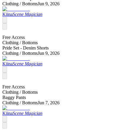
Clothing /
Bottoms
Jun 9, 2026
Kiina
Scene Magician
Free Access
Clothing /
Bottoms
Pride Set - Denim Shorts
Clothing /
Bottoms
Jun 9, 2026
Kiina
Scene Magician
Free Access
Clothing /
Bottoms
Baggy Pants
Clothing /
Bottoms
Jun 7, 2026
Kiina
Scene Magician