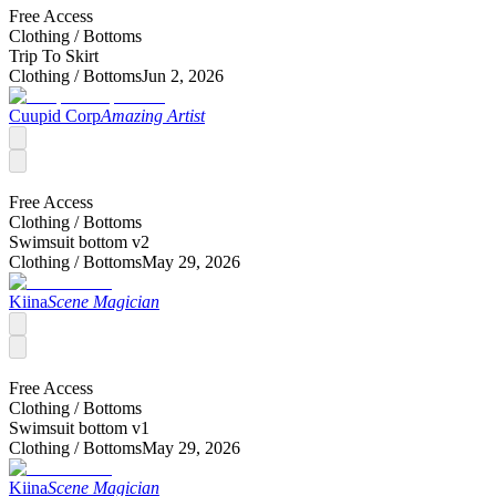
Free Access
Clothing /
Bottoms
Trip To Skirt
Clothing /
Bottoms
Jun 2, 2026
Cuupid Corp
Amazing Artist
Free Access
Clothing /
Bottoms
Swimsuit bottom v2
Clothing /
Bottoms
May 29, 2026
Kiina
Scene Magician
Free Access
Clothing /
Bottoms
Swimsuit bottom v1
Clothing /
Bottoms
May 29, 2026
Kiina
Scene Magician