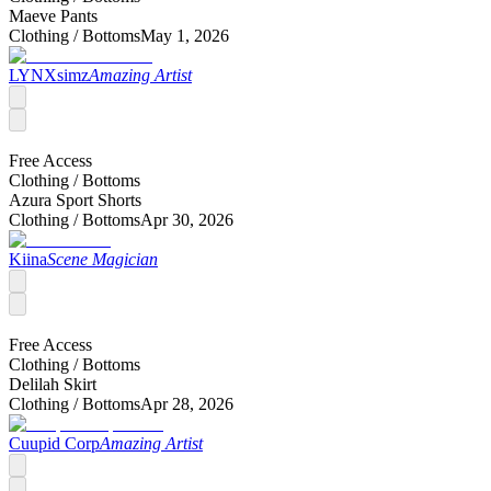
Maeve Pants
Clothing /
Bottoms
May 1, 2026
LYNXsimz
Amazing Artist
Free Access
Clothing /
Bottoms
Azura Sport Shorts
Clothing /
Bottoms
Apr 30, 2026
Kiina
Scene Magician
Free Access
Clothing /
Bottoms
Delilah Skirt
Clothing /
Bottoms
Apr 28, 2026
Cuupid Corp
Amazing Artist