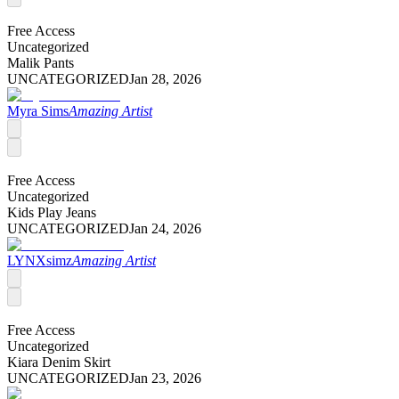
Free Access
Uncategorized
Malik Pants
UNCATEGORIZED
Jan 28, 2026
Myra Sims
Amazing Artist
Free Access
Uncategorized
Kids Play Jeans
UNCATEGORIZED
Jan 24, 2026
LYNXsimz
Amazing Artist
Free Access
Uncategorized
Kiara Denim Skirt
UNCATEGORIZED
Jan 23, 2026