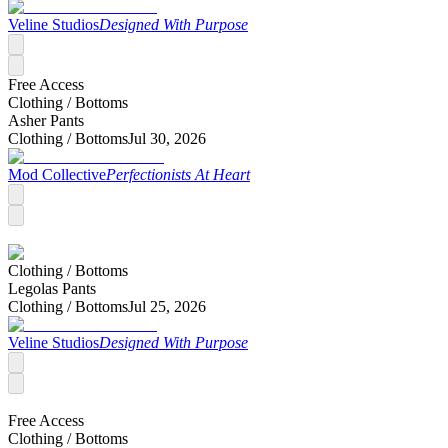
Veline Studios
Designed With Purpose
Free Access
Clothing /
Bottoms
Asher Pants
Clothing /
Bottoms
Jul 30, 2026
Mod Collective
Perfectionists At Heart
Clothing /
Bottoms
Legolas Pants
Clothing /
Bottoms
Jul 25, 2026
Veline Studios
Designed With Purpose
Free Access
Clothing /
Bottoms