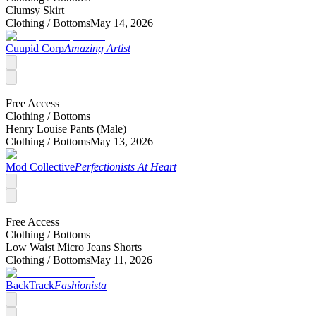
Clumsy Skirt
Clothing /
Bottoms
May 14, 2026
Cuupid Corp
Amazing Artist
Free Access
Clothing /
Bottoms
Henry Louise Pants (Male)
Clothing /
Bottoms
May 13, 2026
Mod Collective
Perfectionists At Heart
Free Access
Clothing /
Bottoms
Low Waist Micro Jeans Shorts
Clothing /
Bottoms
May 11, 2026
BackTrack
Fashionista