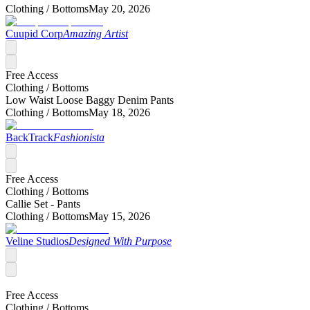
Clothing /
Bottoms
May 20, 2026
Cuupid Corp
Amazing Artist
Free Access
Clothing /
Bottoms
Low Waist Loose Baggy Denim Pants
Clothing /
Bottoms
May 18, 2026
BackTrack
Fashionista
Free Access
Clothing /
Bottoms
Callie Set - Pants
Clothing /
Bottoms
May 15, 2026
Veline Studios
Designed With Purpose
Free Access
Clothing /
Bottoms