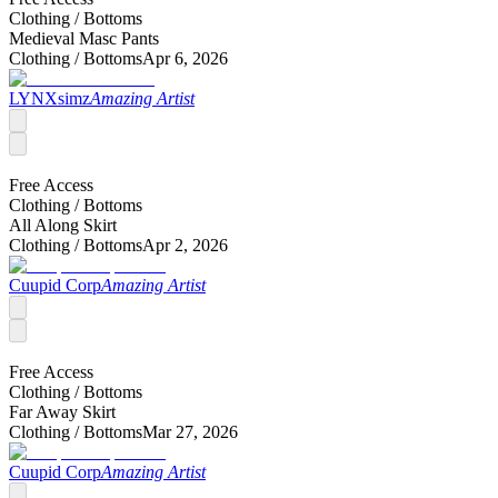
Clothing /
Bottoms
Medieval Masc Pants
Clothing /
Bottoms
Apr 6, 2026
LYNXsimz
Amazing Artist
Free Access
Clothing /
Bottoms
All Along Skirt
Clothing /
Bottoms
Apr 2, 2026
Cuupid Corp
Amazing Artist
Free Access
Clothing /
Bottoms
Far Away Skirt
Clothing /
Bottoms
Mar 27, 2026
Cuupid Corp
Amazing Artist