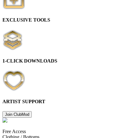
EXCLUSIVE TOOLS
1-CLICK DOWNLOADS
ARTIST SUPPORT
Join Club
Mod
Free Access
Clothing /
Bottoms