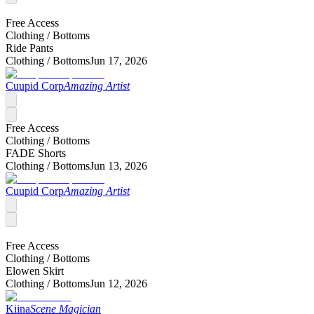
Free Access
Clothing /
Bottoms
Ride Pants
Clothing /
Bottoms
Jun 17, 2026
Cuupid Corp
Amazing Artist
Free Access
Clothing /
Bottoms
FADE Shorts
Clothing /
Bottoms
Jun 13, 2026
Cuupid Corp
Amazing Artist
Free Access
Clothing /
Bottoms
Elowen Skirt
Clothing /
Bottoms
Jun 12, 2026
Kiina
Scene Magician