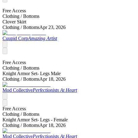
Free Access
Clothing /
Bottoms
Clover Skirt
Clothing /
Bottoms
Apr 23, 2026
Cuupid Corp
Amazing Artist
Free Access
Clothing /
Bottoms
Knight Armor Set- Legs Male
Clothing /
Bottoms
Apr 18, 2026
Mod Collective
Perfectionists At Heart
Free Access
Clothing /
Bottoms
Knight Armor Set- Legs - Female
Clothing /
Bottoms
Apr 18, 2026
Mod Collective
Perfectionists At Heart