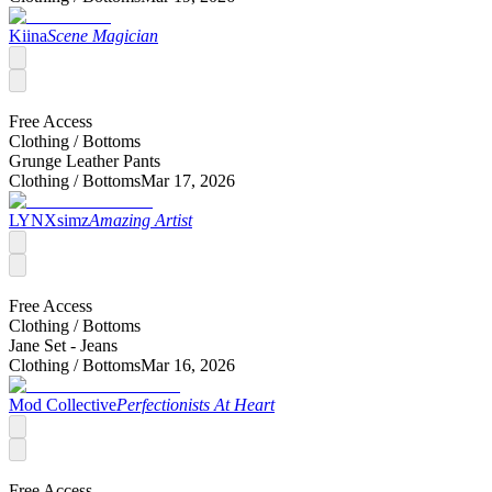
Kiina
Scene Magician
Free Access
Clothing /
Bottoms
Grunge Leather Pants
Clothing /
Bottoms
Mar 17, 2026
LYNXsimz
Amazing Artist
Free Access
Clothing /
Bottoms
Jane Set - Jeans
Clothing /
Bottoms
Mar 16, 2026
Mod Collective
Perfectionists At Heart
Free Access