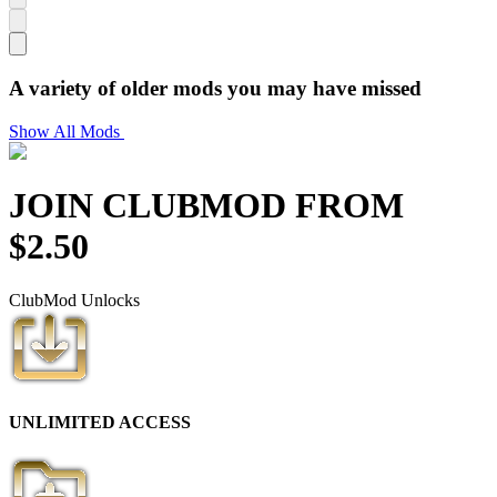
A variety of older mods you may have missed
Show All Mods
JOIN CLUB
MOD
FROM
$
2.50
Club
Mod
Unlocks
UNLIMITED ACCESS