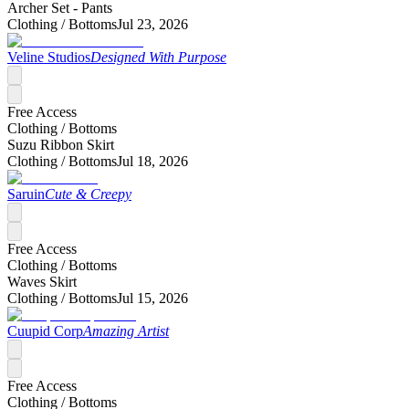
Archer Set - Pants
Clothing /
Bottoms
Jul 23, 2026
Veline Studios
Designed With Purpose
Free Access
Clothing /
Bottoms
Suzu Ribbon Skirt
Clothing /
Bottoms
Jul 18, 2026
Saruin
Cute & Creepy
Free Access
Clothing /
Bottoms
Waves Skirt
Clothing /
Bottoms
Jul 15, 2026
Cuupid Corp
Amazing Artist
Free Access
Clothing /
Bottoms