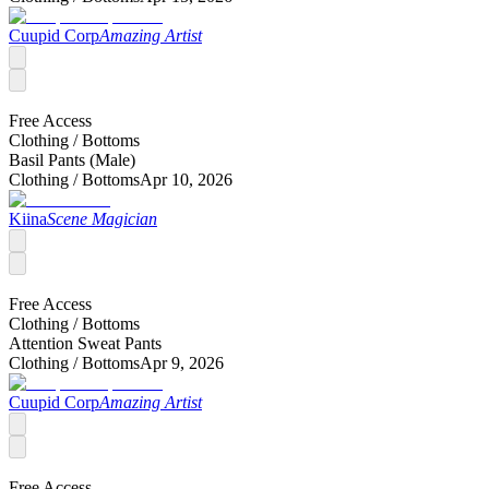
Cuupid Corp
Amazing Artist
Free Access
Clothing /
Bottoms
Basil Pants (Male)
Clothing /
Bottoms
Apr 10, 2026
Kiina
Scene Magician
Free Access
Clothing /
Bottoms
Attention Sweat Pants
Clothing /
Bottoms
Apr 9, 2026
Cuupid Corp
Amazing Artist
Free Access