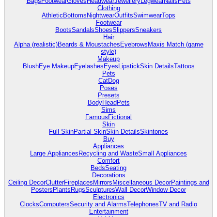
Bags
Footwear
Gloves
Headwear
Jewellery
Legwear
Nails
Pets
Clothing
Athletic
Bottoms
Nightwear
Outfits
Swimwear
Tops
Footwear
Boots
Sandals
Shoes
Slippers
Sneakers
Hair
Alpha (realistic)
Beards & Moustaches
Eyebrows
Maxis Match (game
style)
Makeup
Blush
Eye Makeup
Eyelashes
Eyes
Lipstick
Skin Details
Tattoos
Pets
Cat
Dog
Poses
Presets
Body
Head
Pets
Sims
Famous
Fictional
Skin
Full Skin
Partial Skin
Skin Details
Skintones
Buy
Appliances
Large Appliances
Recycling and Waste
Small Appliances
Comfort
Beds
Seating
Decorations
Ceiling Decor
Clutter
Fireplaces
Mirrors
Miscellaneous Decor
Paintings and
Posters
Plants
Rugs
Sculptures
Wall Decor
Window Decor
Electronics
Clocks
Computers
Security and Alarms
Telephones
TV and Radio
Entertainment