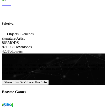
Soloriya
Objects, Genetics
signature
Artist
863
MODS
871,008
Downloads
423
Followers
Mod Collective - Premium quality Custom Content Mods for a growing list
of popular games, produced in-house by our Signature Artists. Download
your favorite Mods now!
Share This Site
Share This Site
Browse Games