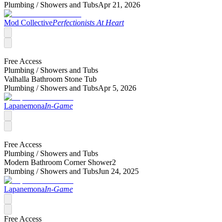
Plumbing /
Showers and Tubs
Apr 21, 2026
Mod Collective
Perfectionists At Heart
Free Access
Plumbing /
Showers and Tubs
Valhalla Bathroom Stone Tub
Plumbing /
Showers and Tubs
Apr 5, 2026
Lapanemona
In-Game
Free Access
Plumbing /
Showers and Tubs
Modern Bathroom Corner Shower2
Plumbing /
Showers and Tubs
Jun 24, 2025
Lapanemona
In-Game
Free Access