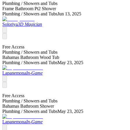
Plumbing /
Showers and Tubs
Frame Bathroom Pt2 Shower
Plumbing /
Showers and Tubs
Jun 13, 2025
Soloriya
3D Magician
Free Access
Plumbing /
Showers and Tubs
Bahamas Bathroom Wood Tub
Plumbing /
Showers and Tubs
May 23, 2025
Lapanemona
In-Game
Free Access
Plumbing /
Showers and Tubs
Bahamas Bathroom Shower
Plumbing /
Showers and Tubs
May 23, 2025
Lapanemona
In-Game