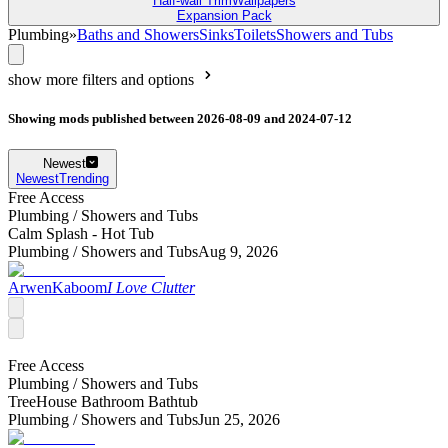
Half-wall Trim
Wallpapers
Expansion Pack
Plumbing
»
Baths and Showers
Sinks
Toilets
Showers and Tubs
show more filters and options
Showing mods published between 2026-08-09 and 2024-07-12
Newest
Newest
Trending
Free Access
Plumbing /
Showers and Tubs
Calm Splash - Hot Tub
Plumbing /
Showers and Tubs
Aug 9, 2026
ArwenKaboom
I Love Clutter
Free Access
Plumbing /
Showers and Tubs
TreeHouse Bathroom Bathtub
Plumbing /
Showers and Tubs
Jun 25, 2026