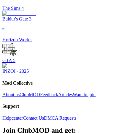
The Sims 4
Baldur's Gate 3
Horizon Worlds
GTA 5
INZOI - 2025
Mod Collective
About us
ClubMOD
Feedback
Articles
Want to join
Support
Helpcenter
Contact Us
DMCA Requests
Join
ClubMOD
and get: