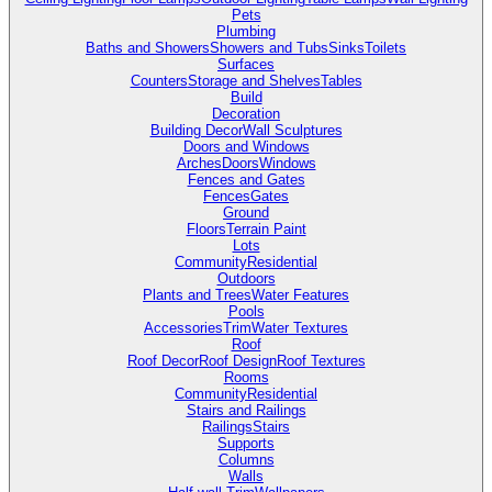
Pets
Plumbing
Baths and Showers
Showers and Tubs
Sinks
Toilets
Surfaces
Counters
Storage and Shelves
Tables
Build
Decoration
Building Decor
Wall Sculptures
Doors and Windows
Arches
Doors
Windows
Fences and Gates
Fences
Gates
Ground
Floors
Terrain Paint
Lots
Community
Residential
Outdoors
Plants and Trees
Water Features
Pools
Accessories
Trim
Water Textures
Roof
Roof Decor
Roof Design
Roof Textures
Rooms
Community
Residential
Stairs and Railings
Railings
Stairs
Supports
Columns
Walls