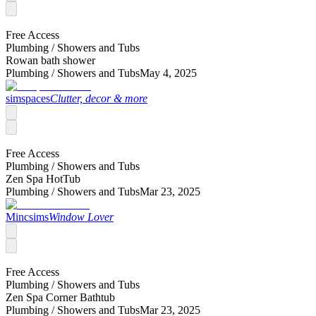
Free Access
Plumbing /
Showers and Tubs
Rowan bath shower
Plumbing /
Showers and Tubs
May 4, 2025
simspaces
Clutter, decor & more
Free Access
Plumbing /
Showers and Tubs
Zen Spa HotTub
Plumbing /
Showers and Tubs
Mar 23, 2025
Mincsims
Window Lover
Free Access
Plumbing /
Showers and Tubs
Zen Spa Corner Bathtub
Plumbing /
Showers and Tubs
Mar 23, 2025