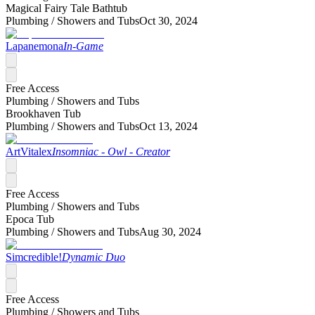
Magical Fairy Tale Bathtub
Plumbing /
Showers and Tubs
Oct 30, 2024
Lapanemona
In-Game
Free Access
Plumbing /
Showers and Tubs
Brookhaven Tub
Plumbing /
Showers and Tubs
Oct 13, 2024
ArtVitalex
Insomniac - Owl - Creator
Free Access
Plumbing /
Showers and Tubs
Epoca Tub
Plumbing /
Showers and Tubs
Aug 30, 2024
Simcredible!
Dynamic Duo
Free Access
Plumbing /
Showers and Tubs