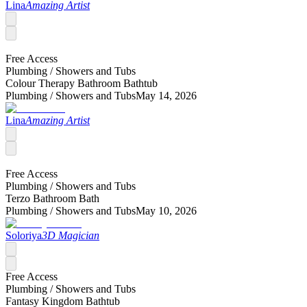
Lina
Amazing Artist
Free Access
Plumbing /
Showers and Tubs
Colour Therapy Bathroom Bathtub
Plumbing /
Showers and Tubs
May 14, 2026
Lina
Amazing Artist
Free Access
Plumbing /
Showers and Tubs
Terzo Bathroom Bath
Plumbing /
Showers and Tubs
May 10, 2026
Soloriya
3D Magician
Free Access
Plumbing /
Showers and Tubs
Fantasy Kingdom Bathtub