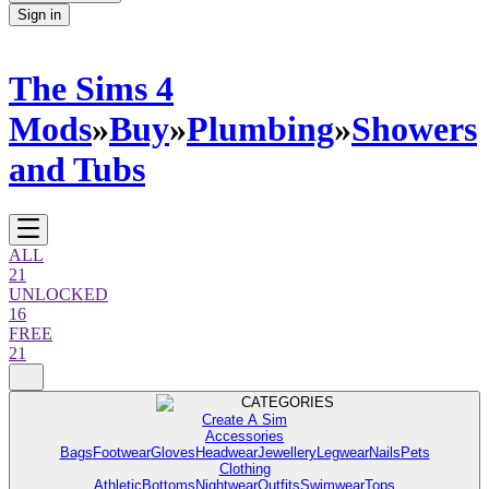
Sign in
The Sims 4
Mods
»
Buy
»
Plumbing
»
Showers
and Tubs
ALL
21
UNLOCKED
16
FREE
21
CATEGORIES
Create A Sim
Accessories
Bags
Footwear
Gloves
Headwear
Jewellery
Legwear
Nails
Pets
Clothing
Athletic
Bottoms
Nightwear
Outfits
Swimwear
Tops