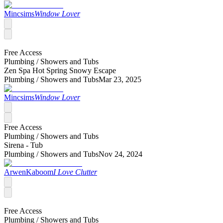
Mincsims
Window Lover
Free Access
Plumbing /
Showers and Tubs
Zen Spa Hot Spring Snowy Escape
Plumbing /
Showers and Tubs
Mar 23, 2025
Mincsims
Window Lover
Free Access
Plumbing /
Showers and Tubs
Sirena - Tub
Plumbing /
Showers and Tubs
Nov 24, 2024
ArwenKaboom
I Love Clutter
Free Access
Plumbing /
Showers and Tubs