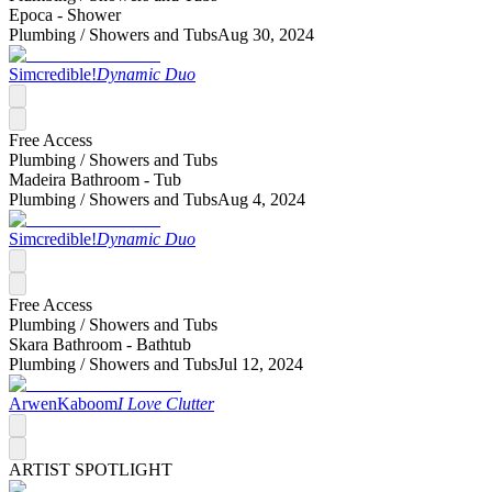
Epoca - Shower
Plumbing /
Showers and Tubs
Aug 30, 2024
Simcredible!
Dynamic Duo
Free Access
Plumbing /
Showers and Tubs
Madeira Bathroom - Tub
Plumbing /
Showers and Tubs
Aug 4, 2024
Simcredible!
Dynamic Duo
Free Access
Plumbing /
Showers and Tubs
Skara Bathroom - Bathtub
Plumbing /
Showers and Tubs
Jul 12, 2024
ArwenKaboom
I Love Clutter
ARTIST SPOTLIGHT