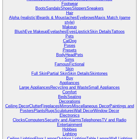
Footwear
Boots
Sandals
Shoes
Slippers
Sneakers
Hair
Alpha (realistic)
Beards & Moustaches
Eyebrows
Maxis Match (game
style)
Makeup
Blush
Eye Makeup
Eyelashes
Eyes
Lipstick
Skin Details
Tattoos
Pets
Cat
Dog
Poses
Presets
Body
Head
Pets
Sims
Famous
Fictional
Skin
Full Skin
Partial Skin
Skin Details
Skintones
Buy
Appliances
Large Appliances
Recycling and Waste
Small Appliances
Comfort
Beds
Seating
Decorations
Ceiling Decor
Clutter
Fireplaces
Mirrors
Miscellaneous Decor
Paintings and
Posters
Plants
Rugs
Sculptures
Wall Decor
Window Decor
Electronics
Clocks
Computers
Security and Alarms
Telephones
TV and Radio
Entertainment
Hobbies
Lighting
Ceiling Lighting
Floor Lamps
Outdoor Lighting
Table Lamps
Wall Lighting