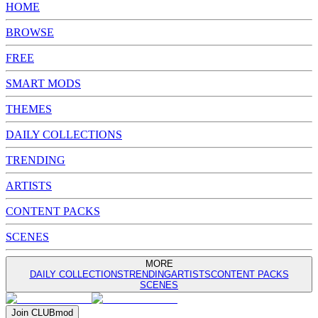
HOME
BROWSE
FREE
SMART MODS
THEMES
DAILY COLLECTIONS
TRENDING
ARTISTS
CONTENT PACKS
SCENES
MORE
DAILY COLLECTIONS
TRENDING
ARTISTS
CONTENT PACKS
SCENES
Join
CLUB
mod