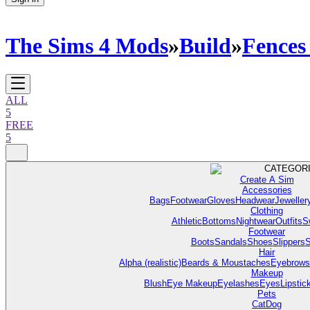
The Sims 4 Mods
»
Build
»
Fences
ALL
5
FREE
5
CATEGOR
Create A Sim
Accessories
Bags
Footwear
Gloves
Headwear
Jeweller
Clothing
Athletic
Bottoms
Nightwear
Outfits
S
Footwear
Boots
Sandals
Shoes
Slippers
S
Hair
Alpha (realistic)
Beards & Moustaches
Eyebrows
Makeup
Blush
Eye Makeup
Eyelashes
Eyes
Lipstic
Pets
Cat
Dog