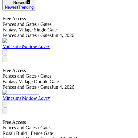
Newest
Newest
Trending
Free Access
Fences and Gates /
Gates
Fantasy Village Single Gate
Fences and Gates /
Gates
Jun 4, 2026
Mincsims
Window Lover
Free Access
Fences and Gates /
Gates
Fantasy Village Double Gate
Fences and Gates /
Gates
Jun 4, 2026
Mincsims
Window Lover
Free Access
Fences and Gates /
Gates
Rosali Build - Fence Gate