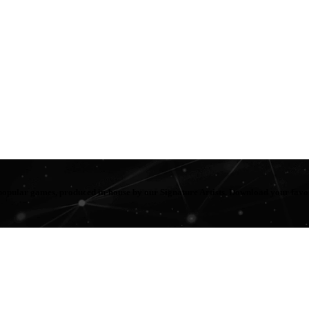
popular games, produced in-house by our Signature Artists. Download your fav