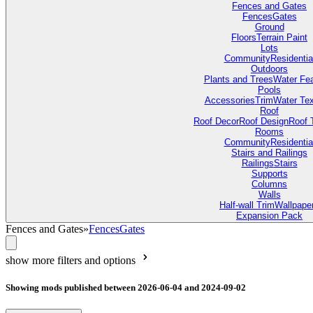
Fences and Gates
Fences
Gates
Ground
Floors
Terrain Paint
Lots
Community
Residentia
Outdoors
Plants and Trees
Water Fea
Pools
Accessories
Trim
Water Tex
Roof
Roof Decor
Roof Design
Roof 
Rooms
Community
Residentia
Stairs and Railings
Railings
Stairs
Supports
Columns
Walls
Half-wall Trim
Wallpape
Expansion Pack
Fences and Gates
»
Fences
Gates
show more filters and options
Showing mods published between 2026-06-04 and 2024-09-02