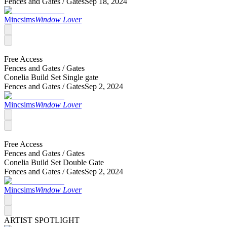
Fences and Gates /
Gates
Sep 18, 2024
Mincsims
Window Lover
Free Access
Fences and Gates /
Gates
Conelia Build Set Single gate
Fences and Gates /
Gates
Sep 2, 2024
Mincsims
Window Lover
Free Access
Fences and Gates /
Gates
Conelia Build Set Double Gate
Fences and Gates /
Gates
Sep 2, 2024
Mincsims
Window Lover
ARTIST SPOTLIGHT