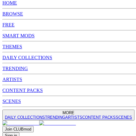
HOME
BROWSE
FREE
SMART MODS
THEMES
DAILY COLLECTIONS
TRENDING
ARTISTS
CONTENT PACKS
SCENES
MORE
DAILY COLLECTIONS
TRENDING
ARTISTS
CONTENT PACKS
SCENES
Join
CLUB
mod
Sign in