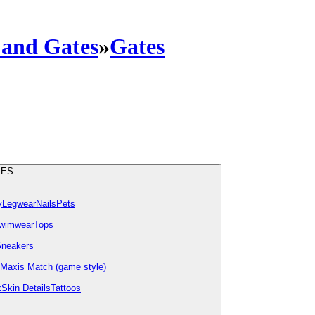
 and Gates
»
Gates
IES
y
Legwear
Nails
Pets
wimwear
Tops
neakers
Maxis Match (game style)
k
Skin Details
Tattoos