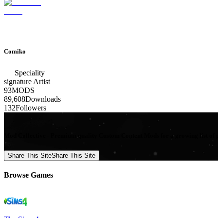
Comiko
Speciality
signature
Artist
93
MODS
89,608
Downloads
132
Followers
Mod Collective - Premium quality Custom Content Mods for a growing list of 
Share This Site
Share This Site
Browse Games