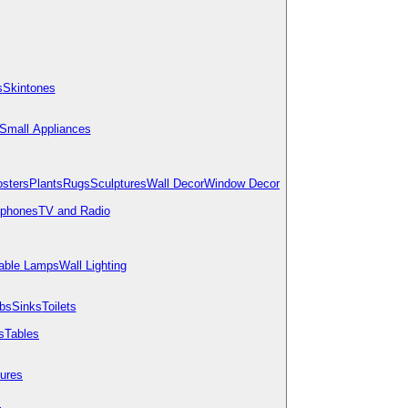
s
Skintones
Small Appliances
osters
Plants
Rugs
Sculptures
Wall Decor
Window Decor
ephones
TV and Radio
able Lamps
Wall Lighting
bs
Sinks
Toilets
s
Tables
tures
s