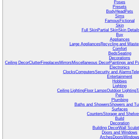
Poses
Presets
Body
Head
Pets
Sims
Famous
Fictional
Skin
Full Skin
Partial Skin
Skin Detail
Buy
Appliances
Large Appliances
Recycling and Waste
Comfort
Beds
Seating
Decorations
Ceiling Decor
Clutter
Fireplaces
Mirrors
Miscellaneous Decor
Paintings and P
Electronics
Clocks
Computers
Security and Alarms
Tel
Entertainment
Hobbies
Lighting
Ceiling Lighting
Floor Lamps
Outdoor Lighting
T
Pets
Plumbing
Baths and Showers
Showers and Tu
Surfaces
Counters
Storage and Shelve
Build
Decoration
Building Decor
Wall Sculp
Doors and Windows
Arches
Doors
Window