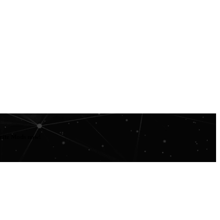
orite Mods now!