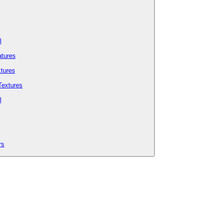
l
tures
tures
Textures
l
rs