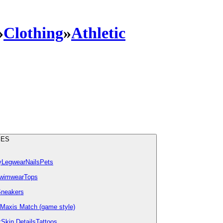
»
Clothing
»
Athletic
IES
y
Legwear
Nails
Pets
wimwear
Tops
neakers
Maxis Match (game style)
k
Skin Details
Tattoos