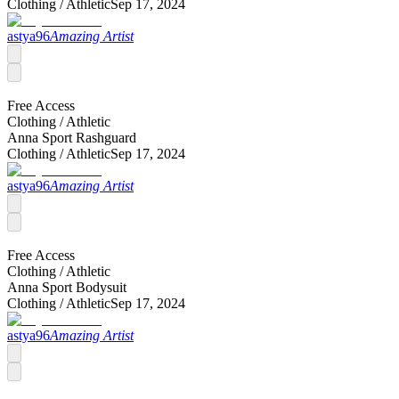
Clothing /
Athletic
Sep 17, 2024
astya96
Amazing Artist
Free Access
Clothing /
Athletic
Anna Sport Rashguard
Clothing /
Athletic
Sep 17, 2024
astya96
Amazing Artist
Free Access
Clothing /
Athletic
Anna Sport Bodysuit
Clothing /
Athletic
Sep 17, 2024
astya96
Amazing Artist