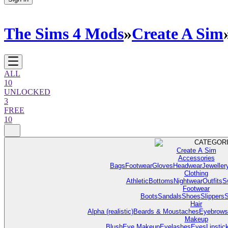
The Sims 4 Mods
»
Create A Sim
ALL
10
UNLOCKED
3
FREE
10
CATEGOR
Create A Sim
Accessories
Bags
Footwear
Gloves
Headwear
Jeweller
Clothing
Athletic
Bottoms
Nightwear
Outfits
S
Footwear
Boots
Sandals
Shoes
Slippers
S
Hair
Alpha (realistic)
Beards & Moustaches
Eyebrows
Makeup
Blush
Eye Makeup
Eyelashes
Eyes
Lipstic