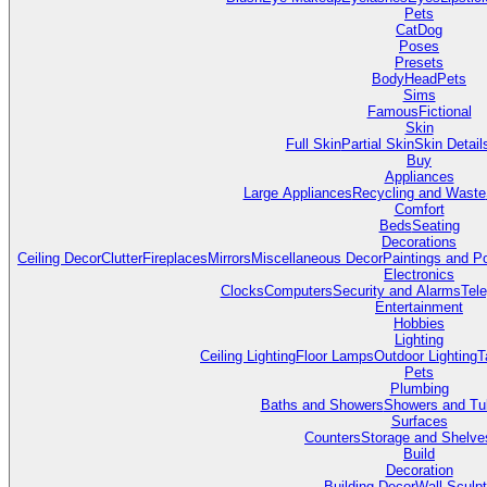
Pets
Cat
Dog
Poses
Presets
Body
Head
Pets
Sims
Famous
Fictional
Skin
Full Skin
Partial Skin
Skin Detail
Buy
Appliances
Large Appliances
Recycling and Waste
Comfort
Beds
Seating
Decorations
Ceiling Decor
Clutter
Fireplaces
Mirrors
Miscellaneous Decor
Paintings and P
Electronics
Clocks
Computers
Security and Alarms
Tel
Entertainment
Hobbies
Lighting
Ceiling Lighting
Floor Lamps
Outdoor Lighting
T
Pets
Plumbing
Baths and Showers
Showers and Tu
Surfaces
Counters
Storage and Shelve
Build
Decoration
Building Decor
Wall Sculp