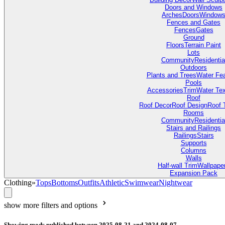
Doors and Windows
Arches
Doors
Window
Fences and Gates
Fences
Gates
Ground
Floors
Terrain Paint
Lots
Community
Residentia
Outdoors
Plants and Trees
Water Fea
Pools
Accessories
Trim
Water Tex
Roof
Roof Decor
Roof Design
Roof 
Rooms
Community
Residentia
Stairs and Railings
Railings
Stairs
Supports
Columns
Walls
Half-wall Trim
Wallpape
Expansion Pack
Clothing
»
Tops
Bottoms
Outfits
Athletic
Swimwear
Nightwear
show more filters and options
Showing mods published between 2025-08-21 and 2024-08-07