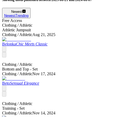
Newest
Newest
Trending
Free Access
Clothing /
Athletic
Athletic Jumpsuit
Clothing /
Athletic
Aug 21, 2025
Belonka
Chic Meets Classic
Clothing /
Athletic
Bottom and Top - Set
Clothing /
Athletic
Nov 17, 2024
Beto
Sensual Elegance
Clothing /
Athletic
Training - Set
Clothing /
Athletic
Nov 14, 2024