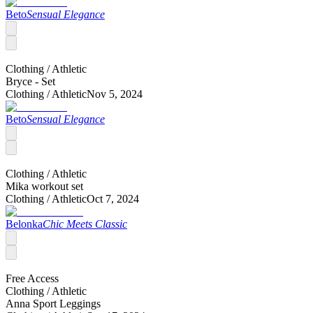
Beto
Sensual Elegance
Clothing /
Athletic
Bryce - Set
Clothing /
Athletic
Nov 5, 2024
Beto
Sensual Elegance
Clothing /
Athletic
Mika workout set
Clothing /
Athletic
Oct 7, 2024
Belonka
Chic Meets Classic
Free Access
Clothing /
Athletic
Anna Sport Leggings