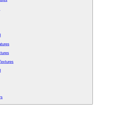
s
l
tures
tures
Textures
l
rs