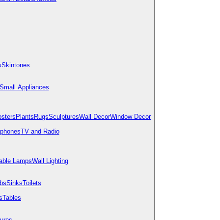
s
Skintones
Small Appliances
osters
Plants
Rugs
Sculptures
Wall Decor
Window Decor
ephones
TV and Radio
able Lamps
Wall Lighting
bs
Sinks
Toilets
s
Tables
tures