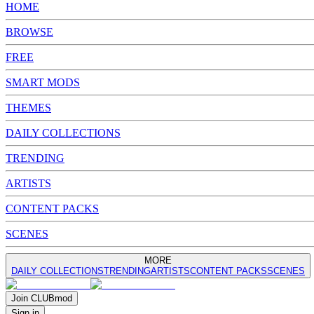
HOME
BROWSE
FREE
SMART MODS
THEMES
DAILY COLLECTIONS
TRENDING
ARTISTS
CONTENT PACKS
SCENES
MORE
DAILY COLLECTIONS
TRENDING
ARTISTS
CONTENT PACKS
SCENES
Join
CLUB
mod
Sign in