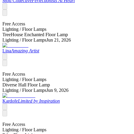
Mod Collective
Perfectionists At Heart
Free Access
Lighting /
Floor Lamps
TreeHouse Enchanted Floor Lamp
Lighting /
Floor Lamps
Jun 21, 2026
Lina
Amazing Artist
Free Access
Lighting /
Floor Lamps
Diverse Hall Floor Lamp
Lighting /
Floor Lamps
Jun 9, 2026
Kardofe
Limited by Inspiration
Free Access
Lighting /
Floor Lamps