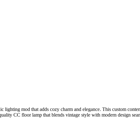
lighting mod that adds cozy charm and elegance. This custom content la
uality CC floor lamp that blends vintage style with modern design seam