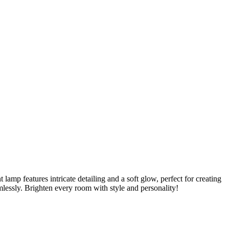
mp features intricate detailing and a soft glow, perfect for creating
lessly. Brighten every room with style and personality!