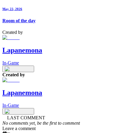
May 22, 2026
Room of the day
Created by
Lapanemona
In-Game
Created by
Lapanemona
In-Game
LAST COMMENT
No comments yet, be the first to comment
Leave a comment