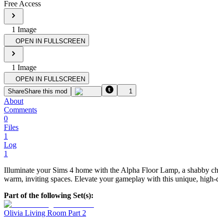
Free Access
1
Image
OPEN IN FULLSCREEN
1
Image
OPEN IN FULLSCREEN
Share
Share this mod
1
About
Comments
0
Files
1
Log
1
Illuminate your Sims 4 home with the Alpha Floor Lamp, a shabby chic 
warm, inviting spaces. Elevate your gameplay with this unique, high-q
Part of the following Set(s):
Olivia Living Room Part 2