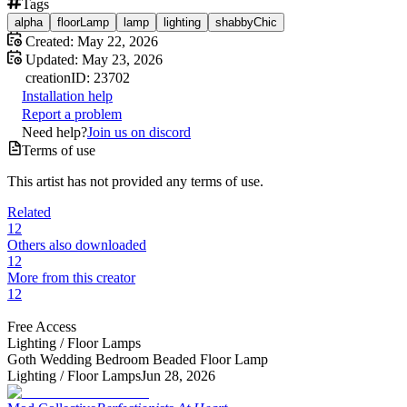
Tags
alpha
floorLamp
lamp
lighting
shabbyChic
Created:
May 22, 2026
Updated:
May 23, 2026
creation
ID:
23702
Installation help
Report a problem
Need help?
Join us on discord
Terms of use
This artist has not provided any terms of use.
Related
12
Others also downloaded
12
More from this creator
12
Free Access
Lighting /
Floor Lamps
Goth Wedding Bedroom Beaded Floor Lamp
Lighting /
Floor Lamps
Jun 28, 2026