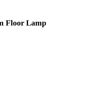
om Floor Lamp