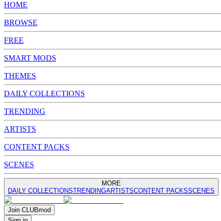
HOME
BROWSE
FREE
SMART MODS
THEMES
DAILY COLLECTIONS
TRENDING
ARTISTS
CONTENT PACKS
SCENES
MORE
DAILY COLLECTIONS
TRENDING
ARTISTS
CONTENT PACKS
SCENES
Join
CLUB
mod
Sign in