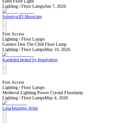
Eden Floor Light
Lighting /
Floor Lamps
Jun 7, 2026
Soloriya
3D Magician
Free Access
Lighting /
Floor Lamps
Gamers Den The Chill Floor Lamp
Lighting /
Floor Lamps
May 16, 2026
Kardofe
Limited by Inspiration
Free Access
Lighting /
Floor Lamps
Medieval Lighting Power Crystal Floorlamp
Lighting /
Floor Lamps
May 4, 2026
Lina
Amazing Artist