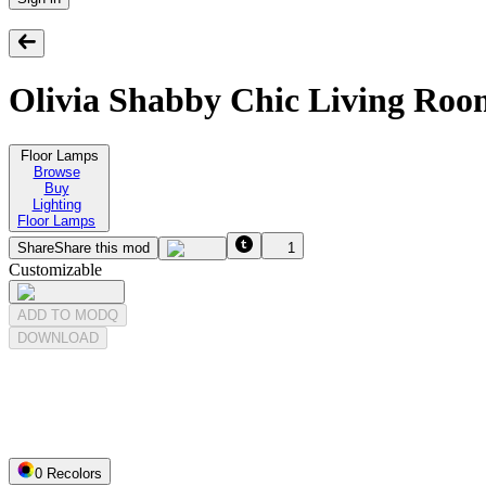
Olivia Shabby Chic Living Ro
Floor Lamps
Browse
Buy
Lighting
Floor Lamps
Share
Share this mod
1
Customizable
ADD TO MODQ
DOWNLOAD
0
Recolor
s