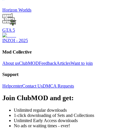
Horizon Worlds
GTA 5
INZOI - 2025
Mod Collective
About us
ClubMOD
Feedback
Articles
Want to join
Support
Helpcenter
Contact Us
DMCA Requests
Join
ClubMOD
and get:
Unlimited regular downloads
1-click downloading of Sets and Collections
Unlimited Early Access downloads
No ads or waiting times - ever!