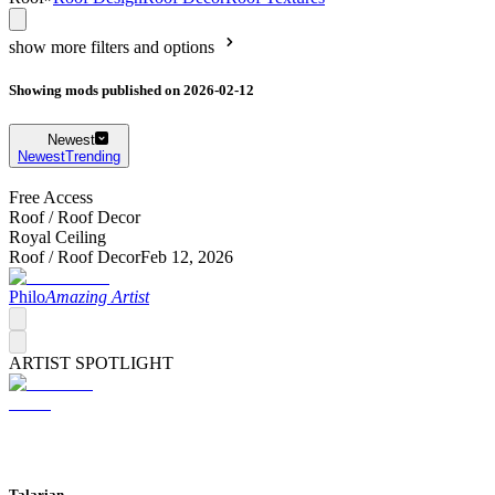
show more filters and options
Showing mods published on 2026-02-12
Newest
Newest
Trending
Free Access
Roof /
Roof Decor
Royal Ceiling
Roof /
Roof Decor
Feb 12, 2026
Philo
Amazing Artist
ARTIST SPOTLIGHT
Talarian