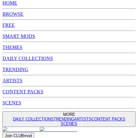
HOME
BROWSE
FREE
SMART MODS
THEMES
DAILY COLLECTIONS
TRENDING
ARTISTS
CONTENT PACKS
SCENES
MORE
DAILY COLLECTIONS
TRENDING
ARTISTS
CONTENT PACKS
SCENES
Join
CLUB
mod