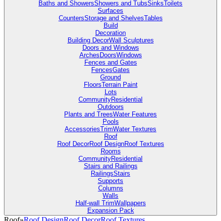
Baths and Showers
Showers and Tubs
Sinks
Toilets
Surfaces
Counters
Storage and Shelves
Tables
Build
Decoration
Building Decor
Wall Sculptures
Doors and Windows
Arches
Doors
Windows
Fences and Gates
Fences
Gates
Ground
Floors
Terrain Paint
Lots
Community
Residential
Outdoors
Plants and Trees
Water Features
Pools
Accessories
Trim
Water Textures
Roof
Roof Decor
Roof Design
Roof Textures
Rooms
Community
Residential
Stairs and Railings
Railings
Stairs
Supports
Columns
Walls
Half-wall Trim
Wallpapers
Expansion Pack
Roof
»
Roof Design
Roof Decor
Roof Textures