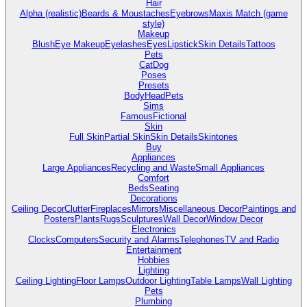
Hair
Alpha (realistic)
Beards & Moustaches
Eyebrows
Maxis Match (game
style)
Makeup
Blush
Eye Makeup
Eyelashes
Eyes
Lipstick
Skin Details
Tattoos
Pets
Cat
Dog
Poses
Presets
Body
Head
Pets
Sims
Famous
Fictional
Skin
Full Skin
Partial Skin
Skin Details
Skintones
Buy
Appliances
Large Appliances
Recycling and Waste
Small Appliances
Comfort
Beds
Seating
Decorations
Ceiling Decor
Clutter
Fireplaces
Mirrors
Miscellaneous Decor
Paintings and
Posters
Plants
Rugs
Sculptures
Wall Decor
Window Decor
Electronics
Clocks
Computers
Security and Alarms
Telephones
TV and Radio
Entertainment
Hobbies
Lighting
Ceiling Lighting
Floor Lamps
Outdoor Lighting
Table Lamps
Wall Lighting
Pets
Plumbing