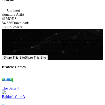
Clothing
signature
Artist
41
MODS
54,656
Downloads
189
Followers
Mod Collective - Premium quality Custom Content Mods for a growing list
of popular games, produced in-house by our Signature Artists. Download
your favorite Mods now!
Share This Site
Share This Site
Browse Games
The Sims 4
Baldur's Gate 3