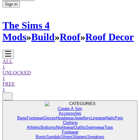
Sign in
The Sims 4
Mods
»
Build
»
Roof
»
Roof Decor
ALL
1
UNLOCKED
1
FREE
1
CATEGORIES
Create A Sim
Accessories
Bags
Footwear
Gloves
Headwear
Jewellery
Legwear
Nails
Pets
Clothing
Athletic
Bottoms
Nightwear
Outfits
Swimwear
Tops
Footwear
Boots
Sandals
Shoes
Slippers
Sneakers