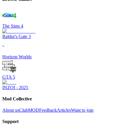
The Sims 4
Baldur's Gate 3
Horizon Worlds
GTA 5
INZOI - 2025
Mod Collective
About us
ClubMOD
Feedback
Articles
Want to join
Support