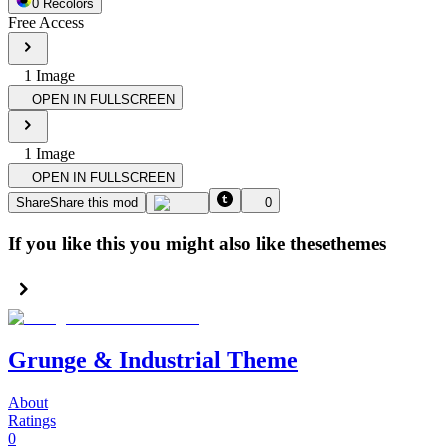
0
Recolor
s
Free Access
1
Image
OPEN IN FULLSCREEN
1
Image
OPEN IN FULLSCREEN
Share
Share this mod
0
If you like this you might also like these
themes
Grunge & Industrial Theme
About
Ratings
0