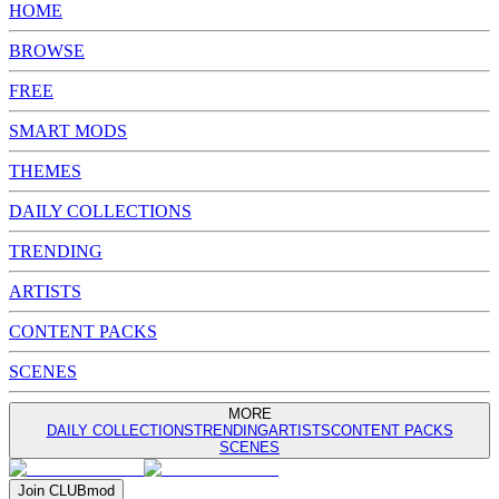
HOME
BROWSE
FREE
SMART MODS
THEMES
DAILY COLLECTIONS
TRENDING
ARTISTS
CONTENT PACKS
SCENES
MORE
DAILY COLLECTIONS
TRENDING
ARTISTS
CONTENT PACKS
SCENES
Join
CLUB
mod