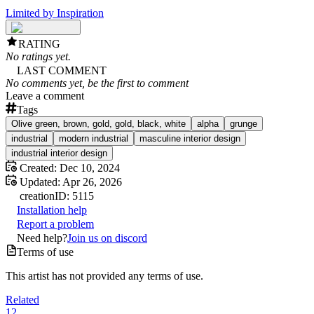
Limited by Inspiration
RATING
No ratings yet.
LAST COMMENT
No comments yet, be the first to comment
Leave a comment
Tags
Olive green, brown, gold, gold, black, white
alpha
grunge
industrial
modern industrial
masculine interior design
industrial interior design
Created:
Dec 10, 2024
Updated:
Apr 26, 2026
creation
ID:
5115
Installation help
Report a problem
Need help?
Join us on discord
Terms of use
This artist has not provided any terms of use.
Related
12