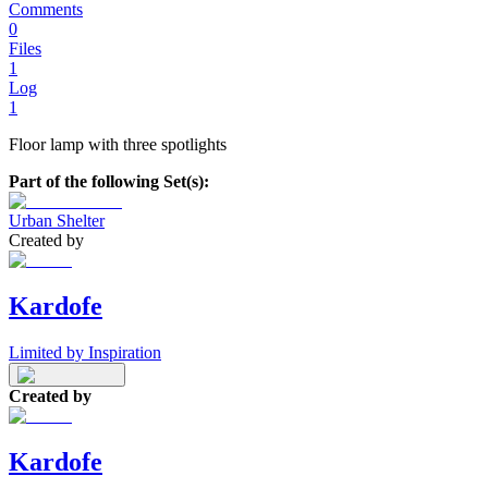
Comments
0
Files
1
Log
1
Floor lamp with three spotlights
Part of the following Set(s):
Urban Shelter
Created by
Kardofe
Limited by Inspiration
Created by
Kardofe