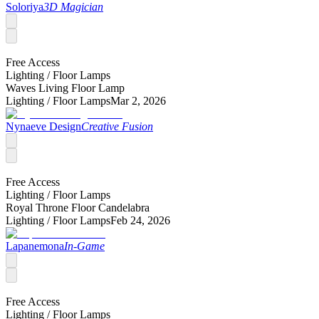
Soloriya
3D Magician
Free Access
Lighting /
Floor Lamps
Waves Living Floor Lamp
Lighting /
Floor Lamps
Mar 2, 2026
Nynaeve Design
Creative Fusion
Free Access
Lighting /
Floor Lamps
Royal Throne Floor Candelabra
Lighting /
Floor Lamps
Feb 24, 2026
Lapanemona
In-Game
Free Access
Lighting /
Floor Lamps