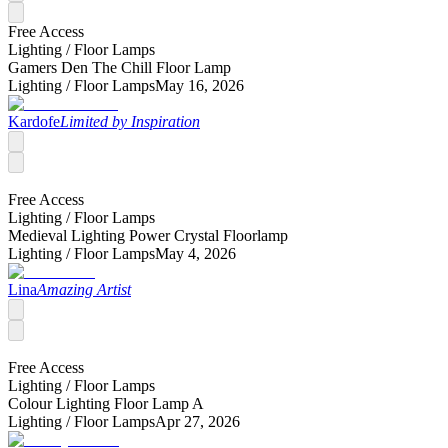
Free Access
Lighting /
Floor Lamps
Gamers Den The Chill Floor Lamp
Lighting /
Floor Lamps
May 16, 2026
Kardofe
Limited by Inspiration
Free Access
Lighting /
Floor Lamps
Medieval Lighting Power Crystal Floorlamp
Lighting /
Floor Lamps
May 4, 2026
Lina
Amazing Artist
Free Access
Lighting /
Floor Lamps
Colour Lighting Floor Lamp A
Lighting /
Floor Lamps
Apr 27, 2026