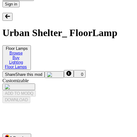
Sign in
Urban Shelter_ FloorLamp
Floor Lamps
Browse
Buy
Lighting
Floor Lamps
Share
Share this mod
0
Customizable
ADD TO MODQ
DOWNLOAD