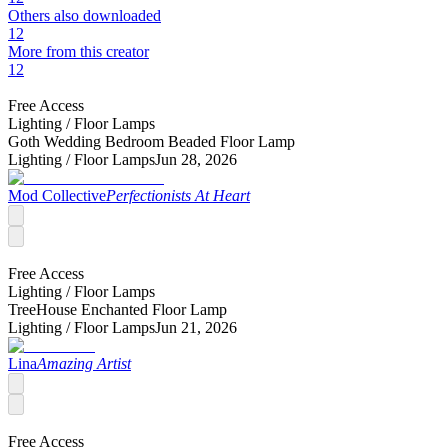
Others also downloaded
12
More from this creator
12
Free Access
Lighting /
Floor Lamps
Goth Wedding Bedroom Beaded Floor Lamp
Lighting /
Floor Lamps
Jun 28, 2026
Mod Collective
Perfectionists At Heart
Free Access
Lighting /
Floor Lamps
TreeHouse Enchanted Floor Lamp
Lighting /
Floor Lamps
Jun 21, 2026
Lina
Amazing Artist
Free Access