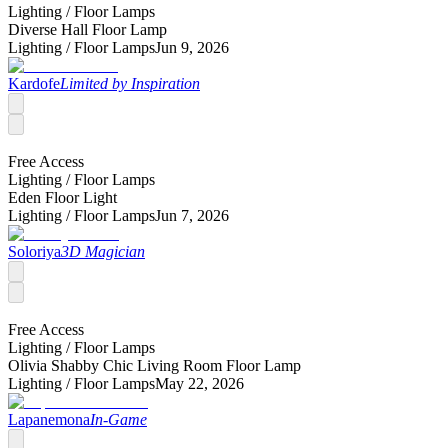
Lighting /
Floor Lamps
Diverse Hall Floor Lamp
Lighting /
Floor Lamps
Jun 9, 2026
Kardofe
Limited by Inspiration
Free Access
Lighting /
Floor Lamps
Eden Floor Light
Lighting /
Floor Lamps
Jun 7, 2026
Soloriya
3D Magician
Free Access
Lighting /
Floor Lamps
Olivia Shabby Chic Living Room Floor Lamp
Lighting /
Floor Lamps
May 22, 2026
Lapanemona
In-Game