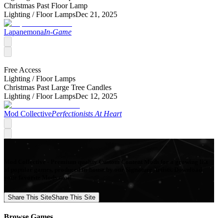
Christmas Past Floor Lamp
Lighting /
Floor Lamps
Dec 21, 2025
Lapanemona
In-Game
Free Access
Lighting /
Floor Lamps
Christmas Past Large Tree Candles
Lighting /
Floor Lamps
Dec 12, 2025
Mod Collective
Perfectionists At Heart
Mod Collective - Premium quality Custom Content Mods for a growing list
of popular games, produced in-house by our Signature Artists. Download
your favorite Mods now!
Share This Site
Share This Site
Browse Games