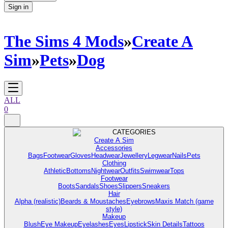
Sign in
The Sims 4 Mods
»
Create A
Sim
»
Pets
»
Dog
ALL
0
CATEGORIES
Create A Sim
Accessories
Bags
Footwear
Gloves
Headwear
Jewellery
Legwear
Nails
Pets
Clothing
Athletic
Bottoms
Nightwear
Outfits
Swimwear
Tops
Footwear
Boots
Sandals
Shoes
Slippers
Sneakers
Hair
Alpha (realistic)
Beards & Moustaches
Eyebrows
Maxis Match (game
style)
Makeup
Blush
Eye Makeup
Eyelashes
Eyes
Lipstick
Skin Details
Tattoos