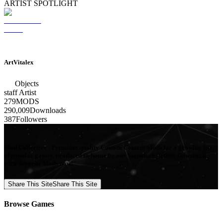
ARTIST SPOTLIGHT
ArtVitalex
Objects
staff
Artist
279
MODS
290,009
Downloads
387
Followers
Mod Collective - Premium quality Custom Content Mods for a growing list
of popular games, produced in-house by our Signature Artists. Download
your favorite Mods now!
Share This Site
Share This Site
Browse Games