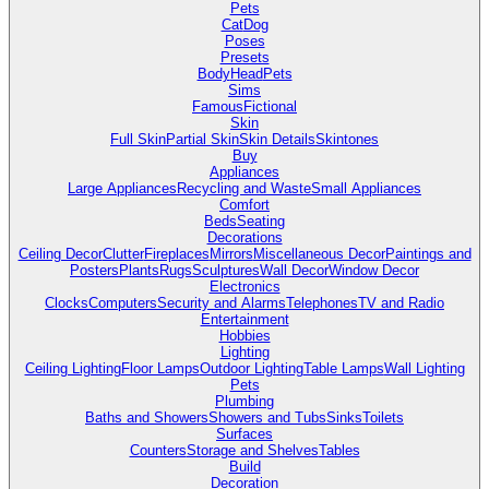
Pets
Cat
Dog
Poses
Presets
Body
Head
Pets
Sims
Famous
Fictional
Skin
Full Skin
Partial Skin
Skin Details
Skintones
Buy
Appliances
Large Appliances
Recycling and Waste
Small Appliances
Comfort
Beds
Seating
Decorations
Ceiling Decor
Clutter
Fireplaces
Mirrors
Miscellaneous Decor
Paintings and
Posters
Plants
Rugs
Sculptures
Wall Decor
Window Decor
Electronics
Clocks
Computers
Security and Alarms
Telephones
TV and Radio
Entertainment
Hobbies
Lighting
Ceiling Lighting
Floor Lamps
Outdoor Lighting
Table Lamps
Wall Lighting
Pets
Plumbing
Baths and Showers
Showers and Tubs
Sinks
Toilets
Surfaces
Counters
Storage and Shelves
Tables
Build
Decoration