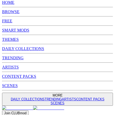
HOME
BROWSE
FREE
SMART MODS
THEMES
DAILY COLLECTIONS
TRENDING
ARTISTS
CONTENT PACKS
SCENES
MORE
DAILY COLLECTIONS
TRENDING
ARTISTS
CONTENT PACKS
SCENES
Join
CLUB
mod