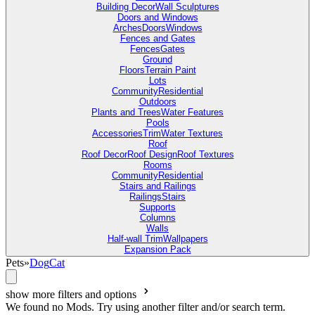
Building Decor
Wall Sculptures
Doors and Windows
Arches
Doors
Windows
Fences and Gates
Fences
Gates
Ground
Floors
Terrain Paint
Lots
Community
Residential
Outdoors
Plants and Trees
Water Features
Pools
Accessories
Trim
Water Textures
Roof
Roof Decor
Roof Design
Roof Textures
Rooms
Community
Residential
Stairs and Railings
Railings
Stairs
Supports
Columns
Walls
Half-wall Trim
Wallpapers
Expansion Pack
Pets
»
Dog
Cat
show more filters and options
We found no Mods. Try using another filter and/or search term.