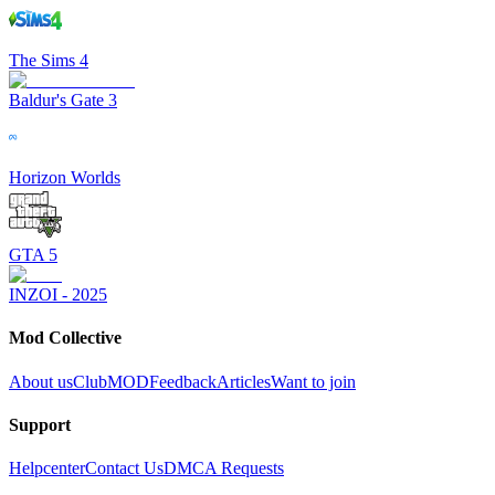
The Sims 4
Baldur's Gate 3
Horizon Worlds
GTA 5
INZOI - 2025
Mod Collective
About us
ClubMOD
Feedback
Articles
Want to join
Support
Helpcenter
Contact Us
DMCA Requests