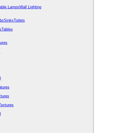
able Lamps
Wall Lighting
bs
Sinks
Toilets
s
Tables
tures
s
l
tures
tures
Textures
l