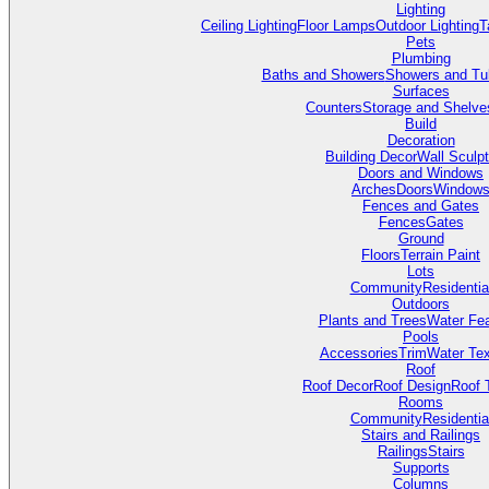
Lighting
Ceiling Lighting
Floor Lamps
Outdoor Lighting
T
Pets
Plumbing
Baths and Showers
Showers and Tu
Surfaces
Counters
Storage and Shelve
Build
Decoration
Building Decor
Wall Sculp
Doors and Windows
Arches
Doors
Window
Fences and Gates
Fences
Gates
Ground
Floors
Terrain Paint
Lots
Community
Residentia
Outdoors
Plants and Trees
Water Fea
Pools
Accessories
Trim
Water Tex
Roof
Roof Decor
Roof Design
Roof 
Rooms
Community
Residentia
Stairs and Railings
Railings
Stairs
Supports
Columns