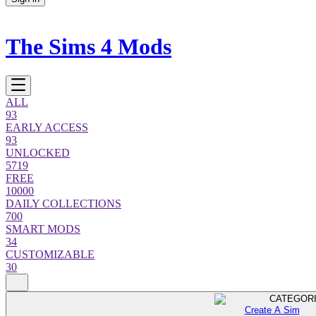
The Sims 4 Mods
ALL
93
EARLY ACCESS
93
UNLOCKED
5719
FREE
10000
DAILY COLLECTIONS
700
SMART MODS
34
CUSTOMIZABLE
30
CATEGOR
Create A Sim