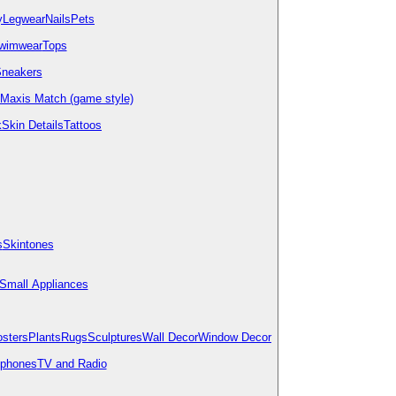
y
Legwear
Nails
Pets
wimwear
Tops
neakers
Maxis Match (game style)
k
Skin Details
Tattoos
s
Skintones
Small Appliances
osters
Plants
Rugs
Sculptures
Wall Decor
Window Decor
ephones
TV and Radio