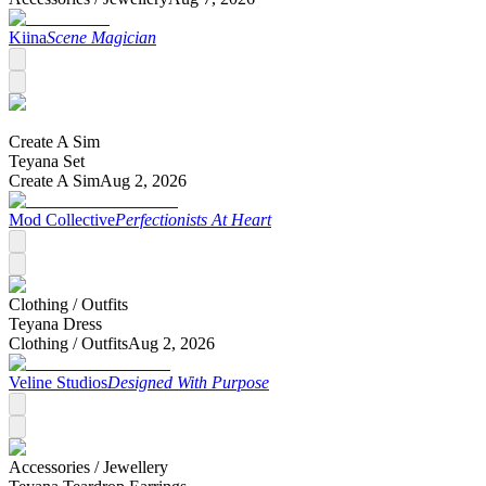
Kiina
Scene Magician
Create A Sim
Teyana Set
Create A Sim
Aug 2, 2026
Mod Collective
Perfectionists At Heart
Clothing /
Outfits
Teyana Dress
Clothing /
Outfits
Aug 2, 2026
Veline Studios
Designed With Purpose
Accessories /
Jewellery