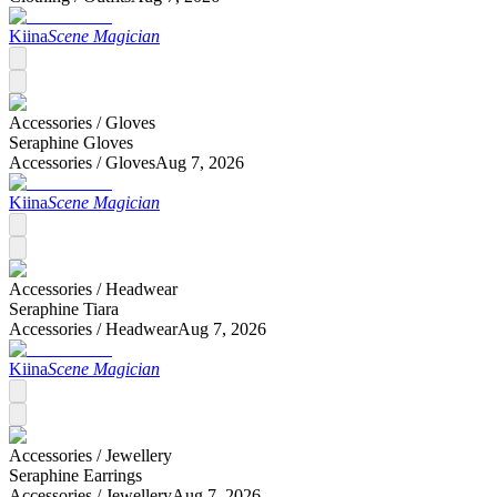
Kiina
Scene Magician
Accessories /
Gloves
Seraphine Gloves
Accessories /
Gloves
Aug 7, 2026
Kiina
Scene Magician
Accessories /
Headwear
Seraphine Tiara
Accessories /
Headwear
Aug 7, 2026
Kiina
Scene Magician
Accessories /
Jewellery
Seraphine Earrings
Accessories /
Jewellery
Aug 7, 2026