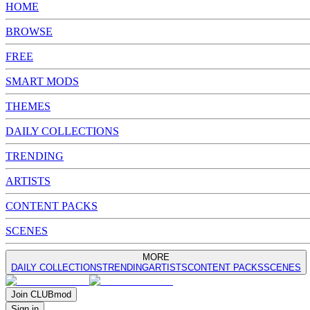
HOME
BROWSE
FREE
SMART MODS
THEMES
DAILY COLLECTIONS
TRENDING
ARTISTS
CONTENT PACKS
SCENES
MORE
DAILY COLLECTIONS
TRENDING
ARTISTS
CONTENT PACKS
SCENES
Join
CLUB
mod
Sign in