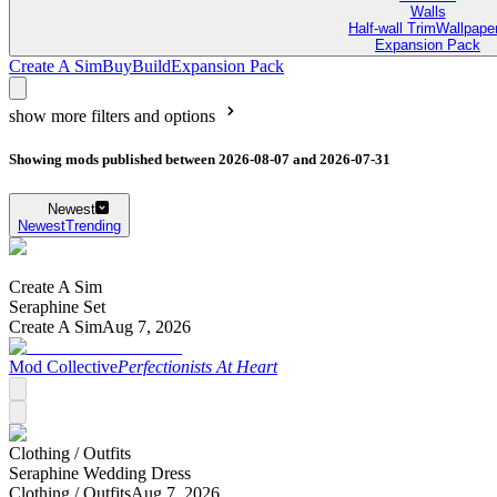
Walls
Half-wall Trim
Wallpape
Expansion Pack
Create A Sim
Buy
Build
Expansion Pack
show more filters and options
Showing mods published between 2026-08-07 and 2026-07-31
Newest
Newest
Trending
Create A Sim
Seraphine Set
Create A Sim
Aug 7, 2026
Mod Collective
Perfectionists At Heart
Clothing /
Outfits
Seraphine Wedding Dress
Clothing /
Outfits
Aug 7, 2026