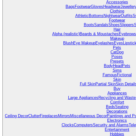
Accessories
Bags
Footwear
Gloves
Headwear
Jeweller
Clothing
Athletic
Bottoms
Nightwear
Outfits
S
Footwear
Boots
Sandals
Shoes
Slippers
S
Hair
Alpha (realistic)
Beards & Moustaches
Eyebrows
Makeup
Blush
Eye Makeup
Eyelashes
Eyes
Lipstic
Pets
Cat
Dog
Poses
Presets
Body
Head
Pets
Sims
Famous
Fictional
Skin
Full Skin
Partial Skin
Skin Detail
Buy
Appliances
Large Appliances
Recycling and Waste
Comfort
Beds
Seating
Decorations
Ceiling Decor
Clutter
Fireplaces
Mirrors
Miscellaneous Decor
Paintings and P
Electronics
Clocks
Computers
Security and Alarms
Tel
Entertainment
Hobbies