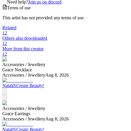
Need help?
Join us on discord
Terms of use
This artist has not provided any terms of use.
Related
12
Others also downloaded
12
More from this creator
12
Accessories /
Jewellery
Grace Necklace
Accessories /
Jewellery
Aug 8, 2026
NataliS
Create Beauty!
Accessories /
Jewellery
Grace Earrings
Accessories /
Jewellery
Aug 8, 2026
NataliS
Create Beauty!