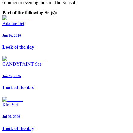
summer or evening look in The Sims 4!
Part of the following Set(s):
Adaline Set
Jun 16, 2026
Look of the day
CANDYPAINT Set
Jun 25, 2026
Look of the day
Kira Set
Jul 20, 2026
Look of the day