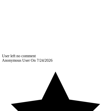
User left no comment
Anonymous User
On
7/24/2026