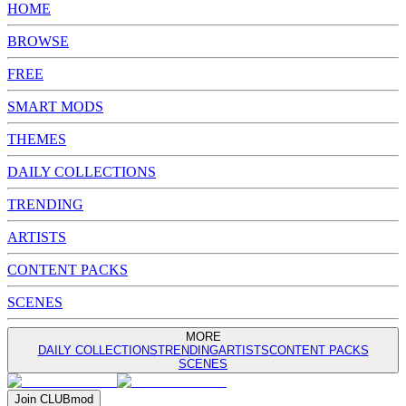
HOME
BROWSE
FREE
SMART MODS
THEMES
DAILY COLLECTIONS
TRENDING
ARTISTS
CONTENT PACKS
SCENES
MORE
DAILY COLLECTIONS
TRENDING
ARTISTS
CONTENT PACKS
SCENES
Join
CLUB
mod