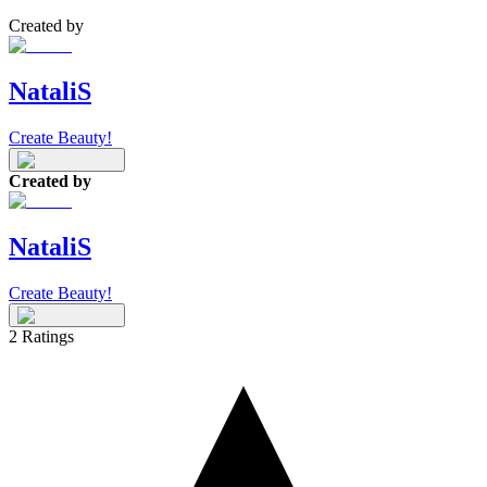
Created by
NataliS
Create Beauty!
Created by
NataliS
Create Beauty!
2
Ratings