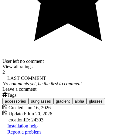
User left no comment
View all ratings
2
LAST COMMENT
No comments yet, be the first to comment
Leave a comment
Tags
accessories
sunglasses
gradient
alpha
glasses
Created:
Jun 16, 2026
Updated:
Jun 20, 2026
creation
ID:
24303
Installation help
Report a problem