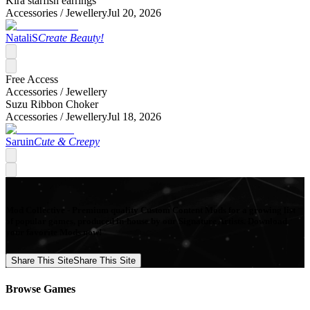
Kira starfish earrings
Accessories /
Jewellery
Jul 20, 2026
NataliS
Create Beauty!
Free Access
Accessories /
Jewellery
Suzu Ribbon Choker
Accessories /
Jewellery
Jul 18, 2026
Saruin
Cute & Creepy
Mod Collective - Premium quality Custom Content Mods for a growing list
of popular games, produced in-house by our Signature Artists. Download
your favorite Mods now!
Share This Site
Share This Site
Browse Games