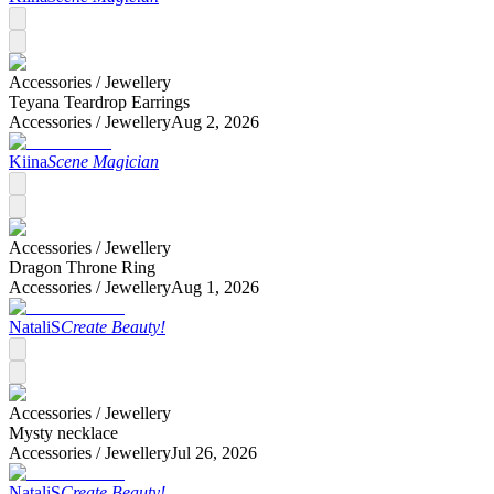
Accessories /
Jewellery
Teyana Teardrop Earrings
Accessories /
Jewellery
Aug 2, 2026
Kiina
Scene Magician
Accessories /
Jewellery
Dragon Throne Ring
Accessories /
Jewellery
Aug 1, 2026
NataliS
Create Beauty!
Accessories /
Jewellery
Mysty necklace
Accessories /
Jewellery
Jul 26, 2026
NataliS
Create Beauty!