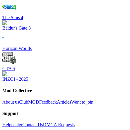
The Sims 4
Baldur's Gate 3
Horizon Worlds
GTA 5
INZOI - 2025
Mod Collective
About us
ClubMOD
Feedback
Articles
Want to join
Support
Helpcenter
Contact Us
DMCA Requests