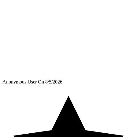
Anonymous User
On
8/5/2026