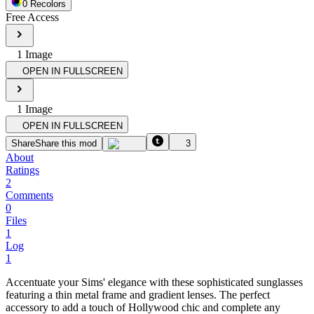
0
Recolor
s
Free Access
1
Image
OPEN IN FULLSCREEN
1
Image
OPEN IN FULLSCREEN
Share
Share this mod
3
About
Ratings
2
Comments
0
Files
1
Log
1
Accentuate your Sims' elegance with these sophisticated sunglasses
featuring a thin metal frame and gradient lenses. The perfect
accessory to add a touch of Hollywood chic and complete any