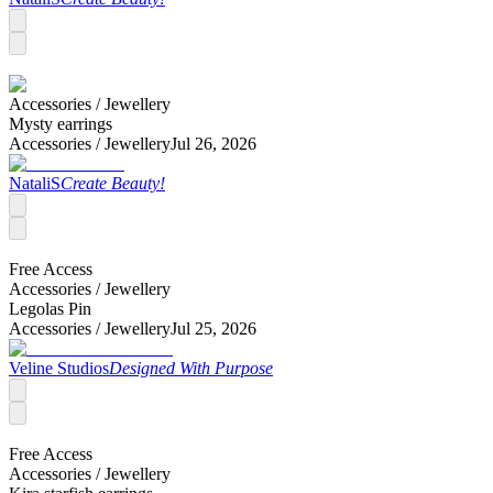
Accessories /
Jewellery
Mysty earrings
Accessories /
Jewellery
Jul 26, 2026
NataliS
Create Beauty!
Free Access
Accessories /
Jewellery
Legolas Pin
Accessories /
Jewellery
Jul 25, 2026
Veline Studios
Designed With Purpose
Free Access
Accessories /
Jewellery