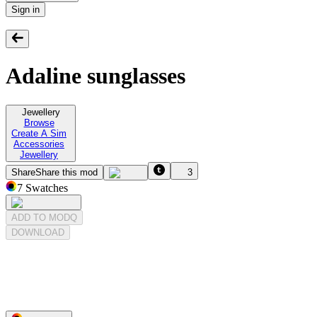
Sign in
Adaline sunglasses
Jewellery
Browse
Create A Sim
Accessories
Jewellery
Share
Share this mod
3
7
Swatches
ADD TO MODQ
DOWNLOAD