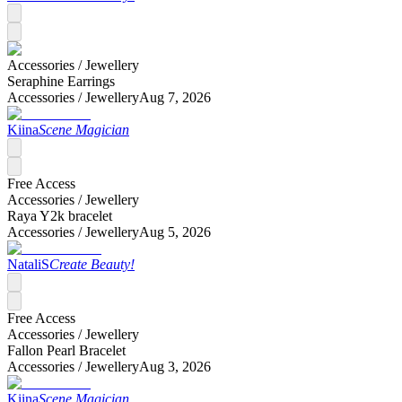
Accessories /
Jewellery
Seraphine Earrings
Accessories /
Jewellery
Aug 7, 2026
Kiina
Scene Magician
Free Access
Accessories /
Jewellery
Raya Y2k bracelet
Accessories /
Jewellery
Aug 5, 2026
NataliS
Create Beauty!
Free Access
Accessories /
Jewellery
Fallon Pearl Bracelet
Accessories /
Jewellery
Aug 3, 2026
Kiina
Scene Magician