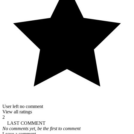
User left no comment
View all ratings
2
LAST COMMENT
No comments yet, be the first to comment
Leave a comment