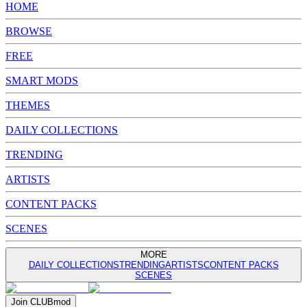
HOME
BROWSE
FREE
SMART MODS
THEMES
DAILY COLLECTIONS
TRENDING
ARTISTS
CONTENT PACKS
SCENES
MORE
DAILY COLLECTIONS
TRENDING
ARTISTS
CONTENT PACKS
SCENES
Join
CLUB
mod