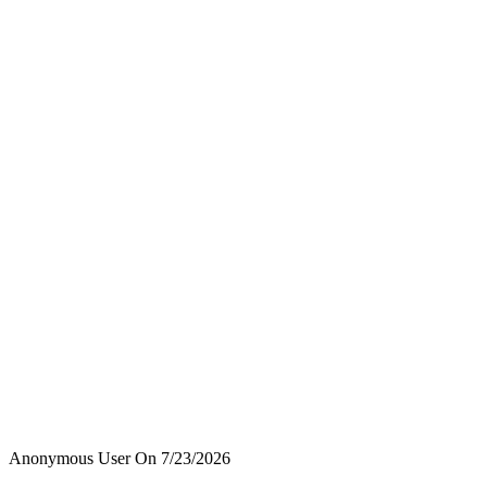
Anonymous User
On
7/23/2026