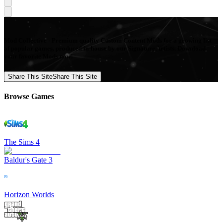
Mod Collective - Premium quality Custom Content Mods for a growing list
of popular games, produced in-house by our Signature Artists. Download
your favorite Mods now!
Share This Site
Share This Site
Browse Games
The Sims 4
Baldur's Gate 3
Horizon Worlds