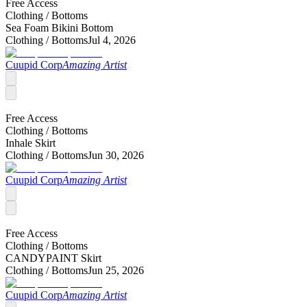
Free Access
Clothing /
Bottoms
Sea Foam Bikini Bottom
Clothing /
Bottoms
Jul 4, 2026
Cuupid Corp
Amazing Artist
Free Access
Clothing /
Bottoms
Inhale Skirt
Clothing /
Bottoms
Jun 30, 2026
Cuupid Corp
Amazing Artist
Free Access
Clothing /
Bottoms
CANDYPAINT Skirt
Clothing /
Bottoms
Jun 25, 2026
Cuupid Corp
Amazing Artist