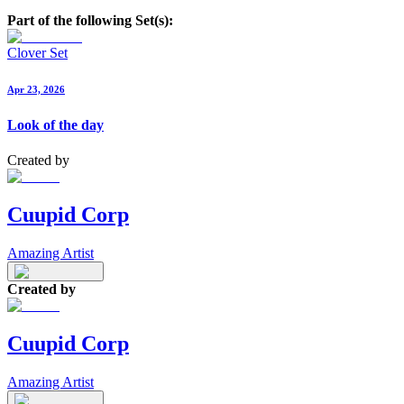
Part of the following Set(s):
Clover Set
Apr 23, 2026
Look of the day
Created by
Cuupid Corp
Amazing Artist
Created by
Cuupid Corp
Amazing Artist