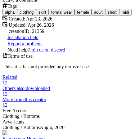
Tags
alpha
clothing
skirt
formal wear
female
adult
short
midi
Created:
Apr 23, 2026
Updated:
Apr 26, 2026
creation
ID:
21359
Installation help
Report a problem
Need help?
Join us on discord
Terms of use
This artist has not provided any terms of use.
Related
12
Others also downloaded
12
More from this creator
12
Free Access
Clothing /
Bottoms
Arya Jeans
Clothing /
Bottoms
Aug 6, 2026
Kiina
Scene Magician