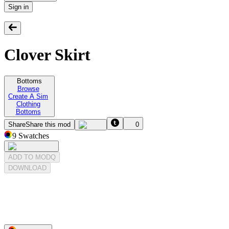
Sign in
Clover Skirt
Bottoms
Browse
Create A Sim
Clothing
Bottoms
Share
Share this mod
0
9
Swatches
ADD TO MODQ
DOWNLOAD