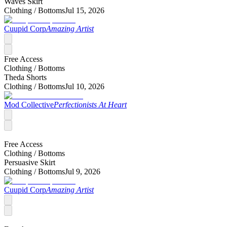
Waves Skirt
Clothing /
Bottoms
Jul 15, 2026
Cuupid Corp
Amazing Artist
Free Access
Clothing /
Bottoms
Theda Shorts
Clothing /
Bottoms
Jul 10, 2026
Mod Collective
Perfectionists At Heart
Free Access
Clothing /
Bottoms
Persuasive Skirt
Clothing /
Bottoms
Jul 9, 2026
Cuupid Corp
Amazing Artist