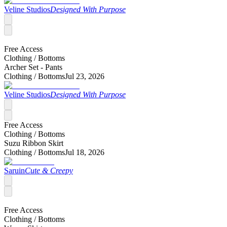
Veline Studios
Designed With Purpose
Free Access
Clothing /
Bottoms
Archer Set - Pants
Clothing /
Bottoms
Jul 23, 2026
Veline Studios
Designed With Purpose
Free Access
Clothing /
Bottoms
Suzu Ribbon Skirt
Clothing /
Bottoms
Jul 18, 2026
Saruin
Cute & Creepy
Free Access
Clothing /
Bottoms