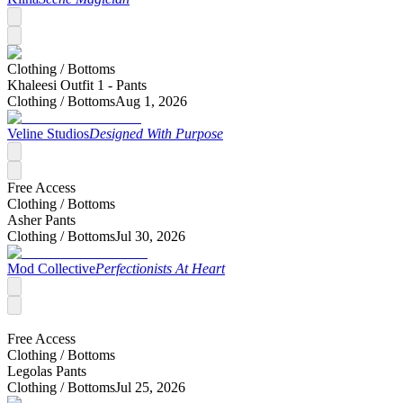
Clothing /
Bottoms
Khaleesi Outfit 1 - Pants
Clothing /
Bottoms
Aug 1, 2026
Veline Studios
Designed With Purpose
Free Access
Clothing /
Bottoms
Asher Pants
Clothing /
Bottoms
Jul 30, 2026
Mod Collective
Perfectionists At Heart
Free Access
Clothing /
Bottoms
Legolas Pants
Clothing /
Bottoms
Jul 25, 2026