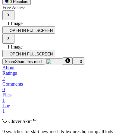
0
Recolor
s
Free Access
1
Image
OPEN IN FULLSCREEN
1
Image
OPEN IN FULLSCREEN
Share
Share this mod
0
About
Ratings
2
Comments
0
Files
1
Log
1
💘 Clover Skirt 💘
9 swatches for skirt new mesh & textures hq comp all lods