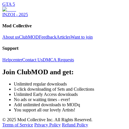
GTA 5
INZOI - 2025
Mod Collective
About us
ClubMOD
Feedback
Articles
Want to join
Support
Helpcenter
Contact Us
DMCA Requests
Join
ClubMOD
and get:
Unlimited regular downloads
1-click downloading of Sets and Collections
Unlimited Early Access downloads
No ads or waiting times - ever!
Add unlimited downloads to MODq
You support all our lovely Artists!
© 2025 Mod Collective Inc. All Rights Reserved.
Terms of Service
Privacy Policy
Refund Policy