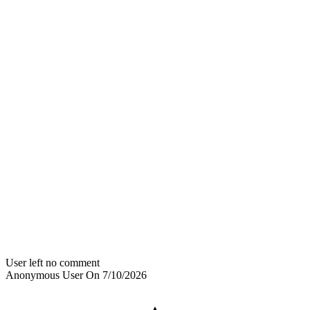
User left no comment
Anonymous User
On
7/10/2026