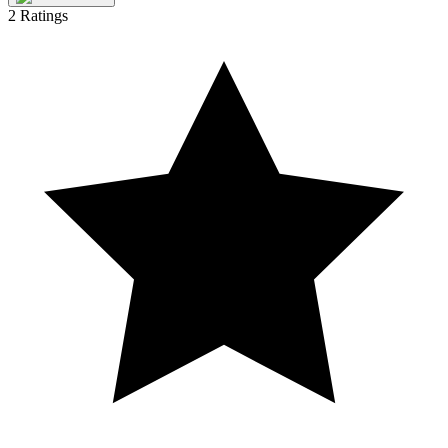
2
Ratings