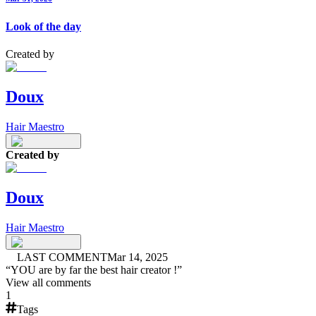
Look of the day
Created by
Doux
Hair Maestro
Created by
Doux
Hair Maestro
LAST COMMENT
Mar 14, 2025
“
YOU are by far the best hair creator !
”
View all comments
1
Tags