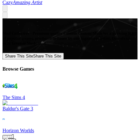
Cazy
Amazing Artist
Mod Collective - Premium quality Custom Content Mods for a growing list
of popular games, produced in-house by our Signature Artists. Download
your favorite Mods now!
Share This Site
Share This Site
Browse Games
The Sims 4
Baldur's Gate 3
Horizon Worlds