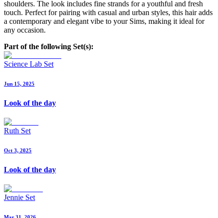
shoulders. The look includes fine strands for a youthful and fresh
touch. Perfect for pairing with casual and urban styles, this hair adds
a contemporary and elegant vibe to your Sims, making it ideal for
any occasion.
Part of the following Set(s):
Science Lab Set
Jun 15, 2025
Look of the day
Ruth Set
Oct 3, 2025
Look of the day
Jennie Set
Mar 31, 2026