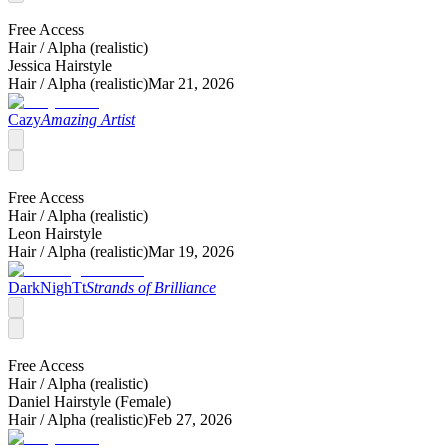
Free Access
Hair /
Alpha (realistic)
Jessica Hairstyle
Hair /
Alpha (realistic)
Mar 21, 2026
Cazy
Amazing Artist
Free Access
Hair /
Alpha (realistic)
Leon Hairstyle
Hair /
Alpha (realistic)
Mar 19, 2026
DarkNighTt
Strands of Brilliance
Free Access
Hair /
Alpha (realistic)
Daniel Hairstyle (Female)
Hair /
Alpha (realistic)
Feb 27, 2026