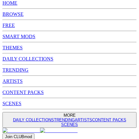
HOME
BROWSE
FREE
SMART MODS
THEMES
DAILY COLLECTIONS
TRENDING
ARTISTS
CONTENT PACKS
SCENES
MORE
DAILY COLLECTIONS
TRENDING
ARTISTS
CONTENT PACKS
SCENES
Join
CLUB
mod