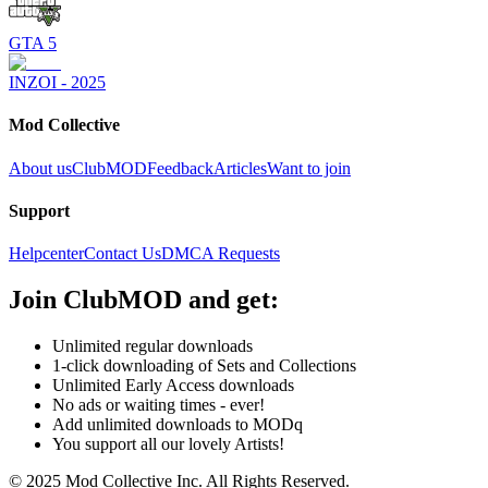
GTA 5
INZOI - 2025
Mod Collective
About us
ClubMOD
Feedback
Articles
Want to join
Support
Helpcenter
Contact Us
DMCA Requests
Join
ClubMOD
and get:
Unlimited regular downloads
1-click downloading of Sets and Collections
Unlimited Early Access downloads
No ads or waiting times - ever!
Add unlimited downloads to MODq
You support all our lovely Artists!
© 2025 Mod Collective Inc. All Rights Reserved.