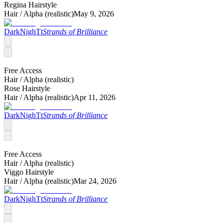
Regina Hairstyle
Hair /
Alpha (realistic)
May 9, 2026
DarkNighTt
Strands of Brilliance
Free Access
Hair /
Alpha (realistic)
Rose Hairstyle
Hair /
Alpha (realistic)
Apr 11, 2026
DarkNighTt
Strands of Brilliance
Free Access
Hair /
Alpha (realistic)
Viggo Hairstyle
Hair /
Alpha (realistic)
Mar 24, 2026
DarkNighTt
Strands of Brilliance