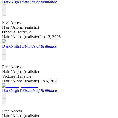
DarkNighTt
Strands of Brilliance
Free Access
Hair /
Alpha (realistic)
Ophelia Hairstyle
Hair /
Alpha (realistic)
Jun 13, 2026
DarkNighTt
Strands of Brilliance
Free Access
Hair /
Alpha (realistic)
Victoire Hairstyle
Hair /
Alpha (realistic)
Jun 6, 2026
DarkNighTt
Strands of Brilliance
Free Access
Hair /
Alpha (realistic)