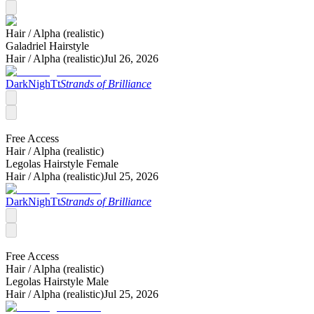
Hair /
Alpha (realistic)
Galadriel Hairstyle
Hair /
Alpha (realistic)
Jul 26, 2026
DarkNighTt
Strands of Brilliance
Free Access
Hair /
Alpha (realistic)
Legolas Hairstyle Female
Hair /
Alpha (realistic)
Jul 25, 2026
DarkNighTt
Strands of Brilliance
Free Access
Hair /
Alpha (realistic)
Legolas Hairstyle Male
Hair /
Alpha (realistic)
Jul 25, 2026