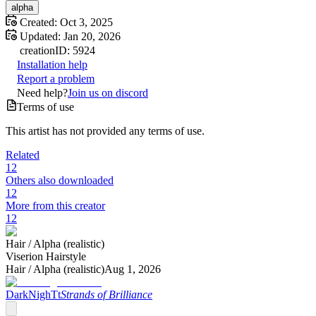
alpha
Created:
Oct 3, 2025
Updated:
Jan 20, 2026
creation
ID:
5924
Installation help
Report a problem
Need help?
Join us on discord
Terms of use
This artist has not provided any terms of use.
Related
12
Others also downloaded
12
More from this creator
12
Hair /
Alpha (realistic)
Viserion Hairstyle
Hair /
Alpha (realistic)
Aug 1, 2026
DarkNighTt
Strands of Brilliance