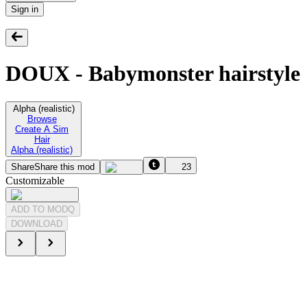
Sign in
DOUX - Babymonster hairstyle
Alpha (realistic)
Browse
Create A Sim
Hair
Alpha (realistic)
Share
Share this mod
23
Customizable
ADD TO MODQ
DOWNLOAD