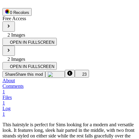
0
Recolor
s
Free Access
2
Image
s
OPEN IN FULLSCREEN
2
Image
s
OPEN IN FULLSCREEN
Share
Share this mod
23
About
Comments
1
Files
1
Log
1
This hairstyle is perfect for Sims looking for a modern and versatile
look. It features long, sleek hair parted in the middle, with two front
strands styled on either side while the rest falls gracefully over the