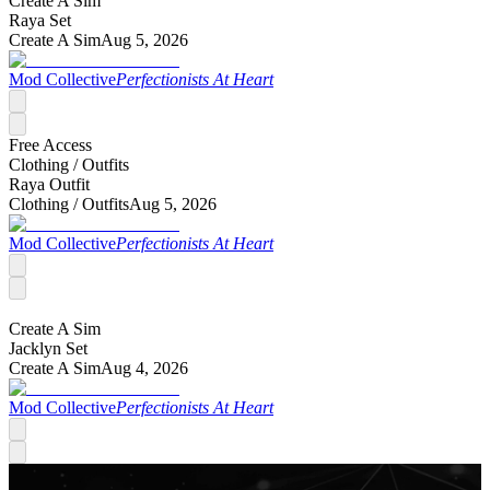
Create A Sim
Raya Set
Create A Sim
Aug 5, 2026
Mod Collective
Perfectionists At Heart
Free Access
Clothing /
Outfits
Raya Outfit
Clothing /
Outfits
Aug 5, 2026
Mod Collective
Perfectionists At Heart
Create A Sim
Jacklyn Set
Create A Sim
Aug 4, 2026
Mod Collective
Perfectionists At Heart