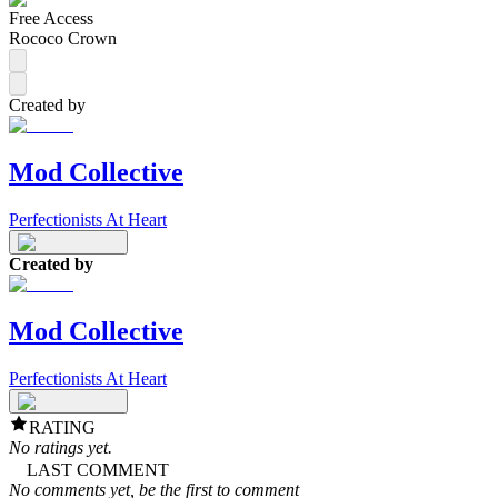
Free Access
Rococo Crown
Created by
Mod Collective
Perfectionists At Heart
Created by
Mod Collective
Perfectionists At Heart
RATING
No ratings yet.
LAST COMMENT
No comments yet, be the first to comment