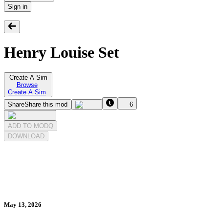
Sign in
Henry Louise Set
Create A Sim
Browse
Create A Sim
Share
Share this mod
6
ADD TO MODQ
DOWNLOAD
May 13, 2026