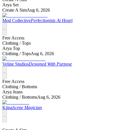
Arya Set
Create A Sim
Aug 6, 2026
Mod Collective
Perfectionists At Heart
Free Access
Clothing /
Tops
Arya Top
Clothing /
Tops
Aug 6, 2026
Veline Studios
Designed With Purpose
Free Access
Clothing /
Bottoms
Arya Jeans
Clothing /
Bottoms
Aug 6, 2026
Kiina
Scene Magician