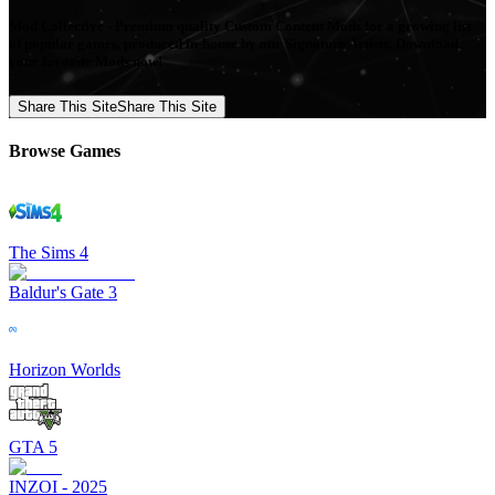
Mod Collective - Premium quality Custom Content Mods for a growing list
of popular games, produced in-house by our Signature Artists. Download
your favorite Mods now!
Share This Site
Share This Site
Browse Games
The Sims 4
Baldur's Gate 3
Horizon Worlds
GTA 5
INZOI - 2025