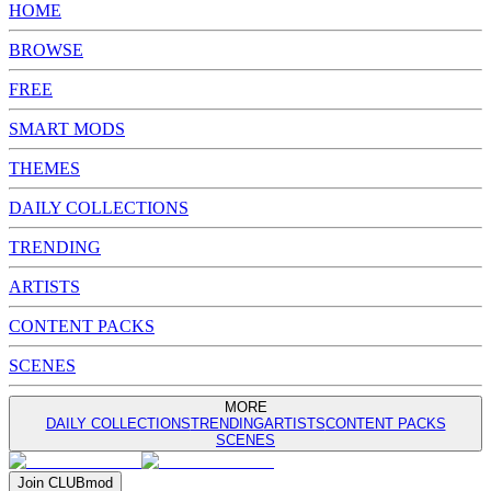
HOME
BROWSE
FREE
SMART MODS
THEMES
DAILY COLLECTIONS
TRENDING
ARTISTS
CONTENT PACKS
SCENES
MORE
DAILY COLLECTIONS
TRENDING
ARTISTS
CONTENT PACKS
SCENES
Join
CLUB
mod