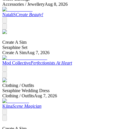
Accessories /
Jewellery
Aug 8, 2026
NataliS
Create Beauty!
Create A Sim
Seraphine Set
Create A Sim
Aug 7, 2026
Mod Collective
Perfectionists At Heart
Clothing /
Outfits
Seraphine Wedding Dress
Clothing /
Outfits
Aug 7, 2026
Kiina
Scene Magician
Create A Sim