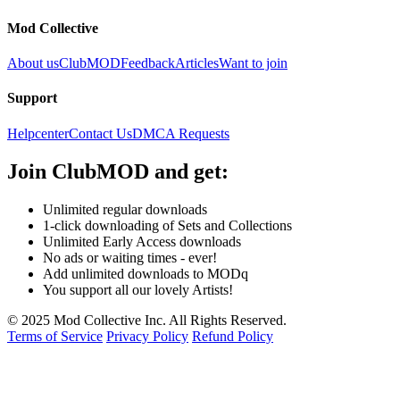
Mod Collective
About us
ClubMOD
Feedback
Articles
Want to join
Support
Helpcenter
Contact Us
DMCA Requests
Join
ClubMOD
and get:
Unlimited regular downloads
1-click downloading of Sets and Collections
Unlimited Early Access downloads
No ads or waiting times - ever!
Add unlimited downloads to MODq
You support all our lovely Artists!
© 2025 Mod Collective Inc. All Rights Reserved.
Terms of Service
Privacy Policy
Refund Policy