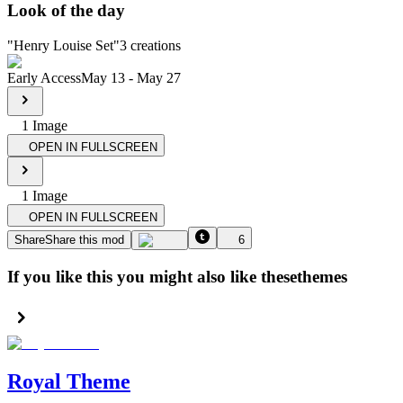
Look of the day
"
Henry Louise Set
"
3
creations
Early Access
May 13
-
May 27
1
Image
OPEN IN FULLSCREEN
1
Image
OPEN IN FULLSCREEN
Share
Share this mod
6
If you like this you might also like these
themes
Royal Theme