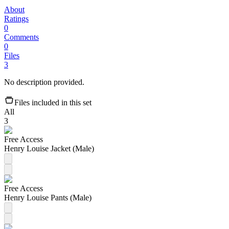
About
Ratings
0
Comments
0
Files
3
No description provided.
Files included in this set
All
3
Free Access
Henry Louise Jacket (Male)
Free Access
Henry Louise Pants (Male)