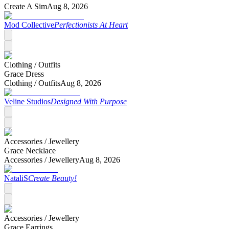
Create A Sim
Aug 8, 2026
Mod Collective
Perfectionists At Heart
Clothing /
Outfits
Grace Dress
Clothing /
Outfits
Aug 8, 2026
Veline Studios
Designed With Purpose
Accessories /
Jewellery
Grace Necklace
Accessories /
Jewellery
Aug 8, 2026
NataliS
Create Beauty!
Accessories /
Jewellery
Grace Earrings