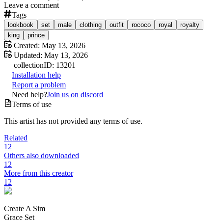
Leave a comment
Tags
lookbook
set
male
clothing
outfit
rococo
royal
royalty
king
prince
Created:
May 13, 2026
Updated:
May 13, 2026
collection
ID:
13201
Installation help
Report a problem
Need help?
Join us on discord
Terms of use
This artist has not provided any terms of use.
Related
12
Others also downloaded
12
More from this creator
12
Create A Sim
Grace Set