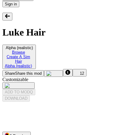
Sign in
Luke Hair
Alpha (realistic)
Browse
Create A Sim
Hair
Alpha (realistic)
Share
Share this mod
12
Customizable
ADD TO MODQ
DOWNLOAD