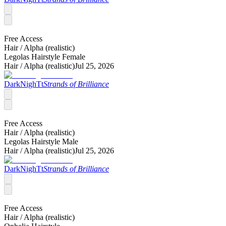
Free Access
Hair /
Alpha (realistic)
Legolas Hairstyle Female
Hair /
Alpha (realistic)
Jul 25, 2026
DarkNighTt
Strands of Brilliance
Free Access
Hair /
Alpha (realistic)
Legolas Hairstyle Male
Hair /
Alpha (realistic)
Jul 25, 2026
DarkNighTt
Strands of Brilliance
Free Access
Hair /
Alpha (realistic)