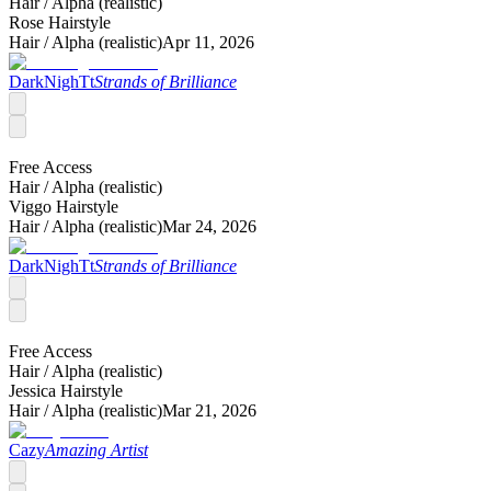
Hair /
Alpha (realistic)
Rose Hairstyle
Hair /
Alpha (realistic)
Apr 11, 2026
DarkNighTt
Strands of Brilliance
Free Access
Hair /
Alpha (realistic)
Viggo Hairstyle
Hair /
Alpha (realistic)
Mar 24, 2026
DarkNighTt
Strands of Brilliance
Free Access
Hair /
Alpha (realistic)
Jessica Hairstyle
Hair /
Alpha (realistic)
Mar 21, 2026
Cazy
Amazing Artist