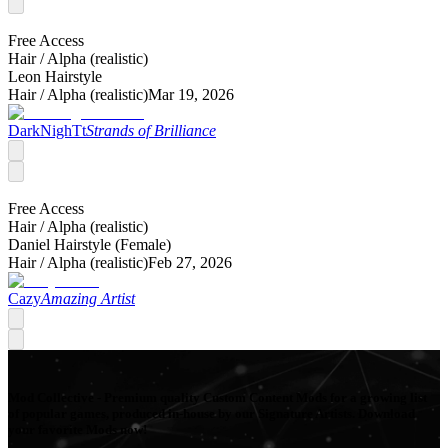
Free Access
Hair /
Alpha (realistic)
Leon Hairstyle
Hair /
Alpha (realistic)
Mar 19, 2026
DarkNighTt
Strands of Brilliance
Free Access
Hair /
Alpha (realistic)
Daniel Hairstyle (Female)
Hair /
Alpha (realistic)
Feb 27, 2026
Cazy
Amazing Artist
Mod Collective - Premium quality Custom Content Mods for a growing list
of popular games, produced in-house by our Signature Artists. Download
your favorite Mods now!