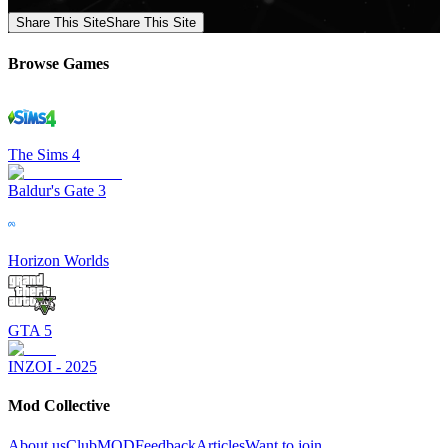
Share This Site
Share This Site
Browse Games
The Sims 4
Baldur's Gate 3
Horizon Worlds
GTA 5
INZOI - 2025
Mod Collective
About us
ClubMOD
Feedback
Articles
Want to join