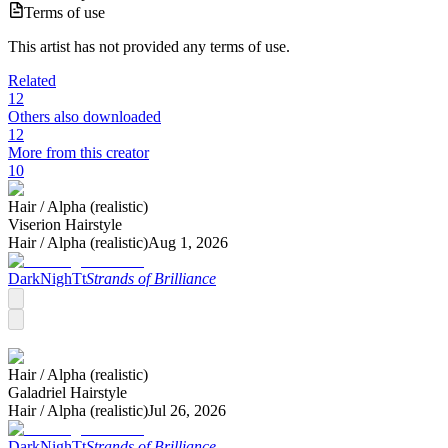
Terms of use
This artist has not provided any terms of use.
Related
12
Others also downloaded
12
More from this creator
10
Hair /
Alpha (realistic)
Viserion Hairstyle
Hair /
Alpha (realistic)
Aug 1, 2026
DarkNighTt
Strands of Brilliance
Hair /
Alpha (realistic)
Galadriel Hairstyle
Hair /
Alpha (realistic)
Jul 26, 2026
DarkNighTt
Strands of Brilliance