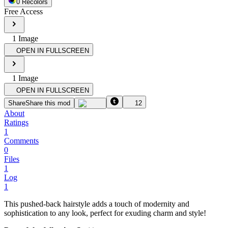
0
Recolor
s
Free Access
1
Image
OPEN IN FULLSCREEN
1
Image
OPEN IN FULLSCREEN
Share
Share this mod
12
About
Ratings
1
Comments
0
Files
1
Log
1
This pushed-back hairstyle adds a touch of modernity and
sophistication to any look, perfect for exuding charm and style!