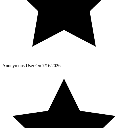
Anonymous User
On
7/16/2026