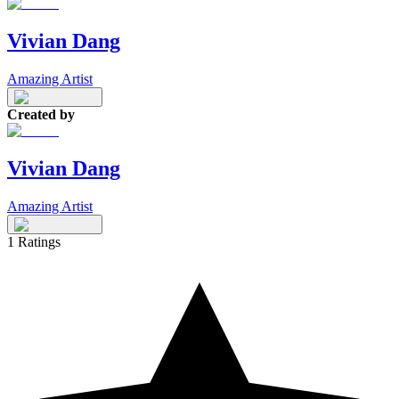
Vivian Dang
Amazing Artist
Created by
Vivian Dang
Amazing Artist
1
Ratings