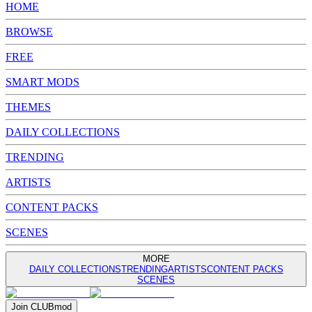
HOME
BROWSE
FREE
SMART MODS
THEMES
DAILY COLLECTIONS
TRENDING
ARTISTS
CONTENT PACKS
SCENES
MORE
DAILY COLLECTIONS
TRENDING
ARTISTS
CONTENT PACKS
SCENES
Join
CLUB
mod