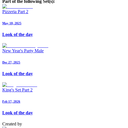
Part of the following Set(s):
Pizzeria Part 2
May 18, 2025
Look of the day
New Year's Party Male
Dec 27, 2025
Look of the day
King's Set Part 2
Feb 17, 2026
Look of the day
Created by