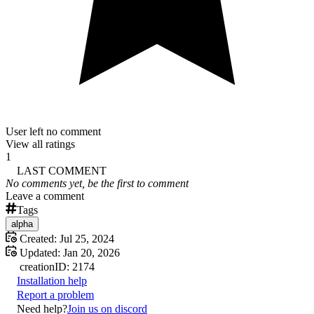
User left no comment
View all ratings
1
LAST COMMENT
No comments yet, be the first to comment
Leave a comment
Tags
alpha
Created:
Jul 25, 2024
Updated:
Jan 20, 2026
creation
ID:
2174
Installation help
Report a problem
Need help?
Join us on discord