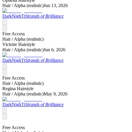
Ophelia Hairstyle
Hair /
Alpha (realistic)
Jun 13, 2026
DarkNighTt
Strands of Brilliance
Free Access
Hair /
Alpha (realistic)
Victoire Hairstyle
Hair /
Alpha (realistic)
Jun 6, 2026
DarkNighTt
Strands of Brilliance
Free Access
Hair /
Alpha (realistic)
Regina Hairstyle
Hair /
Alpha (realistic)
May 9, 2026
DarkNighTt
Strands of Brilliance
Free Access