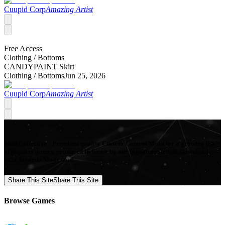
Cuupid Corp
Amazing Artist
Free Access
Clothing /
Bottoms
CANDYPAINT Skirt
Clothing /
Bottoms
Jun 25, 2026
Cuupid Corp
Amazing Artist
Mod Collective - Premium quality Custom Content Mods for a growing list
of popular games, produced in-house by our Signature Artists. Download
your favorite Mods now!
Share This Site
Share This Site
Browse Games