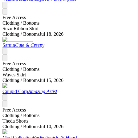
Free Access
Clothing /
Bottoms
Suzu Ribbon Skirt
Clothing /
Bottoms
Jul 18, 2026
Saruin
Cute & Creepy
Free Access
Clothing /
Bottoms
Waves Skirt
Clothing /
Bottoms
Jul 15, 2026
Cuupid Corp
Amazing Artist
Free Access
Clothing /
Bottoms
Theda Shorts
Clothing /
Bottoms
Jul 10, 2026
Mod Collective
Perfectionists At Heart