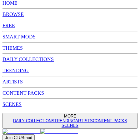
HOME
BROWSE
FREE
SMART MODS
THEMES
DAILY COLLECTIONS
TRENDING
ARTISTS
CONTENT PACKS
SCENES
MORE
DAILY COLLECTIONS
TRENDING
ARTISTS
CONTENT PACKS
SCENES
Join
CLUB
mod