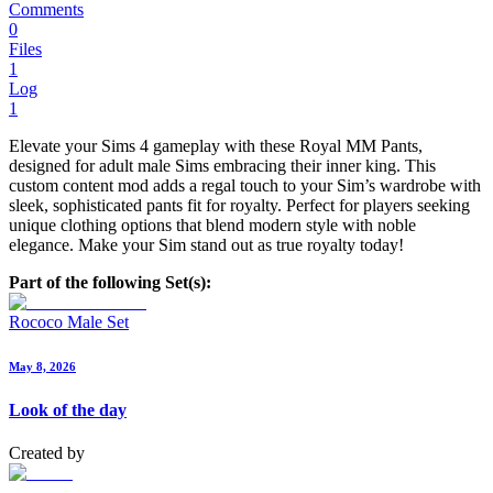
Comments
0
Files
1
Log
1
Elevate your Sims 4 gameplay with these Royal MM Pants,
designed for adult male Sims embracing their inner king. This
custom content mod adds a regal touch to your Sim’s wardrobe with
sleek, sophisticated pants fit for royalty. Perfect for players seeking
unique clothing options that blend modern style with noble
elegance. Make your Sim stand out as true royalty today!
Part of the following Set(s):
Rococo Male Set
May 8, 2026
Look of the day
Created by