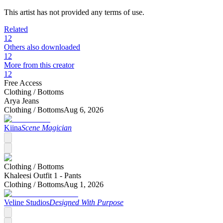
This artist has not provided any terms of use.
Related
12
Others also downloaded
12
More from this creator
12
Free Access
Clothing /
Bottoms
Arya Jeans
Clothing /
Bottoms
Aug 6, 2026
Kiina
Scene Magician
Clothing /
Bottoms
Khaleesi Outfit 1 - Pants
Clothing /
Bottoms
Aug 1, 2026
Veline Studios
Designed With Purpose