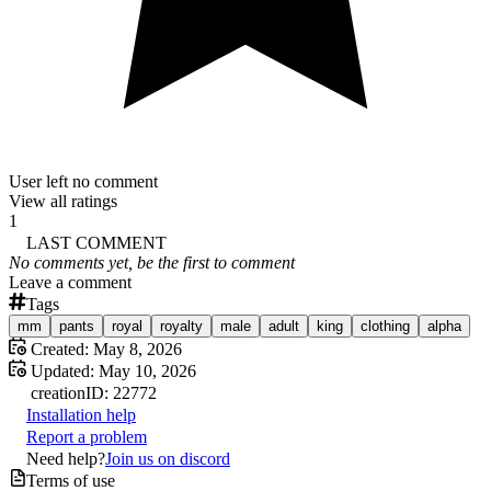
User left no comment
View all ratings
1
LAST COMMENT
No comments yet, be the first to comment
Leave a comment
Tags
mm
pants
royal
royalty
male
adult
king
clothing
alpha
Created:
May 8, 2026
Updated:
May 10, 2026
creation
ID:
22772
Installation help
Report a problem
Need help?
Join us on discord
Terms of use