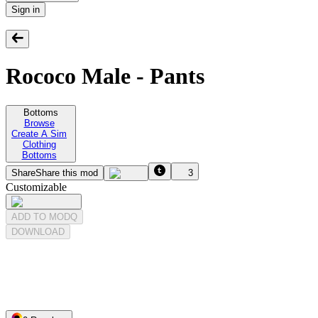
Sign in
Rococo Male - Pants
Bottoms
Browse
Create A Sim
Clothing
Bottoms
Share
Share this mod
3
Customizable
ADD TO MODQ
DOWNLOAD