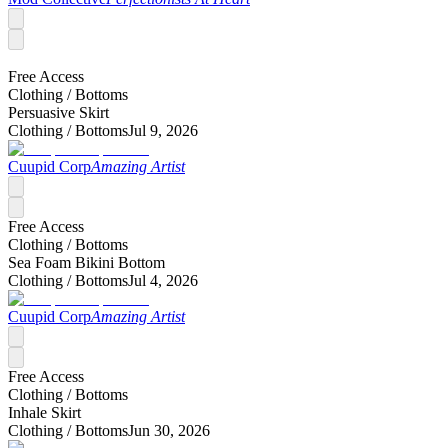
Free Access
Clothing /
Bottoms
Persuasive Skirt
Clothing /
Bottoms
Jul 9, 2026
Cuupid Corp
Amazing Artist
Free Access
Clothing /
Bottoms
Sea Foam Bikini Bottom
Clothing /
Bottoms
Jul 4, 2026
Cuupid Corp
Amazing Artist
Free Access
Clothing /
Bottoms
Inhale Skirt
Clothing /
Bottoms
Jun 30, 2026