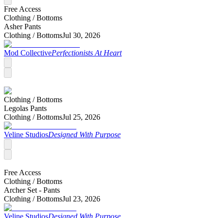
Free Access
Clothing /
Bottoms
Asher Pants
Clothing /
Bottoms
Jul 30, 2026
Mod Collective
Perfectionists At Heart
Clothing /
Bottoms
Legolas Pants
Clothing /
Bottoms
Jul 25, 2026
Veline Studios
Designed With Purpose
Free Access
Clothing /
Bottoms
Archer Set - Pants
Clothing /
Bottoms
Jul 23, 2026
Veline Studios
Designed With Purpose