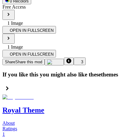
0
Recolor
s
Free Access
1
Image
OPEN IN FULLSCREEN
1
Image
OPEN IN FULLSCREEN
Share
Share this mod
3
If you like this you might also like these
themes
Royal Theme
About
Ratings
1