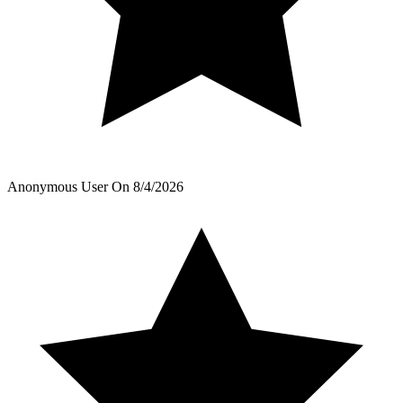
Anonymous User
On
8/4/2026