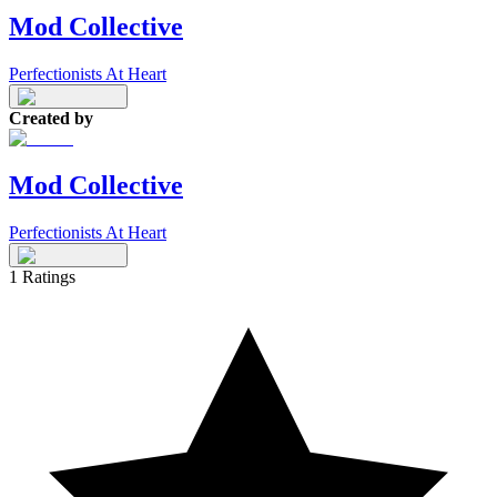
Mod Collective
Perfectionists At Heart
Created by
Mod Collective
Perfectionists At Heart
1
Ratings