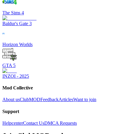
The Sims 4
Baldur's Gate 3
Horizon Worlds
GTA 5
INZOI - 2025
Mod Collective
About us
ClubMOD
Feedback
Articles
Want to join
Support
Helpcenter
Contact Us
DMCA Requests