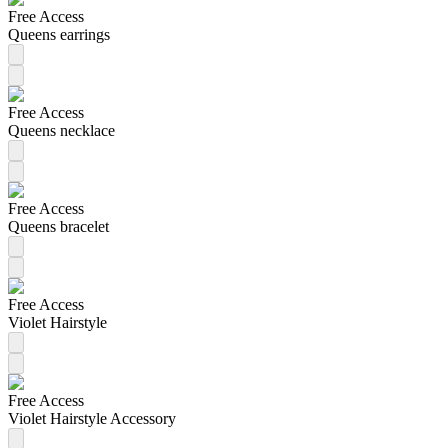
Free Access
Queens earrings
Free Access
Queens necklace
Free Access
Queens bracelet
Free Access
Violet Hairstyle
Free Access
Violet Hairstyle Accessory