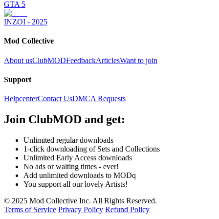
GTA 5
INZOI - 2025
Mod Collective
About us
ClubMOD
Feedback
Articles
Want to join
Support
Helpcenter
Contact Us
DMCA Requests
Join
ClubMOD
and get:
Unlimited regular downloads
1-click downloading of Sets and Collections
Unlimited Early Access downloads
No ads or waiting times - ever!
Add unlimited downloads to MODq
You support all our lovely Artists!
© 2025 Mod Collective Inc. All Rights Reserved.
Terms of Service
Privacy Policy
Refund Policy