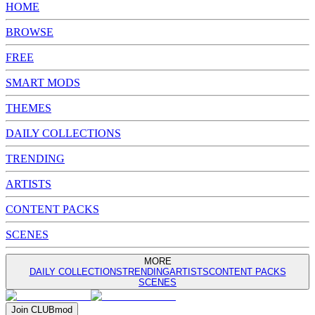
HOME
BROWSE
FREE
SMART MODS
THEMES
DAILY COLLECTIONS
TRENDING
ARTISTS
CONTENT PACKS
SCENES
MORE
DAILY COLLECTIONS
TRENDING
ARTISTS
CONTENT PACKS
SCENES
Join
CLUB
mod