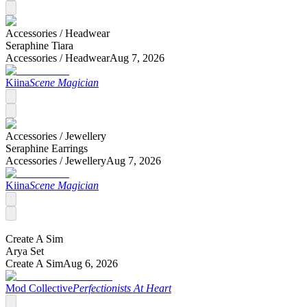
Accessories /
Headwear
Seraphine Tiara
Accessories /
Headwear
Aug 7, 2026
Kiina
Scene Magician
Accessories /
Jewellery
Seraphine Earrings
Accessories /
Jewellery
Aug 7, 2026
Kiina
Scene Magician
Create A Sim
Arya Set
Create A Sim
Aug 6, 2026
Mod Collective
Perfectionists At Heart