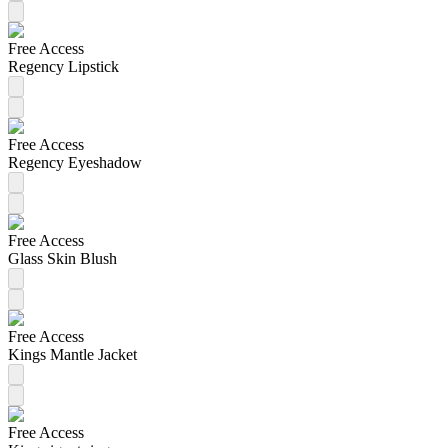
Free Access
Regency Lipstick
Free Access
Regency Eyeshadow
Free Access
Glass Skin Blush
Free Access
Kings Mantle Jacket
Free Access