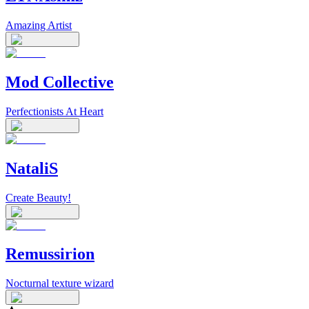
Amazing Artist
Mod Collective
Perfectionists At Heart
NataliS
Create Beauty!
Remussirion
Nocturnal texture wizard