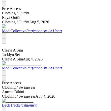
Free Access
Clothing /
Outfits
Raya Outfit
Clothing /
Outfits
Aug 5, 2026
Mod Collective
Perfectionists At Heart
Create A Sim
Jacklyn Set
Create A Sim
Aug 4, 2026
Mod Collective
Perfectionists At Heart
Free Access
Clothing /
Swimwear
Amena Bikini
Clothing /
Swimwear
Aug 4, 2026
BackTrack
Fashionista