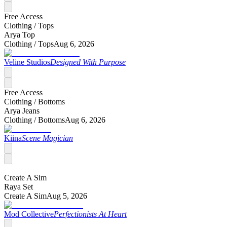
Free Access
Clothing /
Tops
Arya Top
Clothing /
Tops
Aug 6, 2026
Veline Studios
Designed With Purpose
Free Access
Clothing /
Bottoms
Arya Jeans
Clothing /
Bottoms
Aug 6, 2026
Kiina
Scene Magician
Create A Sim
Raya Set
Create A Sim
Aug 5, 2026
Mod Collective
Perfectionists At Heart