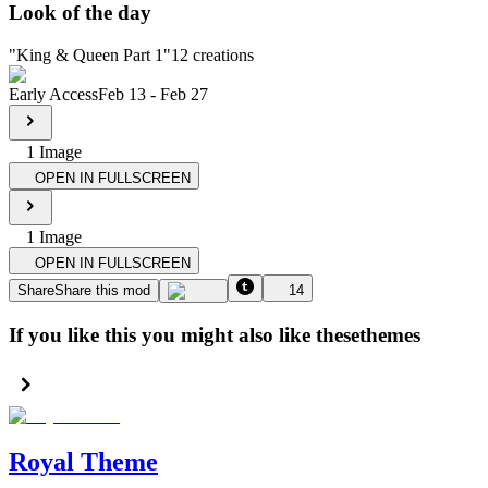
Look of the day
"
King & Queen Part 1
"
12
creations
Early Access
Feb 13
-
Feb 27
1
Image
OPEN IN FULLSCREEN
1
Image
OPEN IN FULLSCREEN
Share
Share this mod
14
If you like this you might also like these
themes
Royal Theme