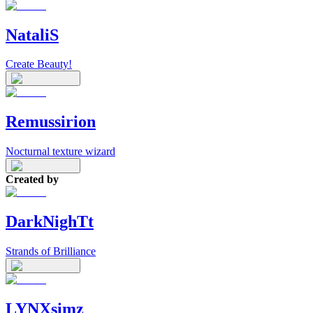
NataliS
Create Beauty!
Remussirion
Nocturnal texture wizard
Created by
DarkNighTt
Strands of Brilliance
LYNXsimz