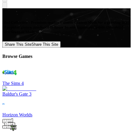
Mod Collective - Premium quality Custom Content Mods for a growing list
of popular games, produced in-house by our Signature Artists. Download
your favorite Mods now!
Share This Site
Share This Site
Browse Games
The Sims 4
Baldur's Gate 3
Horizon Worlds