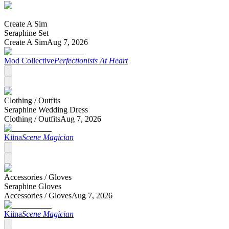
Create A Sim
Seraphine Set
Create A Sim
Aug 7, 2026
Mod Collective
Perfectionists At Heart
Clothing /
Outfits
Seraphine Wedding Dress
Clothing /
Outfits
Aug 7, 2026
Kiina
Scene Magician
Accessories /
Gloves
Seraphine Gloves
Accessories /
Gloves
Aug 7, 2026
Kiina
Scene Magician