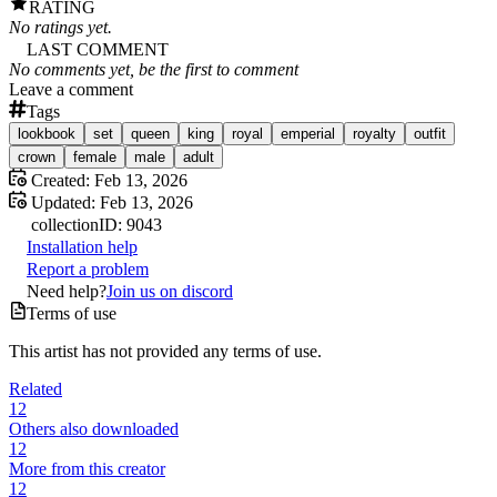
RATING
No ratings yet.
LAST COMMENT
No comments yet, be the first to comment
Leave a comment
Tags
lookbook
set
queen
king
royal
emperial
royalty
outfit
crown
female
male
adult
Created:
Feb 13, 2026
Updated:
Feb 13, 2026
collection
ID:
9043
Installation help
Report a problem
Need help?
Join us on discord
Terms of use
This artist has not provided any terms of use.
Related
12
Others also downloaded
12
More from this creator
12