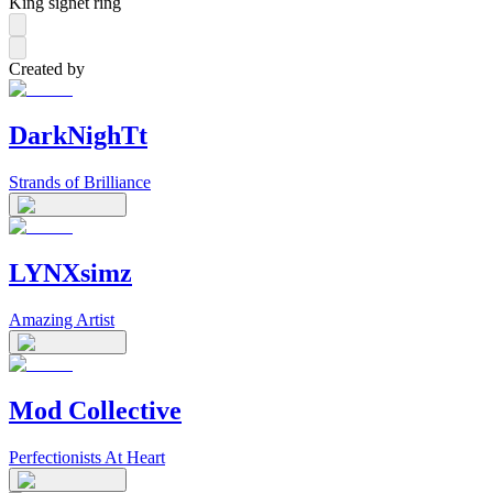
King signet ring
Created by
DarkNighTt
Strands of Brilliance
LYNXsimz
Amazing Artist
Mod Collective
Perfectionists At Heart