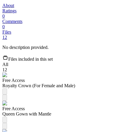
About
Ratings
0
Comments
0
Files
12
No description provided.
Files included in this set
All
12
Free Access
Royalty Crown (For Female and Male)
Free Access
Queen Gown with Mantle