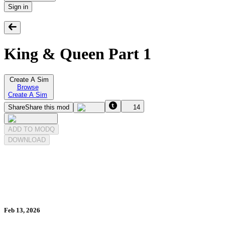
Sign in
King & Queen Part 1
Create A Sim
Browse
Create A Sim
Share
Share this mod
14
ADD TO MODQ
DOWNLOAD
Feb 13, 2026