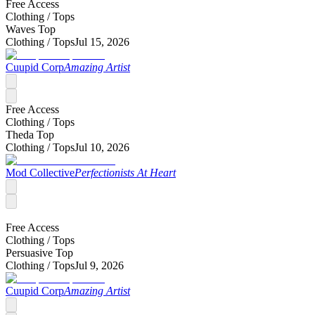
Free Access
Clothing /
Tops
Waves Top
Clothing /
Tops
Jul 15, 2026
Cuupid Corp
Amazing Artist
Free Access
Clothing /
Tops
Theda Top
Clothing /
Tops
Jul 10, 2026
Mod Collective
Perfectionists At Heart
Free Access
Clothing /
Tops
Persuasive Top
Clothing /
Tops
Jul 9, 2026
Cuupid Corp
Amazing Artist