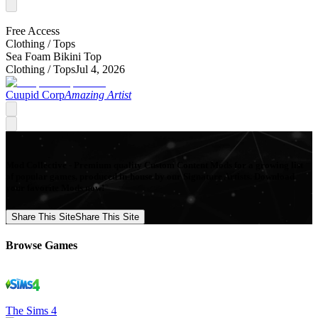
Free Access
Clothing /
Tops
Sea Foam Bikini Top
Clothing /
Tops
Jul 4, 2026
Cuupid Corp
Amazing Artist
Mod Collective - Premium quality Custom Content Mods for a growing list
of popular games, produced in-house by our Signature Artists. Download
your favorite Mods now!
Share This Site
Share This Site
Browse Games
The Sims 4