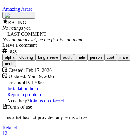
Amazing Artist
RATING
No ratings yet.
LAST COMMENT
No comments yet, be the first to comment
Leave a comment
Tags
alpha
clothing
long sleeve
adult
male
person
coat
male
adult
Created:
Feb 17, 2026
Updated:
Mar 19, 2026
creation
ID:
17066
Installation help
Report a problem
Need help?
Join us on discord
Terms of use
This artist has not provided any terms of use.
Related
12