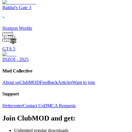
Baldur's Gate 3
Horizon Worlds
GTA 5
INZOI - 2025
Mod Collective
About us
ClubMOD
Feedback
Articles
Want to join
Support
Helpcenter
Contact Us
DMCA Requests
Join
ClubMOD
and get:
Unlimited regular downloads