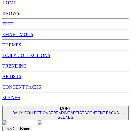
HOME
BROWSE
FREE
SMART MODS
THEMES
DAILY COLLECTIONS
TRENDING
ARTISTS
CONTENT PACKS
SCENES
MORE
DAILY COLLECTIONS
TRENDING
ARTISTS
CONTENT PACKS
SCENES
Join
CLUB
mod