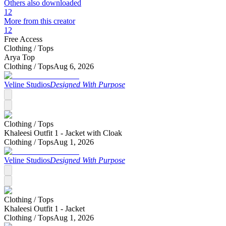
Others also downloaded
12
More from this creator
12
Free Access
Clothing /
Tops
Arya Top
Clothing /
Tops
Aug 6, 2026
Veline Studios
Designed With Purpose
Clothing /
Tops
Khaleesi Outfit 1 - Jacket with Cloak
Clothing /
Tops
Aug 1, 2026
Veline Studios
Designed With Purpose
Clothing /
Tops
Khaleesi Outfit 1 - Jacket
Clothing /
Tops
Aug 1, 2026