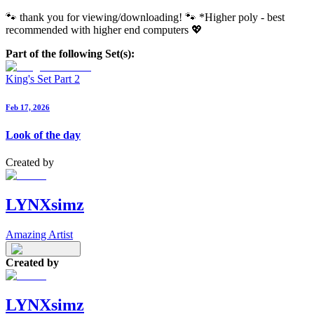
🐾 thank you for viewing/downloading! 🐾 *Higher poly - best
recommended with higher end computers 💖
Part of the following Set(s):
King's Set Part 2
Feb 17, 2026
Look of the day
Created by
LYNXsimz
Amazing Artist
Created by
LYNXsimz