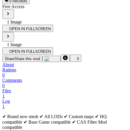
0
Recolor
s
Free Access
1
Image
OPEN IN FULLSCREEN
1
Image
OPEN IN FULLSCREEN
Share
Share this mod
0
About
Ratings
0
Comments
0
Files
1
Log
1
✔ Brand new mesh ✔ All LODs ✔ Custom maps ✔ HQ
compatible ✔ Base Game compatible ✔ CAS Filter Mod
compatible