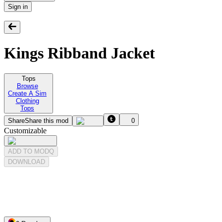
Sign in
Kings Ribband Jacket
Tops
Browse
Create A Sim
Clothing
Tops
Share
Share this mod
0
Customizable
ADD TO MODQ
DOWNLOAD