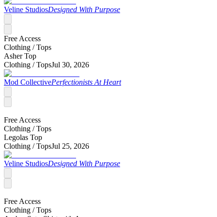
Veline Studios
Designed With Purpose
Free Access
Clothing /
Tops
Asher Top
Clothing /
Tops
Jul 30, 2026
Mod Collective
Perfectionists At Heart
Free Access
Clothing /
Tops
Legolas Top
Clothing /
Tops
Jul 25, 2026
Veline Studios
Designed With Purpose
Free Access
Clothing /
Tops