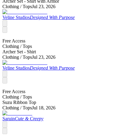
Archer Set - Shirt with Armor
Clothing /
Tops
Jul 23, 2026
Veline Studios
Designed With Purpose
Free Access
Clothing /
Tops
Archer Set - Shirt
Clothing /
Tops
Jul 23, 2026
Veline Studios
Designed With Purpose
Free Access
Clothing /
Tops
Suzu Ribbon Top
Clothing /
Tops
Jul 18, 2026
Saruin
Cute & Creepy