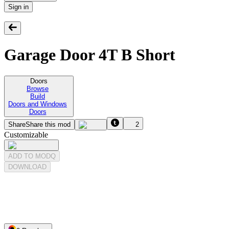
Sign in
Garage Door 4T B Short
Doors
Browse
Build
Doors and Windows
Doors
Share
Share this mod
2
Customizable
ADD TO MODQ
DOWNLOAD