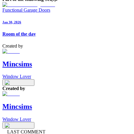
Functional Garage Doors
Jan 30, 2026
Room of the day
Created by
Mincsims
Window Lover
Created by
Mincsims
Window Lover
LAST COMMENT