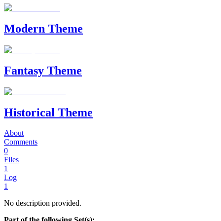
Modern Theme
Fantasy Theme
Historical Theme
About
Comments
0
Files
1
Log
1
No description provided.
Part of the following Set(s):