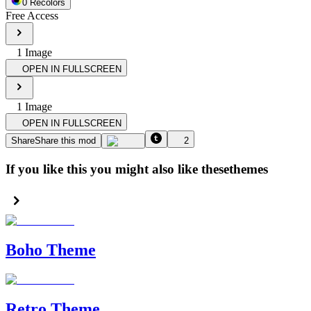
0
Recolor
s
Free Access
1
Image
OPEN IN FULLSCREEN
1
Image
OPEN IN FULLSCREEN
Share
Share this mod
2
If you like this you might also like these
themes
Boho Theme
Retro Theme