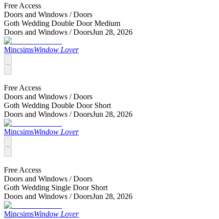
Free Access
Doors and Windows /
Doors
Goth Wedding Double Door Medium
Doors and Windows /
Doors
Jun 28, 2026
Mincsims
Window Lover
Free Access
Doors and Windows /
Doors
Goth Wedding Double Door Short
Doors and Windows /
Doors
Jun 28, 2026
Mincsims
Window Lover
Free Access
Doors and Windows /
Doors
Goth Wedding Single Door Short
Doors and Windows /
Doors
Jun 28, 2026
Mincsims
Window Lover