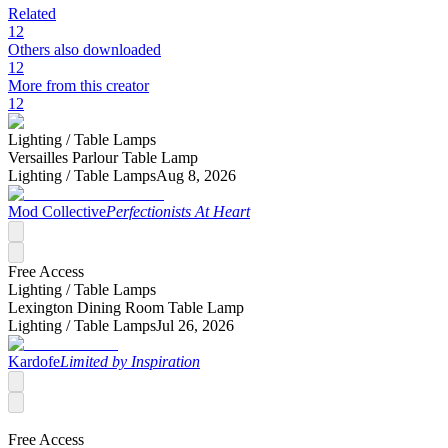
Related
12
Others also downloaded
12
More from this creator
12
Lighting /
Table Lamps
Versailles Parlour Table Lamp
Lighting /
Table Lamps
Aug 8, 2026
Mod Collective
Perfectionists At Heart
Free Access
Lighting /
Table Lamps
Lexington Dining Room Table Lamp
Lighting /
Table Lamps
Jul 26, 2026
Kardofe
Limited by Inspiration
Free Access