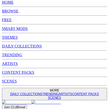
HOME
BROWSE
FREE
SMART MODS
THEMES
DAILY COLLECTIONS
TRENDING
ARTISTS
CONTENT PACKS
SCENES
MORE
DAILY COLLECTIONS
TRENDING
ARTISTS
CONTENT PACKS
SCENES
Join
CLUB
mod