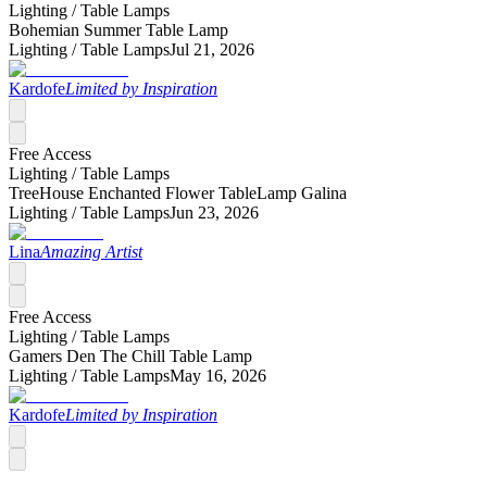
Lighting /
Table Lamps
Bohemian Summer Table Lamp
Lighting /
Table Lamps
Jul 21, 2026
Kardofe
Limited by Inspiration
Free Access
Lighting /
Table Lamps
TreeHouse Enchanted Flower TableLamp Galina
Lighting /
Table Lamps
Jun 23, 2026
Lina
Amazing Artist
Free Access
Lighting /
Table Lamps
Gamers Den The Chill Table Lamp
Lighting /
Table Lamps
May 16, 2026
Kardofe
Limited by Inspiration