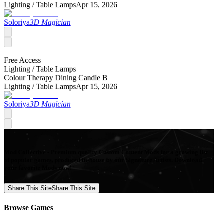
Lighting /
Table Lamps
Apr 15, 2026
Soloriya
3D Magician
Free Access
Lighting /
Table Lamps
Colour Therapy Dining Candle B
Lighting /
Table Lamps
Apr 15, 2026
Soloriya
3D Magician
Mod Collective - Premium quality Custom Content Mods for a growing list
of popular games, produced in-house by our Signature Artists. Download
your favorite Mods now!
Share This Site
Share This Site
Browse Games