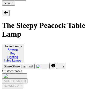
Sign in
The Sleepy Peacock Table
Lamp
Table Lamps
Browse
Buy
Lighting
Table Lamps
Share
Share this mod
2
Customizable
ADD TO MODQ
DOWNLOAD