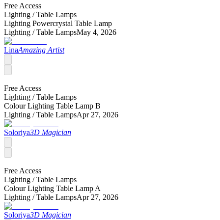
Free Access
Lighting /
Table Lamps
Lighting Powercrystal Table Lamp
Lighting /
Table Lamps
May 4, 2026
Lina
Amazing Artist
Free Access
Lighting /
Table Lamps
Colour Lighting Table Lamp B
Lighting /
Table Lamps
Apr 27, 2026
Soloriya
3D Magician
Free Access
Lighting /
Table Lamps
Colour Lighting Table Lamp A
Lighting /
Table Lamps
Apr 27, 2026
Soloriya
3D Magician