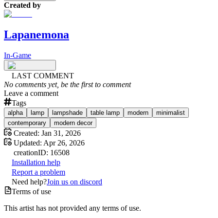
Created by
Lapanemona
In-Game
LAST COMMENT
No comments yet, be the first to comment
Leave a comment
Tags
alpha
lamp
lampshade
table lamp
modern
minimalist
contemporary
modern decor
Created:
Jan 31, 2026
Updated:
Apr 26, 2026
creation
ID:
16508
Installation help
Report a problem
Need help?
Join us on discord
Terms of use
This artist has not provided any terms of use.