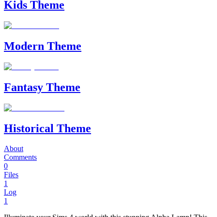
Kids Theme
Modern Theme
Fantasy Theme
Historical Theme
About
Comments
0
Files
1
Log
1