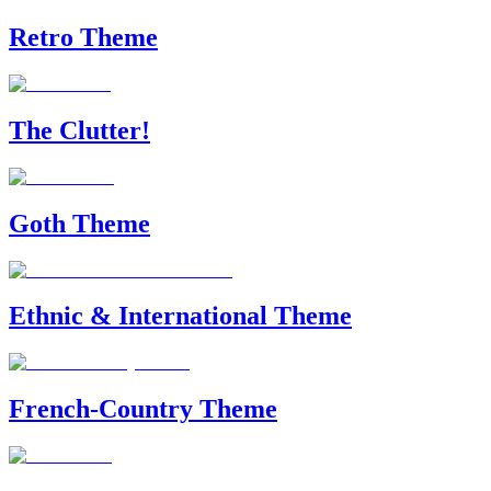
Retro Theme
The Clutter!
Goth Theme
Ethnic & International Theme
French-Country Theme