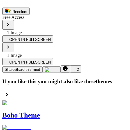
0
Recolor
s
Free Access
1
Image
OPEN IN FULLSCREEN
1
Image
OPEN IN FULLSCREEN
Share
Share this mod
2
If you like this you might also like these
themes
Boho Theme