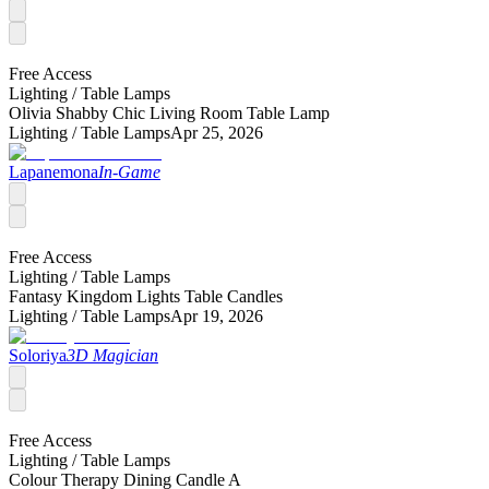
Free Access
Lighting /
Table Lamps
Olivia Shabby Chic Living Room Table Lamp
Lighting /
Table Lamps
Apr 25, 2026
Lapanemona
In-Game
Free Access
Lighting /
Table Lamps
Fantasy Kingdom Lights Table Candles
Lighting /
Table Lamps
Apr 19, 2026
Soloriya
3D Magician
Free Access
Lighting /
Table Lamps
Colour Therapy Dining Candle A