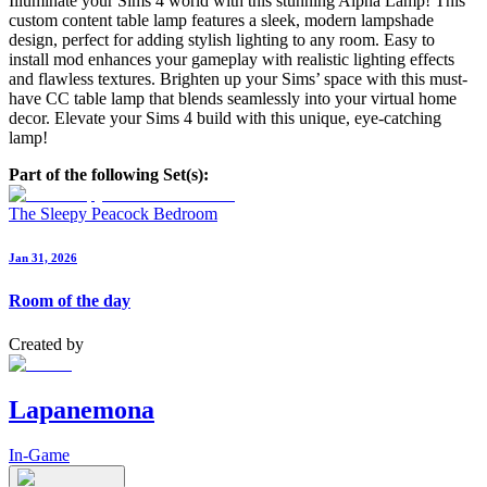
Illuminate your Sims 4 world with this stunning Alpha Lamp! This
custom content table lamp features a sleek, modern lampshade
design, perfect for adding stylish lighting to any room. Easy to
install mod enhances your gameplay with realistic lighting effects
and flawless textures. Brighten up your Sims’ space with this must-
have CC table lamp that blends seamlessly into your virtual home
decor. Elevate your Sims 4 build with this unique, eye-catching
lamp!
Part of the following Set(s):
The Sleepy Peacock Bedroom
Jan 31, 2026
Room of the day
Created by
Lapanemona
In-Game