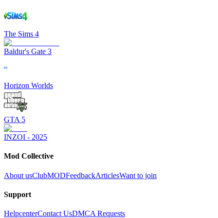
The Sims 4
Baldur's Gate 3
Horizon Worlds
GTA 5
INZOI - 2025
Mod Collective
About us
ClubMOD
Feedback
Articles
Want to join
Support
Helpcenter
Contact Us
DMCA Requests