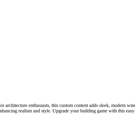
 architecture enthusiasts, this custom content adds sleek, modern wind
ancing realism and style. Upgrade your building game with this easy-to