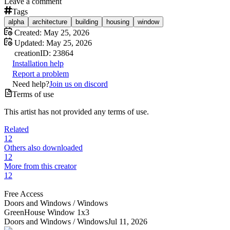
Leave a comment
Tags
alpha
architecture
building
housing
window
Created:
May 25, 2026
Updated:
May 25, 2026
creation
ID:
23864
Installation help
Report a problem
Need help?
Join us on discord
Terms of use
This artist has not provided any terms of use.
Related
12
Others also downloaded
12
More from this creator
12
Free Access
Doors and Windows /
Windows
GreenHouse Window 1x3
Doors and Windows /
Windows
Jul 11, 2026