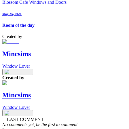
Blossom Cafe Windows and Doors
May 25, 2026
Room of the day
Created by
Mincsims
Window Lover
Created by
Mincsims
Window Lover
LAST COMMENT
No comments yet, be the first to comment