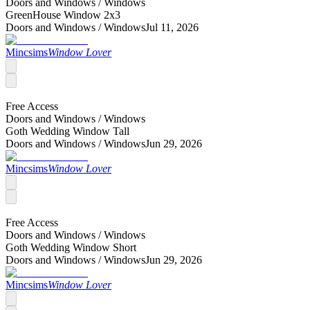
Doors and Windows /
Windows
GreenHouse Window 2x3
Doors and Windows /
Windows
Jul 11, 2026
Mincsims
Window Lover
Free Access
Doors and Windows /
Windows
Goth Wedding Window Tall
Doors and Windows /
Windows
Jun 29, 2026
Mincsims
Window Lover
Free Access
Doors and Windows /
Windows
Goth Wedding Window Short
Doors and Windows /
Windows
Jun 29, 2026
Mincsims
Window Lover