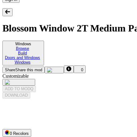
Blossom Window 2T Medium Pa
Windows
Browse
Build
Doors and Windows
Windows
Share
Share this mod
0
Customizable
ADD TO MODQ
DOWNLOAD
0
Recolor
s