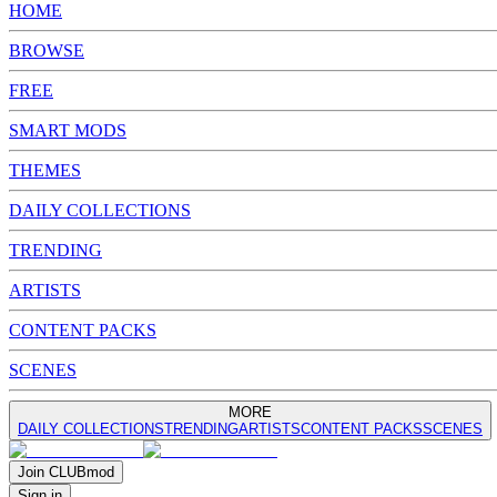
HOME
BROWSE
FREE
SMART MODS
THEMES
DAILY COLLECTIONS
TRENDING
ARTISTS
CONTENT PACKS
SCENES
MORE
DAILY COLLECTIONS
TRENDING
ARTISTS
CONTENT PACKS
SCENES
Join
CLUB
mod
Sign in