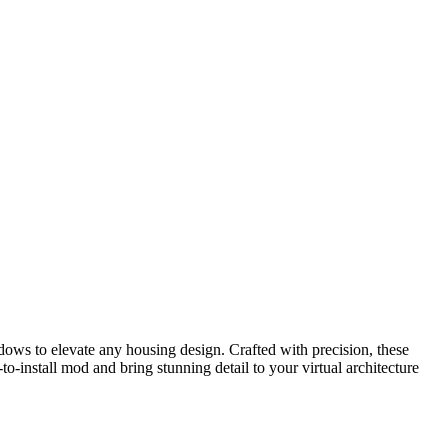
ows to elevate any housing design. Crafted with precision, these
-install mod and bring stunning detail to your virtual architecture