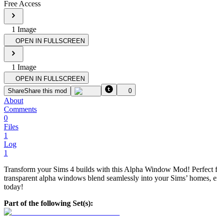
Free Access
1
Image
OPEN IN FULLSCREEN
1
Image
OPEN IN FULLSCREEN
Share
Share this mod
0
About
Comments
0
Files
1
Log
1
Transform your Sims 4 builds with this Alpha Window Mod! Perfect for
transparent alpha windows blend seamlessly into your Sims’ homes, enh
today!
Part of the following Set(s):