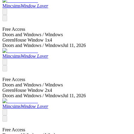
Mincsims
Window Lover
Free Access
Doors and Windows /
Windows
GreenHouse Window 1x4
Doors and Windows /
Windows
Jul 11, 2026
Mincsims
Window Lover
Free Access
Doors and Windows /
Windows
GreenHouse Window 2x4
Doors and Windows /
Windows
Jul 11, 2026
Mincsims
Window Lover
Free Access