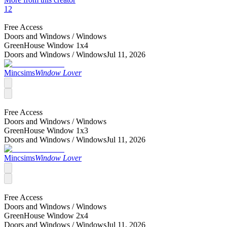
12
Free Access
Doors and Windows /
Windows
GreenHouse Window 1x4
Doors and Windows /
Windows
Jul 11, 2026
Mincsims
Window Lover
Free Access
Doors and Windows /
Windows
GreenHouse Window 1x3
Doors and Windows /
Windows
Jul 11, 2026
Mincsims
Window Lover
Free Access
Doors and Windows /
Windows
GreenHouse Window 2x4
Doors and Windows /
Windows
Jul 11, 2026