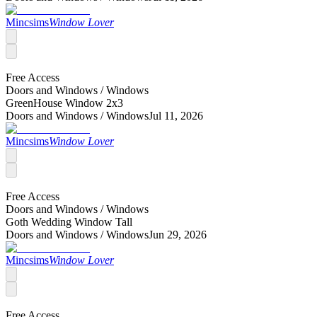
Mincsims
Window Lover
Free Access
Doors and Windows /
Windows
GreenHouse Window 2x3
Doors and Windows /
Windows
Jul 11, 2026
Mincsims
Window Lover
Free Access
Doors and Windows /
Windows
Goth Wedding Window Tall
Doors and Windows /
Windows
Jun 29, 2026
Mincsims
Window Lover
Free Access