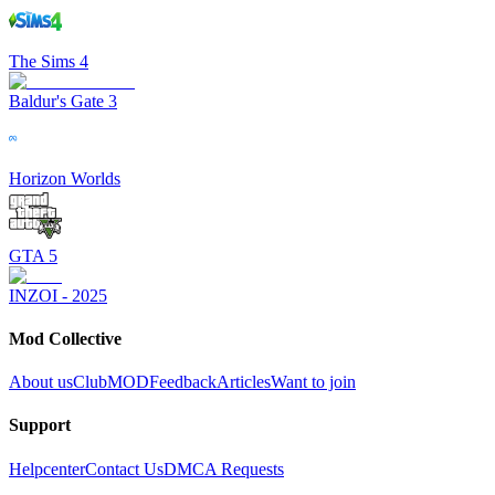
The Sims 4
Baldur's Gate 3
Horizon Worlds
GTA 5
INZOI - 2025
Mod Collective
About us
ClubMOD
Feedback
Articles
Want to join
Support
Helpcenter
Contact Us
DMCA Requests