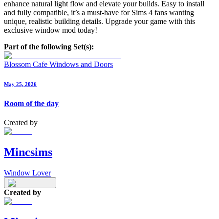
enhance natural light flow and elevate your builds. Easy to install
and fully compatible, it’s a must-have for Sims 4 fans wanting
unique, realistic building details. Upgrade your game with this
exclusive window mod today!
Part of the following Set(s):
Blossom Cafe Windows and Doors
May 25, 2026
Room of the day
Created by
Mincsims
Window Lover
Created by