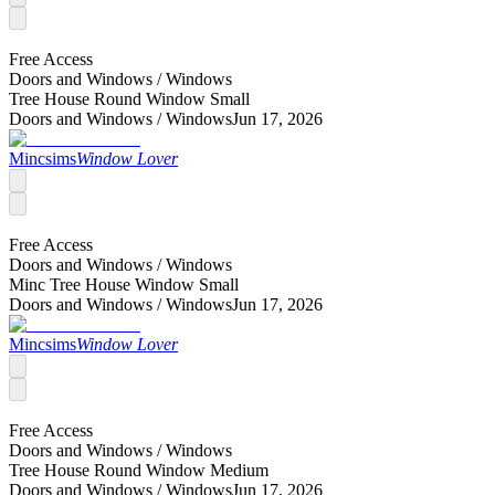
Free Access
Doors and Windows /
Windows
Tree House Round Window Small
Doors and Windows /
Windows
Jun 17, 2026
Mincsims
Window Lover
Free Access
Doors and Windows /
Windows
Minc Tree House Window Small
Doors and Windows /
Windows
Jun 17, 2026
Mincsims
Window Lover
Free Access
Doors and Windows /
Windows
Tree House Round Window Medium
Doors and Windows /
Windows
Jun 17, 2026