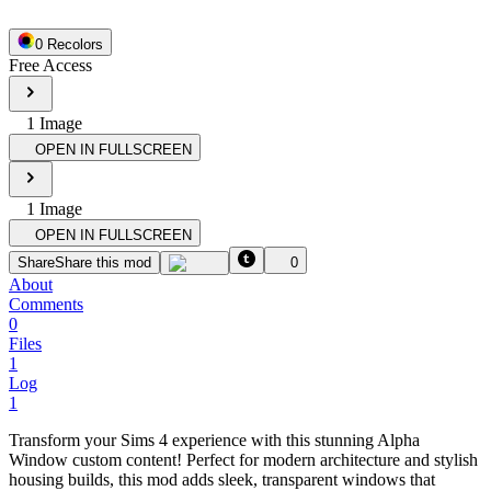
0
Recolor
s
Free Access
1
Image
OPEN IN FULLSCREEN
1
Image
OPEN IN FULLSCREEN
Share
Share this mod
0
About
Comments
0
Files
1
Log
1
Transform your Sims 4 experience with this stunning Alpha
Window custom content! Perfect for modern architecture and stylish
housing builds, this mod adds sleek, transparent windows that