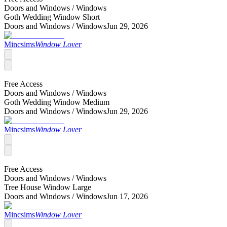
Doors and Windows /
Windows
Goth Wedding Window Short
Doors and Windows /
Windows
Jun 29, 2026
Mincsims
Window Lover
Free Access
Doors and Windows /
Windows
Goth Wedding Window Medium
Doors and Windows /
Windows
Jun 29, 2026
Mincsims
Window Lover
Free Access
Doors and Windows /
Windows
Tree House Window Large
Doors and Windows /
Windows
Jun 17, 2026
Mincsims
Window Lover