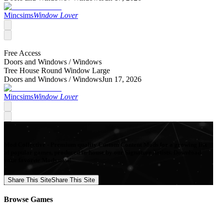
Mincsims
Window Lover
Free Access
Doors and Windows /
Windows
Tree House Round Window Large
Doors and Windows /
Windows
Jun 17, 2026
Mincsims
Window Lover
Mod Collective - Premium quality Custom Content Mods for a growing list
of popular games, produced in-house by our Signature Artists. Download
your favorite Mods now!
Share This Site
Share This Site
Browse Games