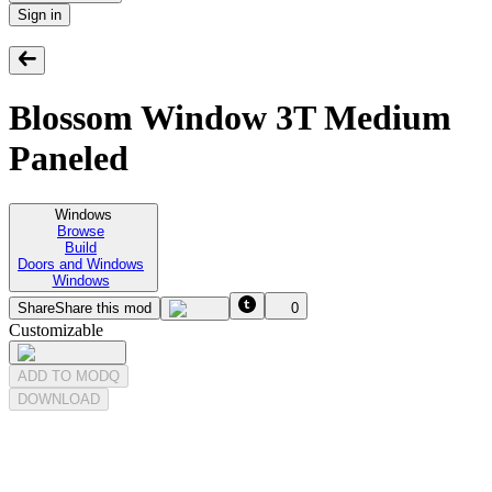
Sign in
Blossom Window 3T Medium
Paneled
Windows
Browse
Build
Doors and Windows
Windows
Share
Share this mod
0
Customizable
ADD TO MODQ
DOWNLOAD