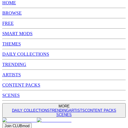
HOME
BROWSE
FREE
SMART MODS
THEMES
DAILY COLLECTIONS
TRENDING
ARTISTS
CONTENT PACKS
SCENES
MORE
DAILY COLLECTIONS
TRENDING
ARTISTS
CONTENT PACKS
SCENES
Join
CLUB
mod