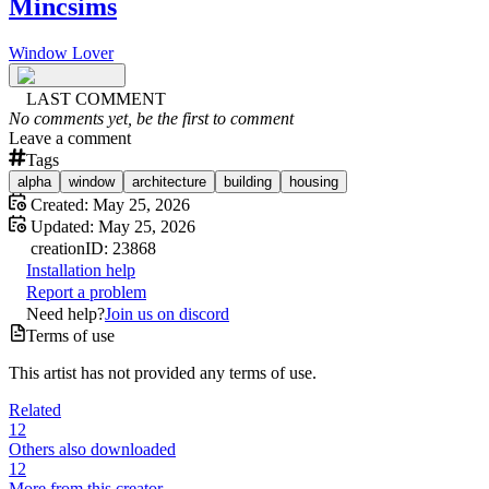
Mincsims
Window Lover
LAST COMMENT
No comments yet, be the first to comment
Leave a comment
Tags
alpha
window
architecture
building
housing
Created:
May 25, 2026
Updated:
May 25, 2026
creation
ID:
23868
Installation help
Report a problem
Need help?
Join us on discord
Terms of use
This artist has not provided any terms of use.
Related
12
Others also downloaded
12
More from this creator