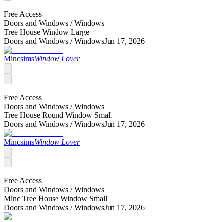
Free Access
Doors and Windows /
Windows
Tree House Window Large
Doors and Windows /
Windows
Jun 17, 2026
Mincsims
Window Lover
Free Access
Doors and Windows /
Windows
Tree House Round Window Small
Doors and Windows /
Windows
Jun 17, 2026
Mincsims
Window Lover
Free Access
Doors and Windows /
Windows
Minc Tree House Window Small
Doors and Windows /
Windows
Jun 17, 2026