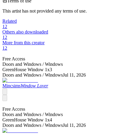
Terms of use
This artist has not provided any terms of use.
Related
12
Others also downloaded
12
More from this creator
12
Free Access
Doors and Windows /
Windows
GreenHouse Window 1x3
Doors and Windows /
Windows
Jul 11, 2026
Mincsims
Window Lover
Free Access
Doors and Windows /
Windows
GreenHouse Window 1x4
Doors and Windows /
Windows
Jul 11, 2026