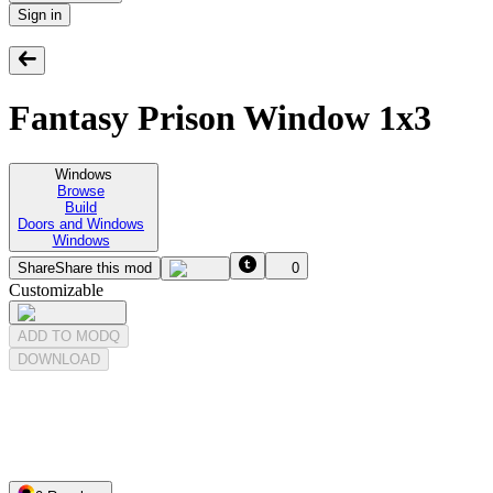
Sign in
Fantasy Prison Window 1x3
Windows
Browse
Build
Doors and Windows
Windows
Share
Share this mod
0
Customizable
ADD TO MODQ
DOWNLOAD