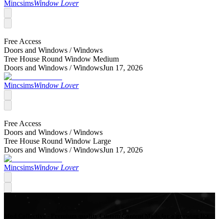
Mincsims
Window Lover
Free Access
Doors and Windows /
Windows
Tree House Round Window Medium
Doors and Windows /
Windows
Jun 17, 2026
Mincsims
Window Lover
Free Access
Doors and Windows /
Windows
Tree House Round Window Large
Doors and Windows /
Windows
Jun 17, 2026
Mincsims
Window Lover
Mod Collective - Premium quality Custom Content Mods for a growing list