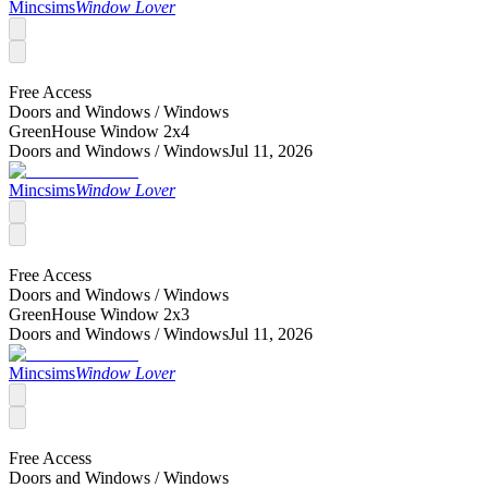
Mincsims
Window Lover
Free Access
Doors and Windows /
Windows
GreenHouse Window 2x4
Doors and Windows /
Windows
Jul 11, 2026
Mincsims
Window Lover
Free Access
Doors and Windows /
Windows
GreenHouse Window 2x3
Doors and Windows /
Windows
Jul 11, 2026
Mincsims
Window Lover
Free Access
Doors and Windows /
Windows