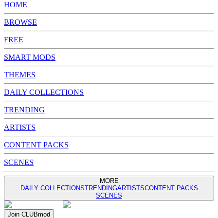
HOME
BROWSE
FREE
SMART MODS
THEMES
DAILY COLLECTIONS
TRENDING
ARTISTS
CONTENT PACKS
SCENES
MORE
DAILY COLLECTIONS
TRENDING
ARTISTS
CONTENT PACKS
SCENES
Join
CLUB
mod