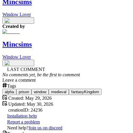
Mincsims
Window Lover
Created by
Mincsims
Window Lover
LAST COMMENT
No comments yet, be the first to comment
Leave a comment
Tags
alpha
prison
window
medieval
fantasyKingdom
Created:
May 29, 2026
Updated:
May 30, 2026
creation
ID:
24236
Installation help
Report a problem
Need help?
Join us on discord