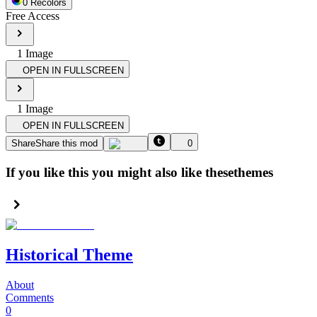
0
Recolor
s
Free Access
1
Image
OPEN IN FULLSCREEN
1
Image
OPEN IN FULLSCREEN
Share
Share this mod
0
If you like this you might also like these
themes
Historical Theme
About
Comments
0