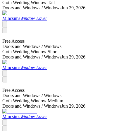
Goth Wedding Window Tall
Doors and Windows /
Windows
Jun 29, 2026
Mincsims
Window Lover
Free Access
Doors and Windows /
Windows
Goth Wedding Window Short
Doors and Windows /
Windows
Jun 29, 2026
Mincsims
Window Lover
Free Access
Doors and Windows /
Windows
Goth Wedding Window Medium
Doors and Windows /
Windows
Jun 29, 2026
Mincsims
Window Lover