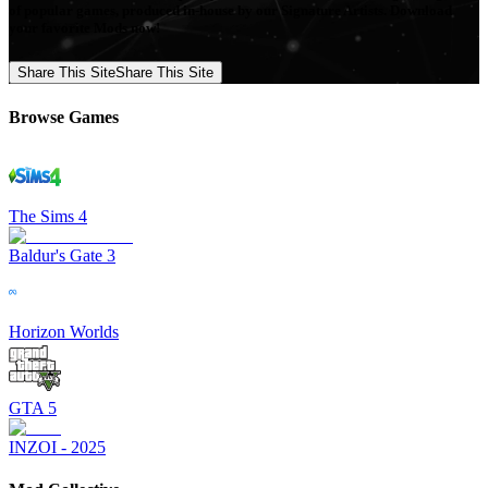
of popular games, produced in-house by our Signature Artists. Download
your favorite Mods now!
Share This Site
Share This Site
Browse Games
The Sims 4
Baldur's Gate 3
Horizon Worlds
GTA 5
INZOI - 2025