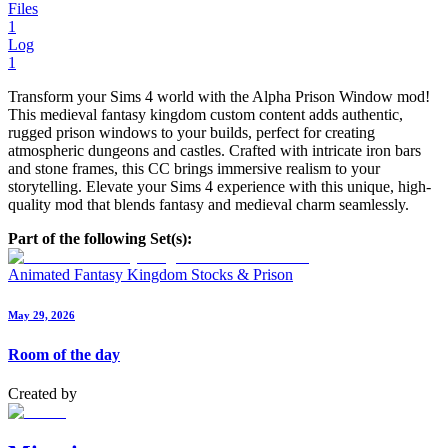
Files
1
Log
1
Transform your Sims 4 world with the Alpha Prison Window mod!
This medieval fantasy kingdom custom content adds authentic,
rugged prison windows to your builds, perfect for creating
atmospheric dungeons and castles. Crafted with intricate iron bars
and stone frames, this CC brings immersive realism to your
storytelling. Elevate your Sims 4 experience with this unique, high-
quality mod that blends fantasy and medieval charm seamlessly.
Part of the following Set(s):
Animated Fantasy Kingdom Stocks & Prison
May 29, 2026
Room of the day
Created by