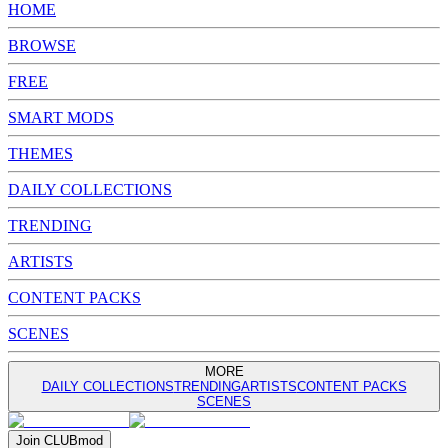
HOME
BROWSE
FREE
SMART MODS
THEMES
DAILY COLLECTIONS
TRENDING
ARTISTS
CONTENT PACKS
SCENES
MORE
DAILY COLLECTIONS
TRENDING
ARTISTS
CONTENT PACKS
SCENES
Join
CLUB
mod