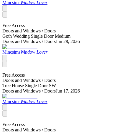
Mincsims
Window Lover
Free Access
Doors and Windows /
Doors
Goth Wedding Single Door Medium
Doors and Windows /
Doors
Jun 28, 2026
Mincsims
Window Lover
Free Access
Doors and Windows /
Doors
Tree House Single Door SW
Doors and Windows /
Doors
Jun 17, 2026
Mincsims
Window Lover
Free Access
Doors and Windows /
Doors