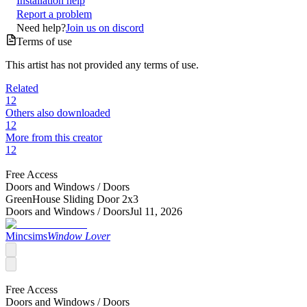
Installation help
Report a problem
Need help?
Join us on discord
Terms of use
This artist has not provided any terms of use.
Related
12
Others also downloaded
12
More from this creator
12
Free Access
Doors and Windows /
Doors
GreenHouse Sliding Door 2x3
Doors and Windows /
Doors
Jul 11, 2026
Mincsims
Window Lover
Free Access
Doors and Windows /
Doors