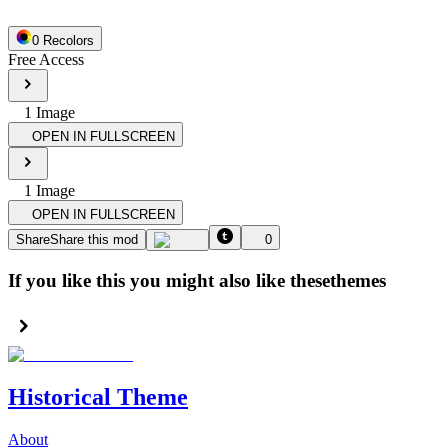
0
Recolor
s
Free Access
1
Image
OPEN IN FULLSCREEN
1
Image
OPEN IN FULLSCREEN
Share
Share this mod
0
If you like this you might also like these
themes
Historical Theme
About