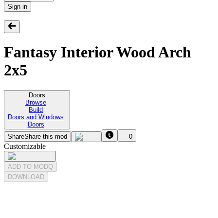
Sign in
Fantasy Interior Wood Arch
2x5
Doors
Browse
Build
Doors and Windows
Doors
Share
Share this mod
0
Customizable
ADD TO MODQ
DOWNLOAD