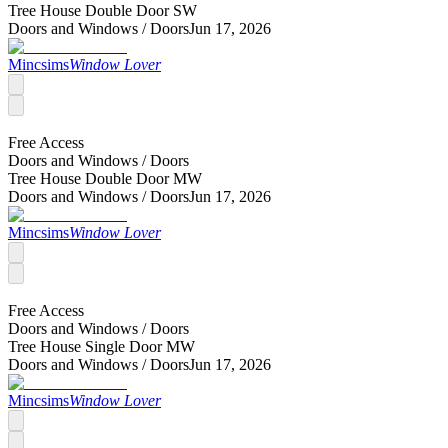
Tree House Double Door SW
Doors and Windows /
Doors
Jun 17, 2026
Mincsims
Window Lover
Free Access
Doors and Windows /
Doors
Tree House Double Door MW
Doors and Windows /
Doors
Jun 17, 2026
Mincsims
Window Lover
Free Access
Doors and Windows /
Doors
Tree House Single Door MW
Doors and Windows /
Doors
Jun 17, 2026
Mincsims
Window Lover