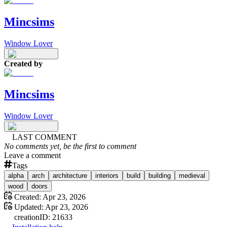
Mincsims
Window Lover
Created by
Mincsims
Window Lover
LAST COMMENT
No comments yet, be the first to comment
Leave a comment
Tags
alpha
arch
architecture
interiors
build
building
medieval
wood
doors
Created:
Apr 23, 2026
Updated:
Apr 23, 2026
creation
ID:
21633