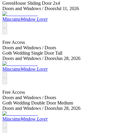
GreenHouse Sliding Door 2x4
Doors and Windows /
Doors
Jul 11, 2026
Mincsims
Window Lover
Free Access
Doors and Windows /
Doors
Goth Wedding Single Door Tall
Doors and Windows /
Doors
Jun 28, 2026
Mincsims
Window Lover
Free Access
Doors and Windows /
Doors
Goth Wedding Double Door Medium
Doors and Windows /
Doors
Jun 28, 2026
Mincsims
Window Lover