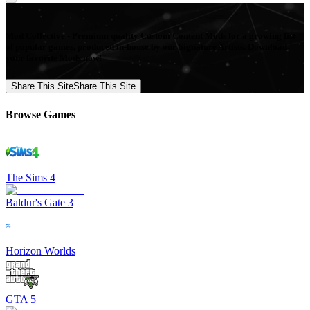
Mod Collective - Premium quality Custom Content Mods for a growing list
of popular games, produced in-house by our Signature Artists. Download
your favorite Mods now!
Share This Site
Share This Site
Browse Games
The Sims 4
Baldur's Gate 3
Horizon Worlds
GTA 5