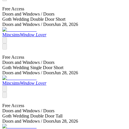
Free Access
Doors and Windows /
Doors
Goth Wedding Double Door Short
Doors and Windows /
Doors
Jun 28, 2026
Mincsims
Window Lover
Free Access
Doors and Windows /
Doors
Goth Wedding Single Door Short
Doors and Windows /
Doors
Jun 28, 2026
Mincsims
Window Lover
Free Access
Doors and Windows /
Doors
Goth Wedding Double Door Tall
Doors and Windows /
Doors
Jun 28, 2026