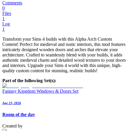
Comments
0
Files
1
Log
1
Transform your Sims 4 builds with this Alpha Arch Custom
Content! Perfect for medieval and rustic interiors, this mod features
intricately designed wooden doors and arches that elevate your
architecture. Crafted to seamlessly blend with your builds, it adds
authentic medieval charm and detailed wood textures to your doors
and interiors. Upgrade your Sims 4 world with this unique, high-
quality custom content for stunning, realistic builds!
Part of the following Set(s):
Fantasy Kingdom Windows & Doors Set
Apr 23, 2026
Room of the day
Created by