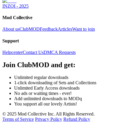
INZOI - 2025
Mod Collective
About us
ClubMOD
Feedback
Articles
Want to join
Support
Helpcenter
Contact Us
DMCA Requests
Join
ClubMOD
and get:
Unlimited regular downloads
1-click downloading of Sets and Collections
Unlimited Early Access downloads
No ads or waiting times - ever!
Add unlimited downloads to MODq
You support all our lovely Artists!
© 2025 Mod Collective Inc. All Rights Reserved.
Terms of Service
Privacy Policy
Refund Policy