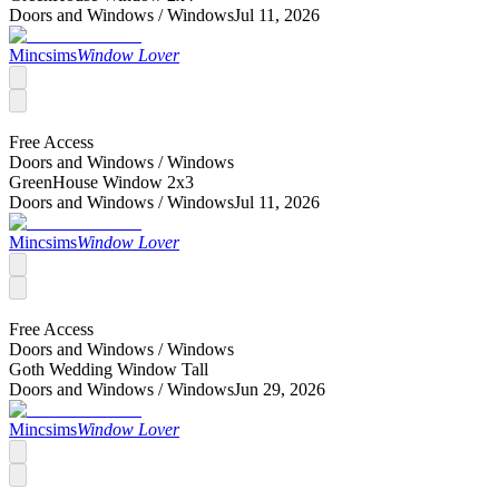
Doors and Windows /
Windows
Jul 11, 2026
Mincsims
Window Lover
Free Access
Doors and Windows /
Windows
GreenHouse Window 2x3
Doors and Windows /
Windows
Jul 11, 2026
Mincsims
Window Lover
Free Access
Doors and Windows /
Windows
Goth Wedding Window Tall
Doors and Windows /
Windows
Jun 29, 2026
Mincsims
Window Lover