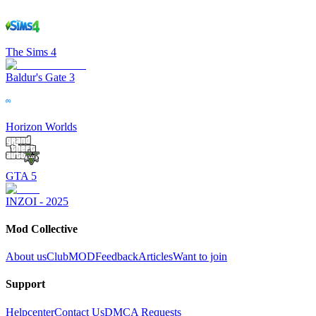
The Sims 4
Baldur's Gate 3
Horizon Worlds
GTA 5
INZOI - 2025
Mod Collective
About us
ClubMOD
Feedback
Articles
Want to join
Support
Helpcenter
Contact Us
DMCA Requests