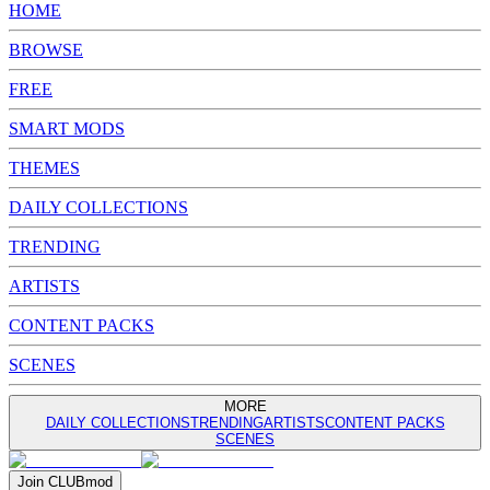
HOME
BROWSE
FREE
SMART MODS
THEMES
DAILY COLLECTIONS
TRENDING
ARTISTS
CONTENT PACKS
SCENES
MORE
DAILY COLLECTIONS
TRENDING
ARTISTS
CONTENT PACKS
SCENES
Join
CLUB
mod