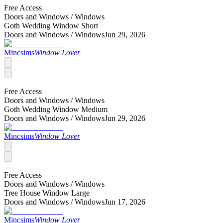
Free Access
Doors and Windows /
Windows
Goth Wedding Window Short
Doors and Windows /
Windows
Jun 29, 2026
Mincsims
Window Lover
Free Access
Doors and Windows /
Windows
Goth Wedding Window Medium
Doors and Windows /
Windows
Jun 29, 2026
Mincsims
Window Lover
Free Access
Doors and Windows /
Windows
Tree House Window Large
Doors and Windows /
Windows
Jun 17, 2026
Mincsims
Window Lover