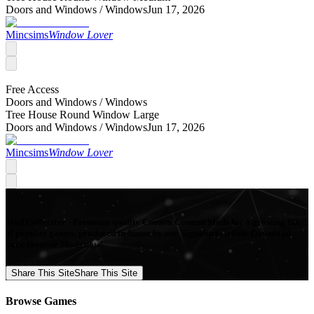
Doors and Windows /
Windows
Jun 17, 2026
Mincsims
Window Lover
Free Access
Doors and Windows /
Windows
Tree House Round Window Large
Doors and Windows /
Windows
Jun 17, 2026
Mincsims
Window Lover
Mod Collective - Premium quality Custom Content Mods for a growing list
of popular games, produced in-house by our Signature Artists. Download
your favorite Mods now!
Share This Site
Share This Site
Browse Games