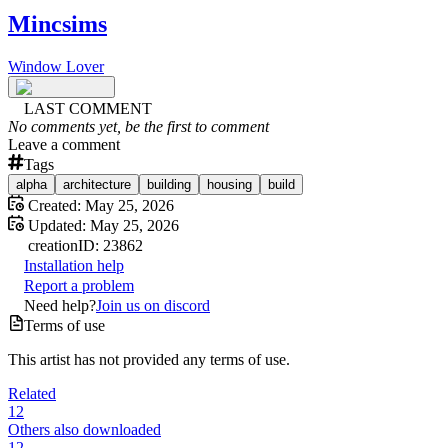
Mincsims
Window Lover
LAST COMMENT
No comments yet, be the first to comment
Leave a comment
Tags
alpha
architecture
building
housing
build
Created:
May 25, 2026
Updated:
May 25, 2026
creation
ID:
23862
Installation help
Report a problem
Need help?
Join us on discord
Terms of use
This artist has not provided any terms of use.
Related
12
Others also downloaded
12