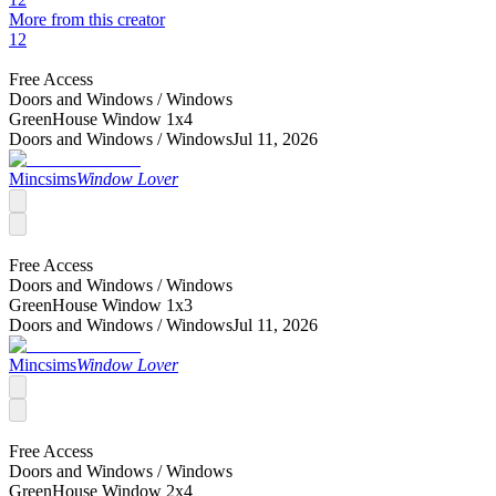
More from this creator
12
Free Access
Doors and Windows /
Windows
GreenHouse Window 1x4
Doors and Windows /
Windows
Jul 11, 2026
Mincsims
Window Lover
Free Access
Doors and Windows /
Windows
GreenHouse Window 1x3
Doors and Windows /
Windows
Jul 11, 2026
Mincsims
Window Lover
Free Access
Doors and Windows /
Windows
GreenHouse Window 2x4