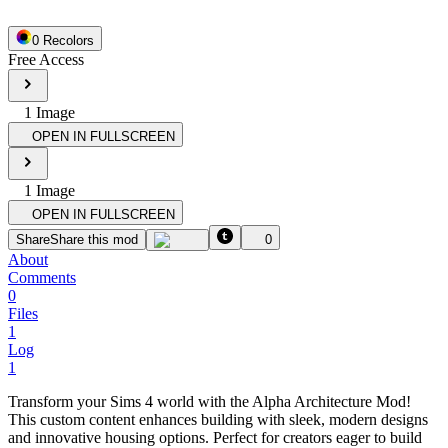
0
Recolor
s
Free Access
1
Image
OPEN IN FULLSCREEN
1
Image
OPEN IN FULLSCREEN
Share
Share this mod
0
About
Comments
0
Files
1
Log
1
Transform your Sims 4 world with the Alpha Architecture Mod!
This custom content enhances building with sleek, modern designs
and innovative housing options. Perfect for creators eager to build