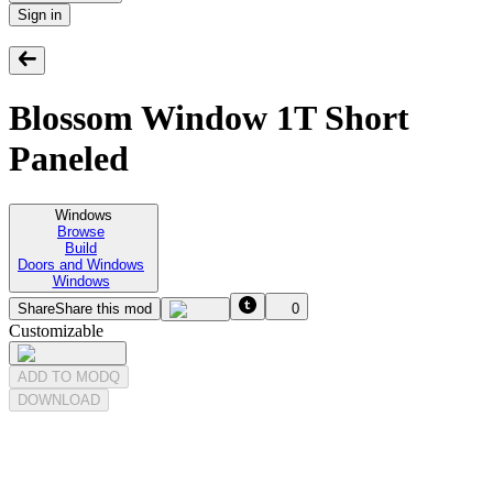
Sign in
Blossom Window 1T Short
Paneled
Windows
Browse
Build
Doors and Windows
Windows
Share
Share this mod
0
Customizable
ADD TO MODQ
DOWNLOAD