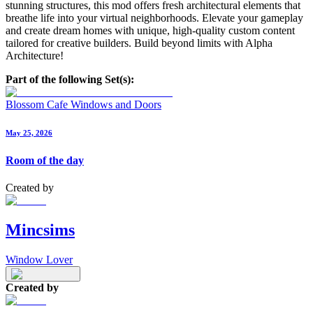
stunning structures, this mod offers fresh architectural elements that
breathe life into your virtual neighborhoods. Elevate your gameplay
and create dream homes with unique, high-quality custom content
tailored for creative builders. Build beyond limits with Alpha
Architecture!
Part of the following Set(s):
Blossom Cafe Windows and Doors
May 25, 2026
Room of the day
Created by
Mincsims
Window Lover
Created by