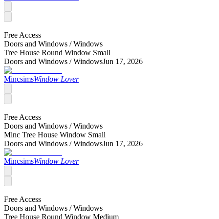
Free Access
Doors and Windows /
Windows
Tree House Round Window Small
Doors and Windows /
Windows
Jun 17, 2026
Mincsims
Window Lover
Free Access
Doors and Windows /
Windows
Minc Tree House Window Small
Doors and Windows /
Windows
Jun 17, 2026
Mincsims
Window Lover
Free Access
Doors and Windows /
Windows
Tree House Round Window Medium