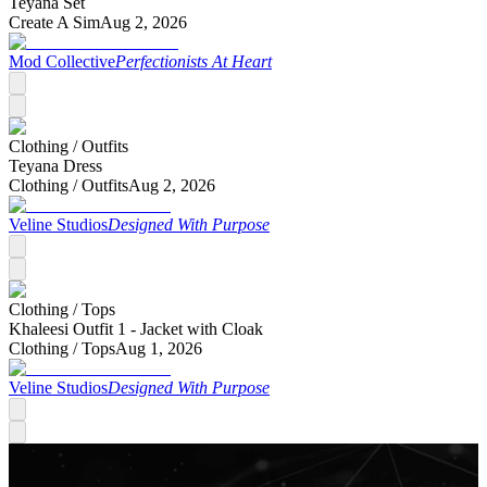
Teyana Set
Create A Sim
Aug 2, 2026
Mod Collective
Perfectionists At Heart
Clothing /
Outfits
Teyana Dress
Clothing /
Outfits
Aug 2, 2026
Veline Studios
Designed With Purpose
Clothing /
Tops
Khaleesi Outfit 1 - Jacket with Cloak
Clothing /
Tops
Aug 1, 2026
Veline Studios
Designed With Purpose