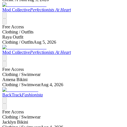
Mod Collective
Perfectionists At Heart
Free Access
Clothing /
Outfits
Raya Outfit
Clothing /
Outfits
Aug 5, 2026
Mod Collective
Perfectionists At Heart
Free Access
Clothing /
Swimwear
Amena Bikini
Clothing /
Swimwear
Aug 4, 2026
BackTrack
Fashionista
Free Access
Clothing /
Swimwear
Jacklyn Bikini