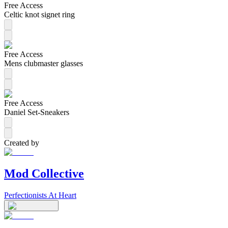
Free Access
Celtic knot signet ring
Free Access
Mens clubmaster glasses
Free Access
Daniel Set-Sneakers
Created by
Mod Collective
Perfectionists At Heart