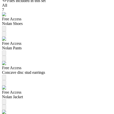
Files included in this set
All
7
Free Access
Nolan Shoes
Free Access
Nolan Pants
Free Access
Concave disc stud earrings
Free Access
Nolan Jacket