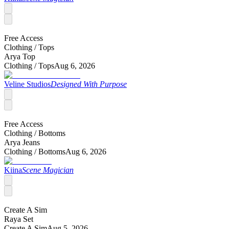
Free Access
Clothing /
Tops
Arya Top
Clothing /
Tops
Aug 6, 2026
Veline Studios
Designed With Purpose
Free Access
Clothing /
Bottoms
Arya Jeans
Clothing /
Bottoms
Aug 6, 2026
Kiina
Scene Magician
Create A Sim
Raya Set
Create A Sim
Aug 5, 2026