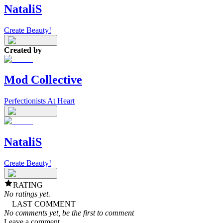
NataliS
Create Beauty!
Created by
Mod Collective
Perfectionists At Heart
NataliS
Create Beauty!
RATING
No ratings yet.
LAST COMMENT
No comments yet, be the first to comment
Leave a comment