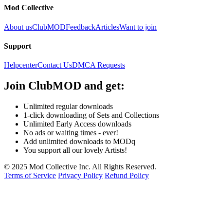
Mod Collective
About us
ClubMOD
Feedback
Articles
Want to join
Support
Helpcenter
Contact Us
DMCA Requests
Join
ClubMOD
and get:
Unlimited regular downloads
1-click downloading of Sets and Collections
Unlimited Early Access downloads
No ads or waiting times - ever!
Add unlimited downloads to MODq
You support all our lovely Artists!
© 2025 Mod Collective Inc. All Rights Reserved.
Terms of Service
Privacy Policy
Refund Policy