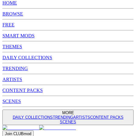
HOME
BROWSE
FREE
SMART MODS
THEMES
DAILY COLLECTIONS
TRENDING
ARTISTS
CONTENT PACKS
SCENES
MORE
DAILY COLLECTIONS
TRENDING
ARTISTS
CONTENT PACKS
SCENES
Join
CLUB
mod