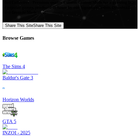
Mod Collective - Premium quality Custom Content Mods for a growing list
of popular games, produced in-house by our Signature Artists. Download
your favorite Mods now!
Share This Site
Share This Site
Browse Games
The Sims 4
Baldur's Gate 3
Horizon Worlds
GTA 5
INZOI - 2025