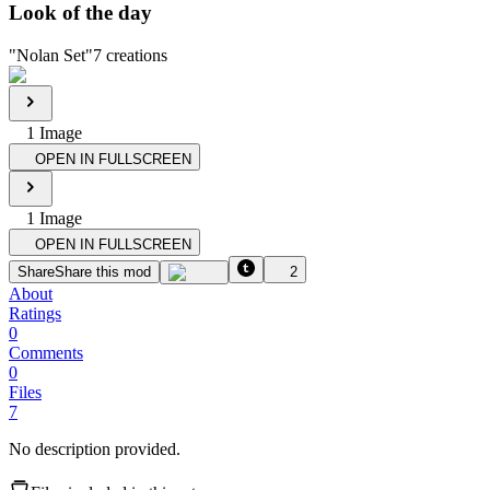
Look of the day
"
Nolan Set
"
7
creations
1
Image
OPEN IN FULLSCREEN
1
Image
OPEN IN FULLSCREEN
Share
Share this mod
2
About
Ratings
0
Comments
0
Files
7
No description provided.