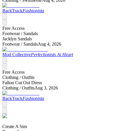
Clothing /
Swimwear
Aug 4, 2026
BackTrack
Fashionista
Free Access
Footwear /
Sandals
Jacklyn Sandals
Footwear /
Sandals
Aug 4, 2026
Mod Collective
Perfectionists At Heart
Free Access
Clothing /
Outfits
Fallon Cut Out Dress
Clothing /
Outfits
Aug 3, 2026
BackTrack
Fashionista
Create A Sim