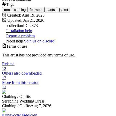
Tags
mm
clothing
footwear
pants
jacket
Created:
Aug 19, 2025
Updated:
Jan 21, 2026
collection
ID:
2873
Installation help
Report a problem
Need help?
Join us on discord
Terms of use
This artist has not provided any terms of use.
Related
12
Others also downloaded
12
More from this creator
12
Clothing /
Outfits
Seraphine Wedding Dress
Clothing /
Outfits
Aug 7, 2026
Kiina
Scene Magician