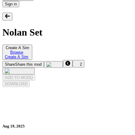
Sign in
Nolan Set
Create A Sim
Browse
Create A Sim
Share
Share this mod
2
ADD TO MODQ
DOWNLOAD
Aug 19, 2025