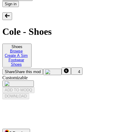
Sign in
Cole - Shoes
Shoes
Browse
Create A Sim
Footwear
Shoes
Share
Share this mod
4
Customizable
ADD TO MODQ
DOWNLOAD