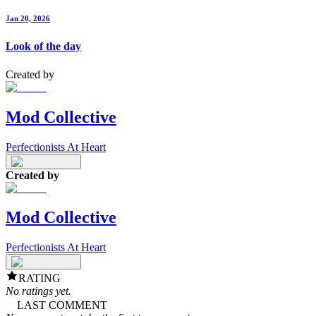
Jan 20, 2026
Look of the day
Created by
Mod Collective
Perfectionists At Heart
Created by
Mod Collective
Perfectionists At Heart
RATING
No ratings yet.
LAST COMMENT