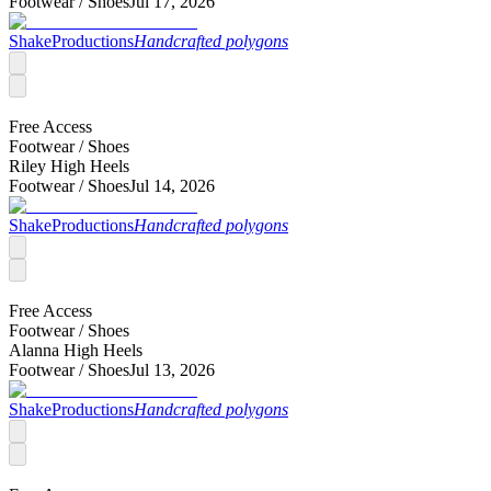
Footwear /
Shoes
Jul 17, 2026
ShakeProductions
Handcrafted polygons
Free Access
Footwear /
Shoes
Riley High Heels
Footwear /
Shoes
Jul 14, 2026
ShakeProductions
Handcrafted polygons
Free Access
Footwear /
Shoes
Alanna High Heels
Footwear /
Shoes
Jul 13, 2026
ShakeProductions
Handcrafted polygons