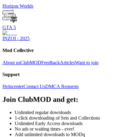
Horizon Worlds
GTA 5
INZOI - 2025
Mod Collective
About us
ClubMOD
Feedback
Articles
Want to join
Support
Helpcenter
Contact Us
DMCA Requests
Join
ClubMOD
and get:
Unlimited regular downloads
1-click downloading of Sets and Collections
Unlimited Early Access downloads
No ads or waiting times - ever!
Add unlimited downloads to MODq