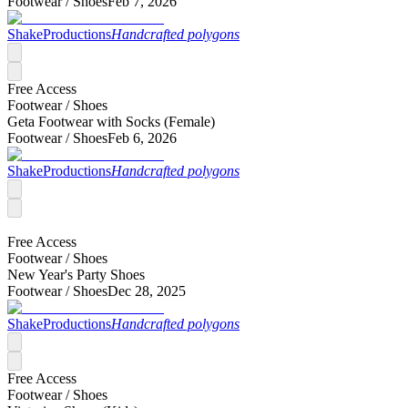
Footwear /
Shoes
Feb 7, 2026
ShakeProductions
Handcrafted polygons
Free Access
Footwear /
Shoes
Geta Footwear with Socks (Female)
Footwear /
Shoes
Feb 6, 2026
ShakeProductions
Handcrafted polygons
Free Access
Footwear /
Shoes
New Year's Party Shoes
Footwear /
Shoes
Dec 28, 2025
ShakeProductions
Handcrafted polygons
Free Access
Footwear /
Shoes