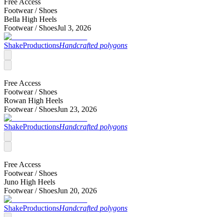
Free Access
Footwear /
Shoes
Bella High Heels
Footwear /
Shoes
Jul 3, 2026
ShakeProductions
Handcrafted polygons
Free Access
Footwear /
Shoes
Rowan High Heels
Footwear /
Shoes
Jun 23, 2026
ShakeProductions
Handcrafted polygons
Free Access
Footwear /
Shoes
Juno High Heels
Footwear /
Shoes
Jun 20, 2026
ShakeProductions
Handcrafted polygons