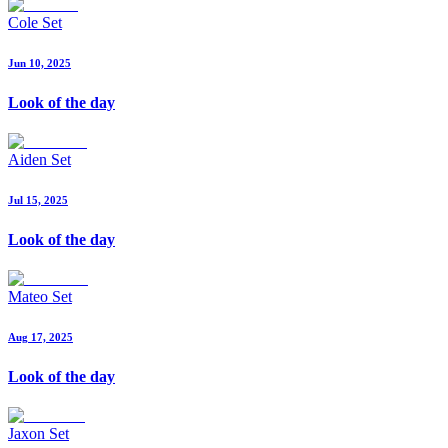
Cole Set
Jun 10, 2025
Look of the day
Aiden Set
Jul 15, 2025
Look of the day
Mateo Set
Aug 17, 2025
Look of the day
Jaxon Set