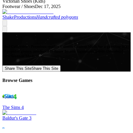
Victorian Shoes (Kids)
Footwear /
Shoes
Dec 17, 2025
ShakeProductions
Handcrafted polygons
Mod Collective - Premium quality Custom Content Mods for a growing list
of popular games, produced in-house by our Signature Artists. Download
your favorite Mods now!
Share This Site
Share This Site
Browse Games
The Sims 4
Baldur's Gate 3