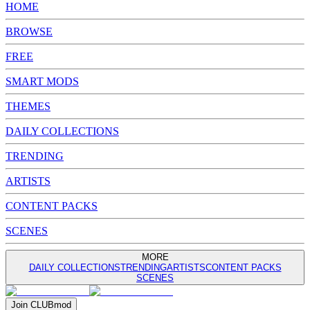
HOME
BROWSE
FREE
SMART MODS
THEMES
DAILY COLLECTIONS
TRENDING
ARTISTS
CONTENT PACKS
SCENES
MORE
DAILY COLLECTIONS
TRENDING
ARTISTS
CONTENT PACKS
SCENES
Join
CLUB
mod