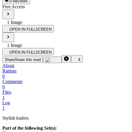
0
Recolor
s
Free Access
1
Image
OPEN IN FULLSCREEN
1
Image
OPEN IN FULLSCREEN
Share
Share this mod
4
About
Ratings
0
Comments
0
Files
1
Log
1
Stylish loafers
Part of the following Set(s):