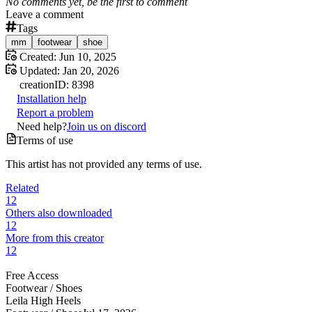
No comments yet, be the first to comment
Leave a comment
Tags
mm
footwear
shoe
Created:
Jun 10, 2025
Updated:
Jan 20, 2026
creation
ID:
8398
Installation help
Report a problem
Need help?
Join us on discord
Terms of use
This artist has not provided any terms of use.
Related
12
Others also downloaded
12
More from this creator
12
Free Access
Footwear /
Shoes
Leila High Heels