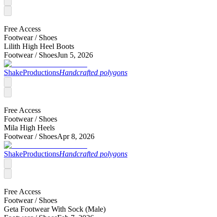
Free Access
Footwear /
Shoes
Lilith High Heel Boots
Footwear /
Shoes
Jun 5, 2026
ShakeProductions
Handcrafted polygons
Free Access
Footwear /
Shoes
Mila High Heels
Footwear /
Shoes
Apr 8, 2026
ShakeProductions
Handcrafted polygons
Free Access
Footwear /
Shoes
Geta Footwear With Sock (Male)