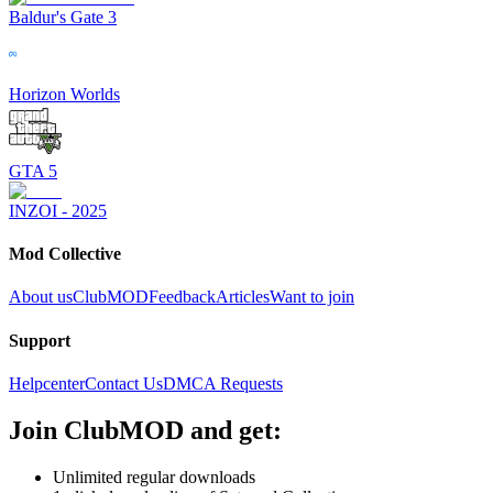
Baldur's Gate 3
Horizon Worlds
GTA 5
INZOI - 2025
Mod Collective
About us
ClubMOD
Feedback
Articles
Want to join
Support
Helpcenter
Contact Us
DMCA Requests
Join
ClubMOD
and get:
Unlimited regular downloads