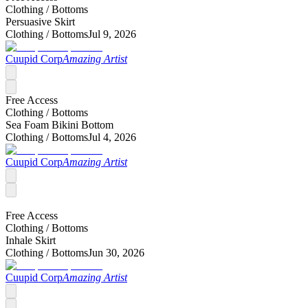
Clothing /
Bottoms
Persuasive Skirt
Clothing /
Bottoms
Jul 9, 2026
Cuupid Corp
Amazing Artist
Free Access
Clothing /
Bottoms
Sea Foam Bikini Bottom
Clothing /
Bottoms
Jul 4, 2026
Cuupid Corp
Amazing Artist
Free Access
Clothing /
Bottoms
Inhale Skirt
Clothing /
Bottoms
Jun 30, 2026
Cuupid Corp
Amazing Artist