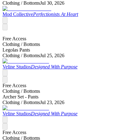
Clothing /
Bottoms
Jul 30, 2026
Mod Collective
Perfectionists At Heart
Free Access
Clothing /
Bottoms
Legolas Pants
Clothing /
Bottoms
Jul 25, 2026
Veline Studios
Designed With Purpose
Free Access
Clothing /
Bottoms
Archer Set - Pants
Clothing /
Bottoms
Jul 23, 2026
Veline Studios
Designed With Purpose
Free Access
Clothing /
Bottoms