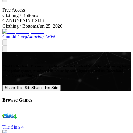
Free Access
Clothing /
Bottoms
CANDYPAINT Skirt
Clothing /
Bottoms
Jun 25, 2026
Cuupid Corp
Amazing Artist
Mod Collective - Premium quality Custom Content Mods for a growing list
of popular games, produced in-house by our Signature Artists. Download
your favorite Mods now!
Share This Site
Share This Site
Browse Games
The Sims 4