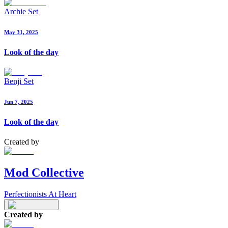
Archie Set
May 31, 2025
Look of the day
Benji Set
Jun 7, 2025
Look of the day
Created by
Mod Collective
Perfectionists At Heart
Created by