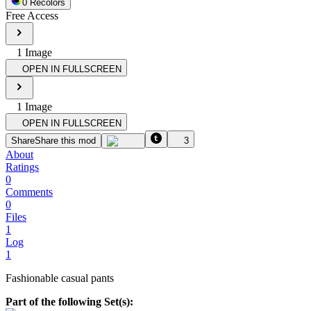
0
Recolor
s
Free Access
1
Image
OPEN IN FULLSCREEN
1
Image
OPEN IN FULLSCREEN
Share
Share this mod
3
About
Ratings
0
Comments
0
Files
1
Log
1
Fashionable casual pants
Part of the following Set(s):