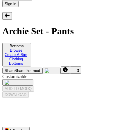
Sign in
Archie Set - Pants
Bottoms
Browse
Create A Sim
Clothing
Bottoms
Share
Share this mod
3
Customizable
ADD TO MODQ
DOWNLOAD