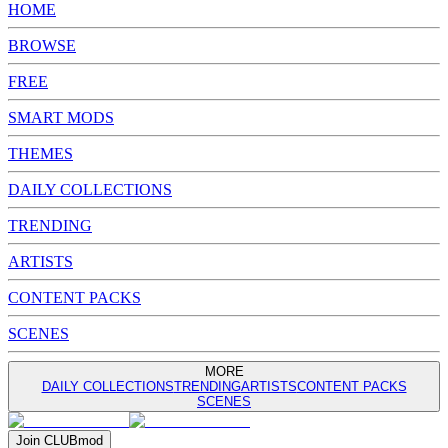
HOME
BROWSE
FREE
SMART MODS
THEMES
DAILY COLLECTIONS
TRENDING
ARTISTS
CONTENT PACKS
SCENES
MORE
DAILY COLLECTIONS
TRENDING
ARTISTS
CONTENT PACKS
SCENES
Join
CLUB
mod