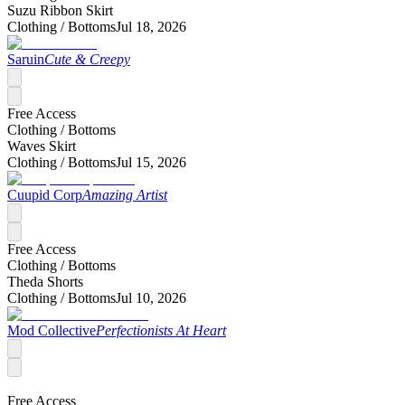
Suzu Ribbon Skirt
Clothing /
Bottoms
Jul 18, 2026
Saruin
Cute & Creepy
Free Access
Clothing /
Bottoms
Waves Skirt
Clothing /
Bottoms
Jul 15, 2026
Cuupid Corp
Amazing Artist
Free Access
Clothing /
Bottoms
Theda Shorts
Clothing /
Bottoms
Jul 10, 2026
Mod Collective
Perfectionists At Heart
Free Access