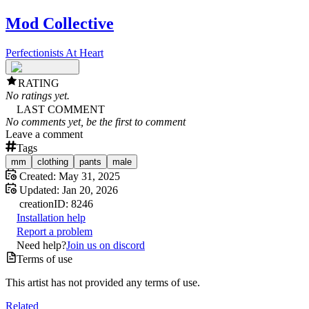
Mod Collective
Perfectionists At Heart
RATING
No ratings yet.
LAST COMMENT
No comments yet, be the first to comment
Leave a comment
Tags
mm
clothing
pants
male
Created:
May 31, 2025
Updated:
Jan 20, 2026
creation
ID:
8246
Installation help
Report a problem
Need help?
Join us on discord
Terms of use
This artist has not provided any terms of use.
Related