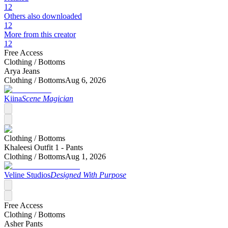
12
Others also downloaded
12
More from this creator
12
Free Access
Clothing /
Bottoms
Arya Jeans
Clothing /
Bottoms
Aug 6, 2026
Kiina
Scene Magician
Clothing /
Bottoms
Khaleesi Outfit 1 - Pants
Clothing /
Bottoms
Aug 1, 2026
Veline Studios
Designed With Purpose
Free Access
Clothing /
Bottoms
Asher Pants