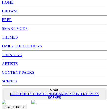
HOME
BROWSE
FREE
SMART MODS
THEMES
DAILY COLLECTIONS
TRENDING
ARTISTS
CONTENT PACKS
SCENES
MORE
DAILY COLLECTIONS
TRENDING
ARTISTS
CONTENT PACKS
SCENES
Join
CLUB
mod