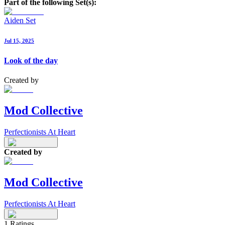
Part of the following Set(s):
Aiden Set
Jul 15, 2025
Look of the day
Created by
Mod Collective
Perfectionists At Heart
Created by
Mod Collective
Perfectionists At Heart
1
Ratings