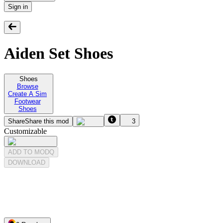
Sign in
Aiden Set Shoes
Shoes
Browse
Create A Sim
Footwear
Shoes
Share
Share this mod
3
Customizable
ADD TO MODQ
DOWNLOAD