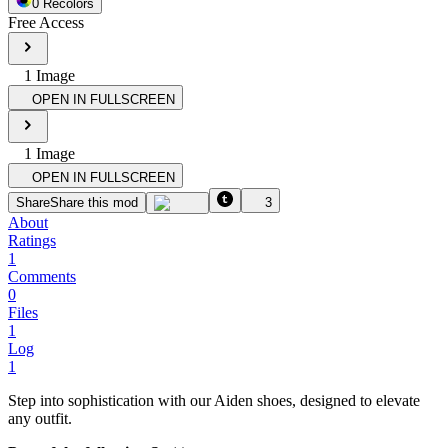
0
Recolor
s
Free Access
1
Image
OPEN IN FULLSCREEN
1
Image
OPEN IN FULLSCREEN
Share
Share this mod
3
About
Ratings
1
Comments
0
Files
1
Log
1
Step into sophistication with our Aiden shoes, designed to elevate
any outfit.