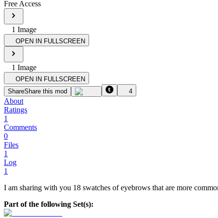
Free Access
1
Image
OPEN IN FULLSCREEN
1
Image
OPEN IN FULLSCREEN
Share
Share this mod
4
About
Ratings
1
Comments
0
Files
1
Log
1
I am sharing with you 18 swatches of eyebrows that are more commonl
Part of the following Set(s):