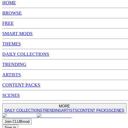
HOME
BROWSE
FREE
SMART MODS
THEMES
DAILY COLLECTIONS
TRENDING
ARTISTS
CONTENT PACKS
SCENES
MORE
DAILY COLLECTIONS
TRENDING
ARTISTS
CONTENT PACKS
SCENES
Join
CLUB
mod
Sign in