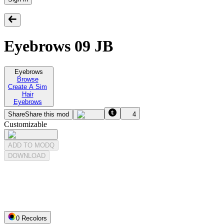
Eyebrows 09 JB
Eyebrows
Browse
Create A Sim
Hair
Eyebrows
Share
Share this mod
4
Customizable
ADD TO MODQ
DOWNLOAD
0
Recolor
s