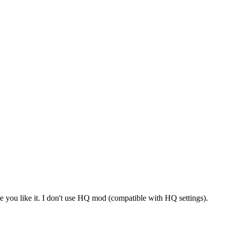
you like it. I don't use HQ mod (compatible with HQ settings).