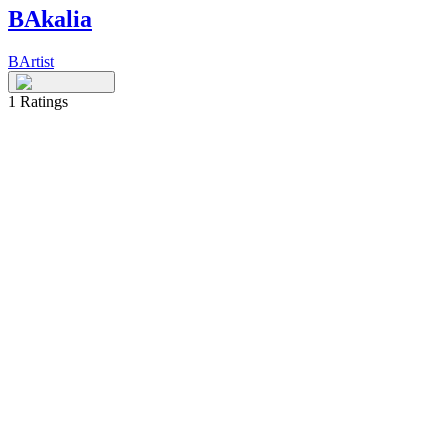
BAkalia
BArtist
1
Ratings