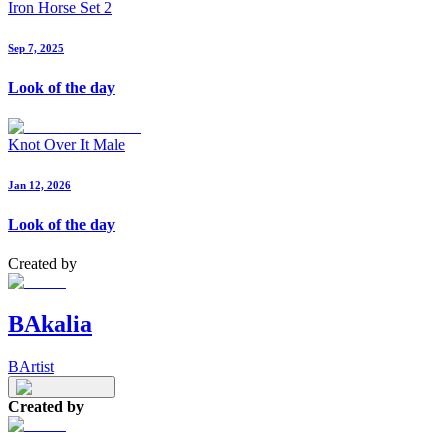
Iron Horse Set 2
Sep 7, 2025
Look of the day
Knot Over It Male
Jan 12, 2026
Look of the day
Created by
BAkalia
BArtist
Created by