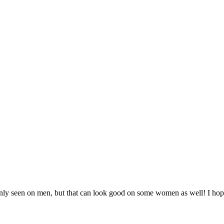
y seen on men, but that can look good on some women as well! I hope 