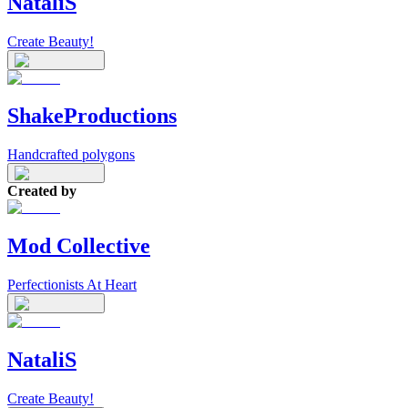
NataliS
Create Beauty!
ShakeProductions
Handcrafted polygons
Created by
Mod Collective
Perfectionists At Heart
NataliS
Create Beauty!