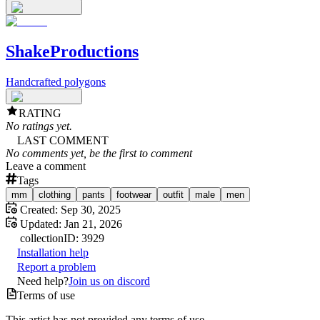
ShakeProductions
Handcrafted polygons
RATING
No ratings yet.
LAST COMMENT
No comments yet, be the first to comment
Leave a comment
Tags
mm
clothing
pants
footwear
outfit
male
men
Created:
Sep 30, 2025
Updated:
Jan 21, 2026
collection
ID:
3929
Installation help
Report a problem
Need help?
Join us on discord
Terms of use
This artist has not provided any terms of use.