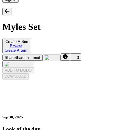
Myles Set
Create A Sim
Browse
Create A Sim
Share
Share this mod
3
ADD TO MODQ
DOWNLOAD
Sep 30, 2025
Look of the day