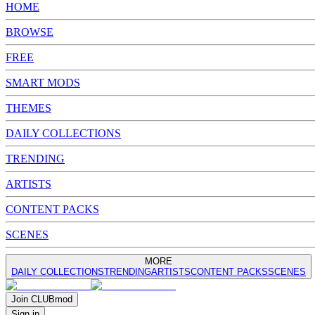
HOME
BROWSE
FREE
SMART MODS
THEMES
DAILY COLLECTIONS
TRENDING
ARTISTS
CONTENT PACKS
SCENES
MORE
DAILY COLLECTIONS
TRENDING
ARTISTS
CONTENT PACKS
SCENES
Join
CLUB
mod
Sign in