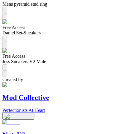
Mens pyramid stud ring
Free Access
Daniel Set-Sneakers
Free Access
Jess Sneakers V2 Male
Created by
Mod Collective
Perfectionists At Heart