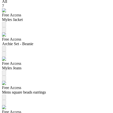
All
7
Free Access
Myles Jacket
Free Access
Archie Set - Beanie
Free Access
Myles Jeans
Free Access
Mens square beads earrings
Free Access