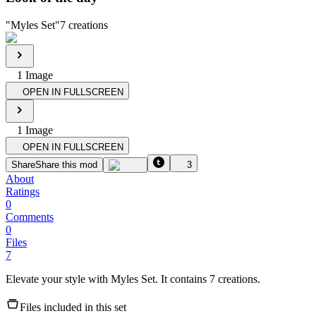
"
Myles Set
"
7
creations
1
Image
OPEN IN FULLSCREEN
1
Image
OPEN IN FULLSCREEN
Share
Share this mod
3
About
Ratings
0
Comments
0
Files
7
Elevate your style with Myles Set. It contains 7 creations.
Files included in this set