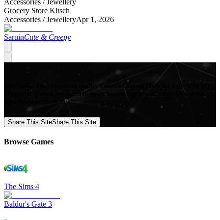
Accessories /
Jewellery
Grocery Store Kitsch
Accessories /
Jewellery
Apr 1, 2026
Saruin
Cute & Creepy
Mod Collective - Premium quality Custom Content Mods for a growing list
of popular games, produced in-house by our Signature Artists. Download
your favorite Mods now!
Share This Site
Share This Site
Browse Games
The Sims 4
Baldur's Gate 3