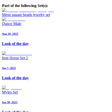
Part of the following Set(s):
Mens square beads jewelry set
Dance Male
Aug 10, 2025
Look of the day
Iron Horse Set 2
Sep 7, 2025
Look of the day
Myles Set
Sep 30, 2025