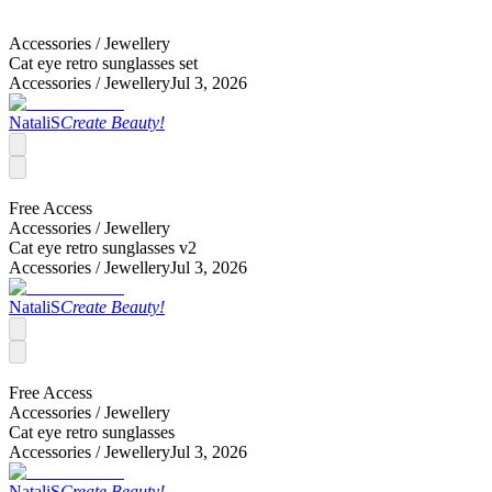
Accessories /
Jewellery
Cat eye retro sunglasses set
Accessories /
Jewellery
Jul 3, 2026
NataliS
Create Beauty!
Free Access
Accessories /
Jewellery
Cat eye retro sunglasses v2
Accessories /
Jewellery
Jul 3, 2026
NataliS
Create Beauty!
Free Access
Accessories /
Jewellery
Cat eye retro sunglasses
Accessories /
Jewellery
Jul 3, 2026
NataliS
Create Beauty!