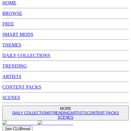
HOME
BROWSE
FREE
SMART MODS
THEMES
DAILY COLLECTIONS
TRENDING
ARTISTS
CONTENT PACKS
SCENES
MORE
DAILY COLLECTIONS
TRENDING
ARTISTS
CONTENT PACKS
SCENES
Join
CLUB
mod