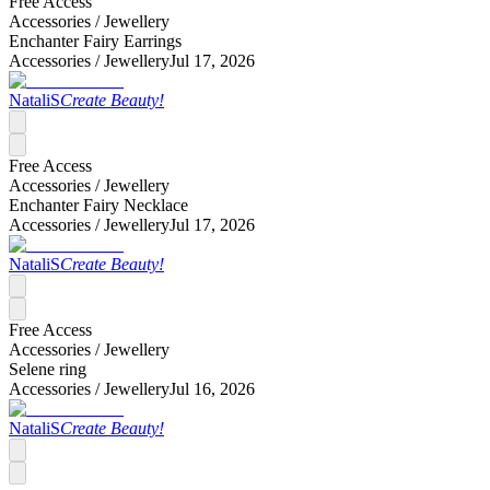
Free Access
Accessories /
Jewellery
Enchanter Fairy Earrings
Accessories /
Jewellery
Jul 17, 2026
NataliS
Create Beauty!
Free Access
Accessories /
Jewellery
Enchanter Fairy Necklace
Accessories /
Jewellery
Jul 17, 2026
NataliS
Create Beauty!
Free Access
Accessories /
Jewellery
Selene ring
Accessories /
Jewellery
Jul 16, 2026
NataliS
Create Beauty!