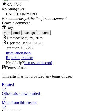
RATING
No ratings yet.
LAST COMMENT
No comments yet, be the first to comment
Leave a comment
Tags
mm
stud
earrings
square
Created:
May 29, 2025
Updated:
Jan 20, 2026
creation
ID:
7792
Installation help
Report a problem
Need help?
Join us on discord
Terms of use
This artist has not provided any terms of use.
Related
12
Others also downloaded
12
More from this creator
12