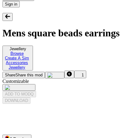
Sign in
Mens square beads earrings
Jewellery
Browse
Create A Sim
Accessories
Jewellery
Share
Share this mod
1
Customizable
ADD TO MODQ
DOWNLOAD