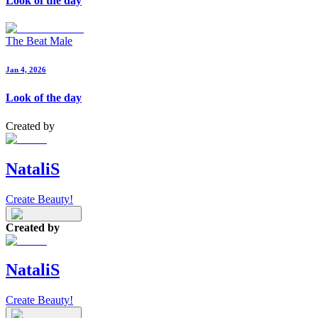
Look of the day
The Beat Male
Jan 4, 2026
Look of the day
Created by
NataliS
Create Beauty!
Created by
NataliS
Create Beauty!