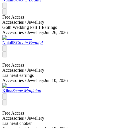
Free Access
Accessories /
Jewellery
Goth Wedding Part 1 Earrings
Accessories /
Jewellery
Jun 26, 2026
NataliS
Create Beauty!
Free Access
Accessories /
Jewellery
Lia heart earrings
Accessories /
Jewellery
Jun 10, 2026
Kiina
Scene Magician
Free Access
Accessories /
Jewellery
Lia heart choker