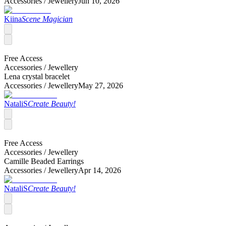
Accessories /
Jewellery
Jun 10, 2026
Kiina
Scene Magician
Free Access
Accessories /
Jewellery
Lena crystal bracelet
Accessories /
Jewellery
May 27, 2026
NataliS
Create Beauty!
Free Access
Accessories /
Jewellery
Camille Beaded Earrings
Accessories /
Jewellery
Apr 14, 2026
NataliS
Create Beauty!