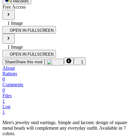
0
Recolor
s
Free Access
1
Image
OPEN IN FULLSCREEN
1
Image
OPEN IN FULLSCREEN
Share
Share this mod
1
About
Ratings
0
Comments
0
Files
1
Log
1
Men's jewelry stud earrings. Simple and laconic design of square
metal beads will complement any everyday outfit. Available in 7
colors.