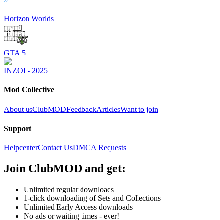
Horizon Worlds
GTA 5
INZOI - 2025
Mod Collective
About us
ClubMOD
Feedback
Articles
Want to join
Support
Helpcenter
Contact Us
DMCA Requests
Join
ClubMOD
and get:
Unlimited regular downloads
1-click downloading of Sets and Collections
Unlimited Early Access downloads
No ads or waiting times - ever!